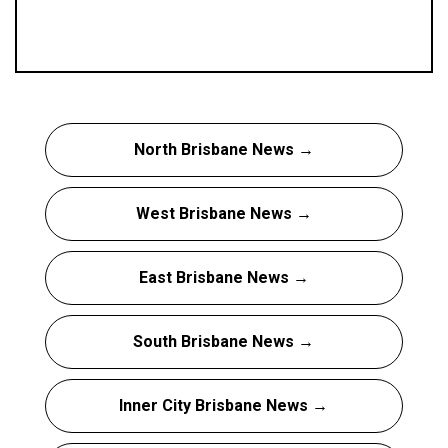
North Brisbane News →
West Brisbane News →
East Brisbane News →
South Brisbane News →
Inner City Brisbane News →