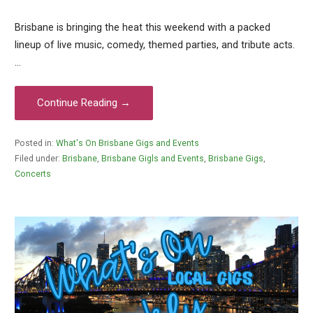
Brisbane is bringing the heat this weekend with a packed
lineup of live music, comedy, themed parties, and tribute acts.
…
Continue Reading →
Posted in:
What's On Brisbane Gigs and Events
Filed under:
Brisbane
,
Brisbane Gigls and Events
,
Brisbane Gigs
,
Concerts