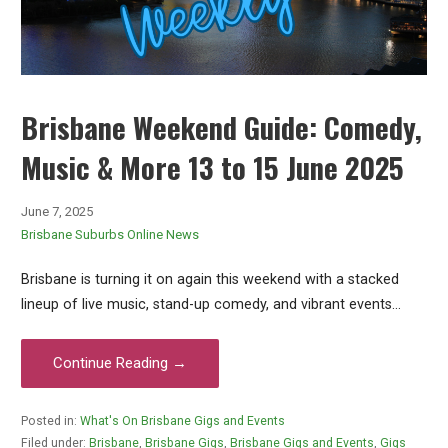
Brisbane Weekend Guide: Comedy,
Music & More 13 to 15 June 2025
June 7, 2025
Brisbane Suburbs Online News
Brisbane is turning it on again this weekend with a stacked
lineup of live music, stand-up comedy, and vibrant events…
Continue Reading →
Posted in:
What's On Brisbane Gigs and Events
Filed under:
Brisbane
,
Brisbane Gigs
,
Brisbane Gigs and Events
,
Gigs