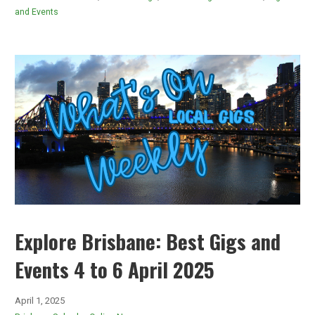
and Events
Explore Brisbane: Best Gigs and
Events 4 to 6 April 2025
April 1, 2025