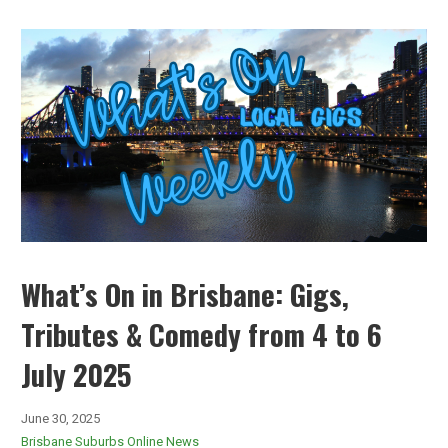
What’s On in Brisbane: Gigs,
Tributes & Comedy from 4 to 6
July 2025
June 30, 2025
Brisbane Suburbs Online News