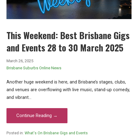
This Weekend: Best Brisbane Gigs
and Events 28 to 30 March 2025
March 26, 2025
Brisbane Suburbs Online News
Another huge weekend is here, and Brisbane’s stages, clubs,
and venues are overflowing with live music, stand-up comedy,
and vibrant…
Continue Reading →
Posted in:
What's On Brisbane Gigs and Events