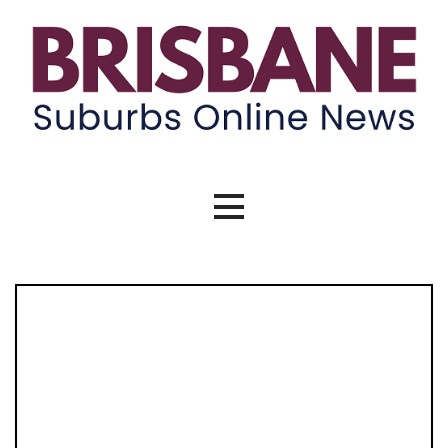
Skip
to
content
Brisbane Suburbs Online News