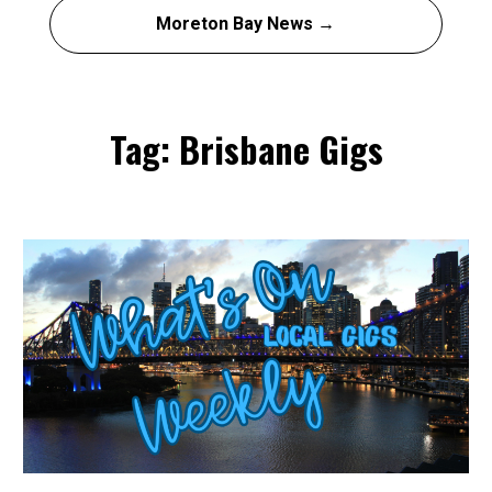
Moreton Bay News →
Tag: Brisbane Gigs