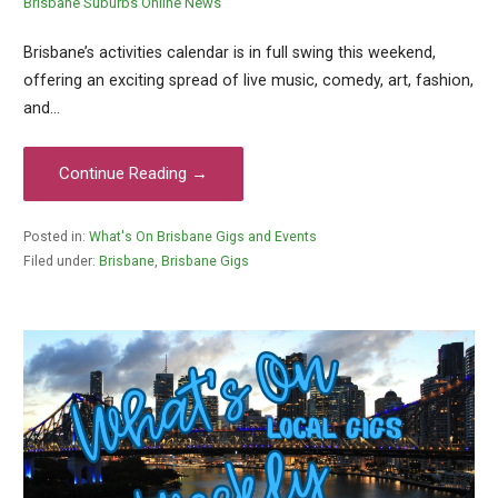
Brisbane Suburbs Online News
Brisbane’s activities calendar is in full swing this weekend,
offering an exciting spread of live music, comedy, art, fashion,
and…
Continue Reading →
Posted in:
What's On Brisbane Gigs and Events
Filed under:
Brisbane
,
Brisbane Gigs