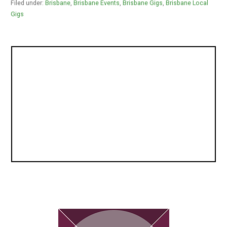
Filed under:
Brisbane
,
Brisbane Events
,
Brisbane Gigs
,
Brisbane Local
Gigs