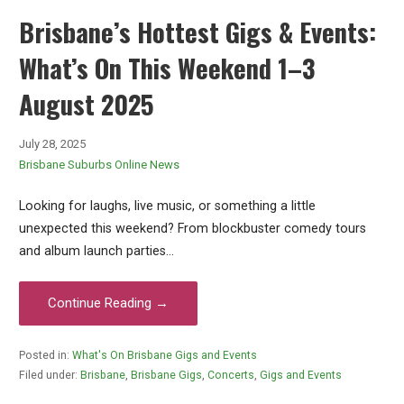
Brisbane’s Hottest Gigs & Events:
What’s On This Weekend 1–3
August 2025
July 28, 2025
Brisbane Suburbs Online News
Looking for laughs, live music, or something a little
unexpected this weekend? From blockbuster comedy tours
and album launch parties…
Continue Reading →
Posted in:
What's On Brisbane Gigs and Events
Filed under:
Brisbane
,
Brisbane Gigs
,
Concerts
,
Gigs and Events