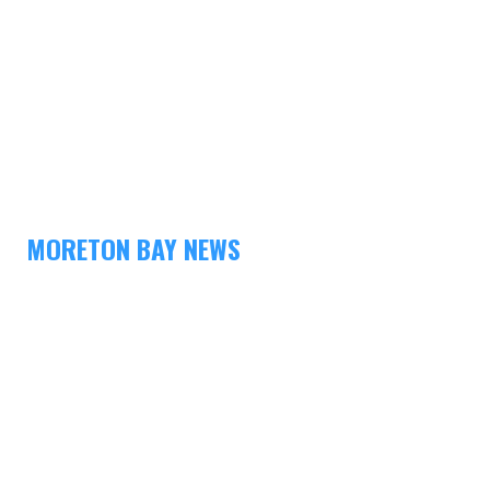
MORETON BAY NEWS