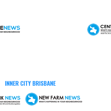
INNER CITY BRISBANE