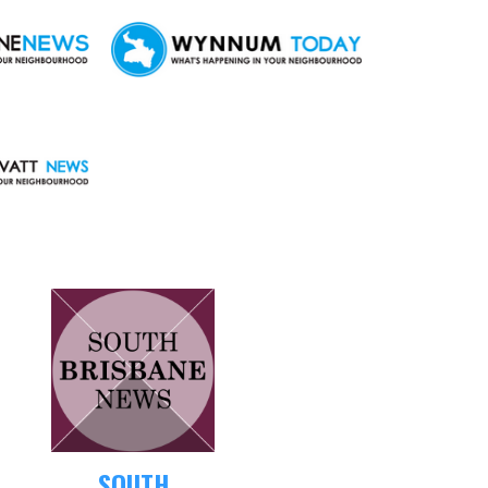
SOUTH