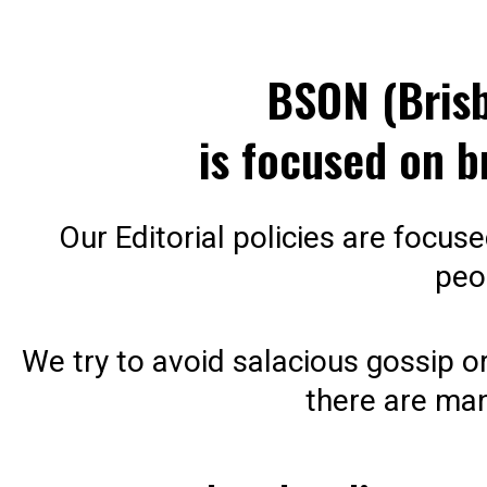
BSON (Bris
is focused on b
Our Editorial policies are focus
peo
We try to avoid salacious gossip or
there are man