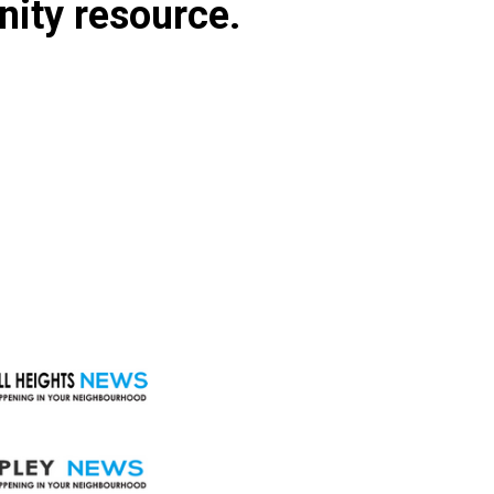
nity resource.