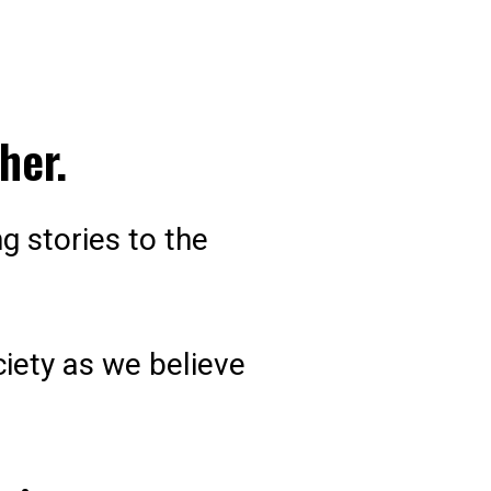
her.
g stories to the
ciety as we believe