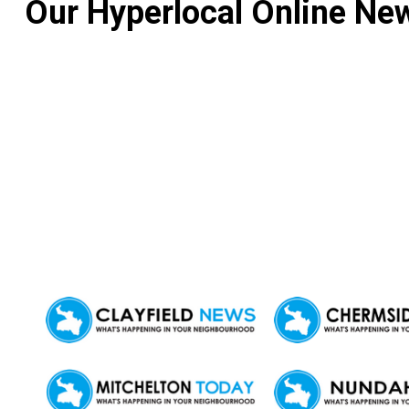
Our Hyperlocal Online New