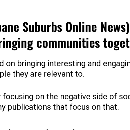
bane Suburbs Online News)
ringing communities toget
ed on bringing interesting and engagin
ple they are relevant to.
 focusing on the negative side of so
y publications that focus on that.