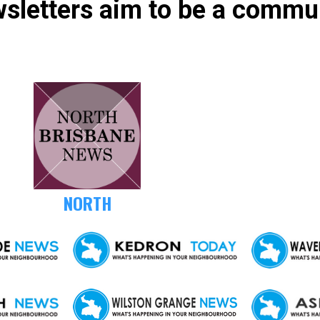
sletters aim to be a commu
NORTH