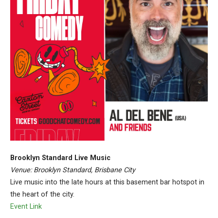
Brooklyn Standard Live Music
Venue: Brooklyn Standard, Brisbane City
Live music into the late hours at this basement bar hotspot in
the heart of the city.
Event Link