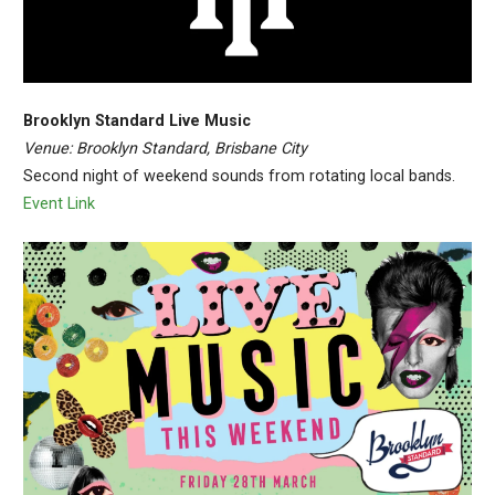
Brooklyn Standard Live Music
Venue: Brooklyn Standard, Brisbane City
Second night of weekend sounds from rotating local bands.
Event Link