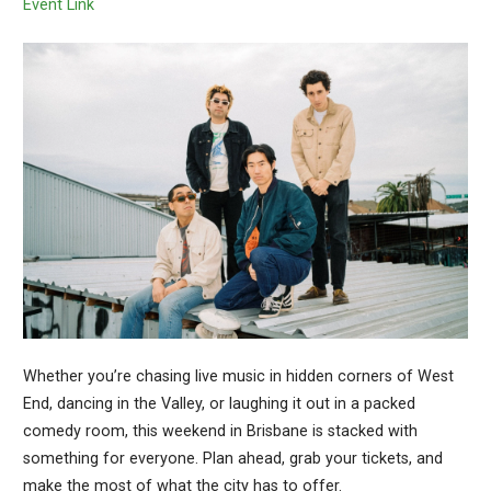
Event Link
Whether you’re chasing live music in hidden corners of West
End, dancing in the Valley, or laughing it out in a packed
comedy room, this weekend in Brisbane is stacked with
something for everyone. Plan ahead, grab your tickets, and
make the most of what the city has to offer.