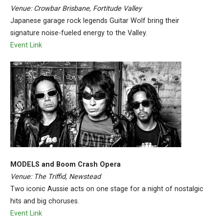
Venue: Crowbar Brisbane, Fortitude Valley
Japanese garage rock legends Guitar Wolf bring their
signature noise-fueled energy to the Valley.
Event Link
MODELS and Boom Crash Opera
Venue: The Triffid, Newstead
Two iconic Aussie acts on one stage for a night of nostalgic
hits and big choruses.
Event Link