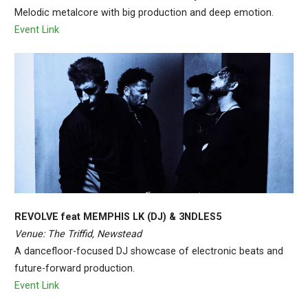
Melodic metalcore with big production and deep emotion.
Event Link
REVOLVE feat MEMPHIS LK (DJ) & 3NDLES5
Venue: The Triffid, Newstead
A dancefloor-focused DJ showcase of electronic beats and
future-forward production.
Event Link