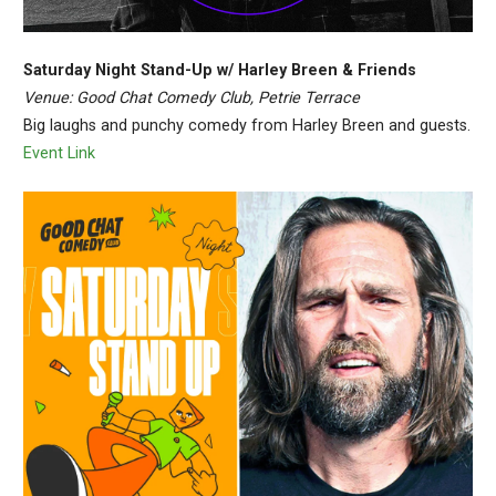
Saturday Night Stand-Up w/ Harley Breen & Friends
Venue: Good Chat Comedy Club, Petrie Terrace
Big laughs and punchy comedy from Harley Breen and guests.
Event Link