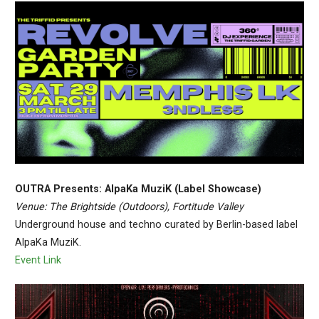
OUTRA Presents: AlpaKa MuziK (Label Showcase)
Venue: The Brightside (Outdoors), Fortitude Valley
Underground house and techno curated by Berlin-based label
AlpaKa MuziK.
Event Link