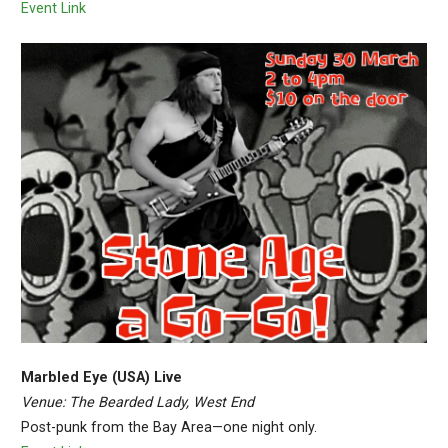
Event Link
Marbled Eye (USA) Live
Venue: The Bearded Lady, West End
Post-punk from the Bay Area—one night only.