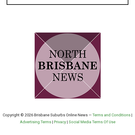
Copyright © 2026 Brisbane Suburbs Online News —
Terms and Conditions
|
Advertising Terms
|
Privacy
|
Social Media Terms Of Use