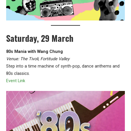
Saturday, 29 March
80s Mania with Wang Chung
Venue: The Tivoli, Fortitude Valley
Step into a time machine of synth-pop, dance anthems and
80s classics.
Event Link