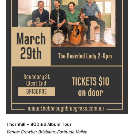
Thornhill – BODIES Album Tour
Venue: Crowbar Brisbane, Fortitude Valley