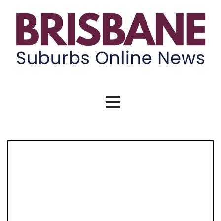
Skip
to
content
Brisbane Suburbs Online News