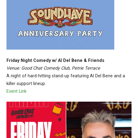
Friday Night Comedy w/ Al Del Bene & Friends
Venue: Good Chat Comedy Club, Petrie Terrace
A night of hard-hitting stand-up featuring Al Del Bene and a
killer support lineup.
Event Link