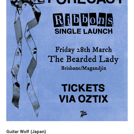
Guitar Wolf (Japan)