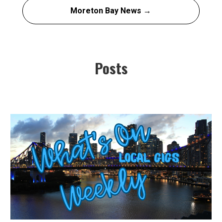
Moreton Bay News →
Posts