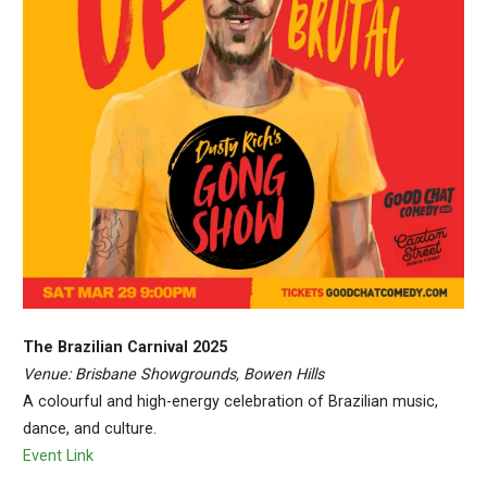
The Brazilian Carnival 2025
Venue: Brisbane Showgrounds, Bowen Hills
A colourful and high-energy celebration of Brazilian music,
dance, and culture.
Event Link