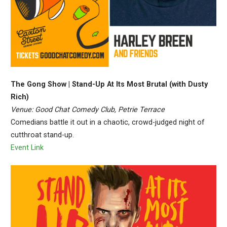
The Gong Show | Stand-Up At Its Most Brutal (with Dusty
Rich)
Venue: Good Chat Comedy Club, Petrie Terrace
Comedians battle it out in a chaotic, crowd-judged night of
cutthroat stand-up.
Event Link