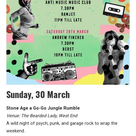
Sunday, 30 March
Stone Age a Go-Go Jungle Rumble
Venue: The Bearded Lady, West End
A wild night of psych, punk, and garage rock to wrap the
weekend.