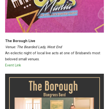
The Borough Live
Venue: The Bearded Lady, West End
An eclectic night of local live acts at one of Brisbane’s most
beloved small venues.
Event Link