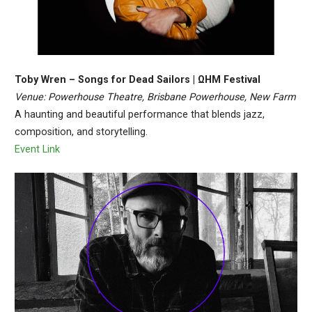
Toby Wren – Songs for Dead Sailors | ΩHM Festival
Venue: Powerhouse Theatre, Brisbane Powerhouse, New Farm
A haunting and beautiful performance that blends jazz,
composition, and storytelling.
Event Link