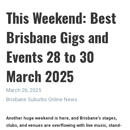
This Weekend: Best
Brisbane Gigs and
Events 28 to 30
March 2025
March 26, 2025
Brisbane Suburbs Online News
Another huge weekend is here, and Brisbane’s stages,
clubs, and venues are overflowing with live music, stand-