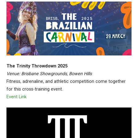
The Trinity Throwdown 2025
Venue: Brisbane Showgrounds, Bowen Hills
Fitness, adrenaline, and athletic competition come together
for this cross-training event.
Event Link