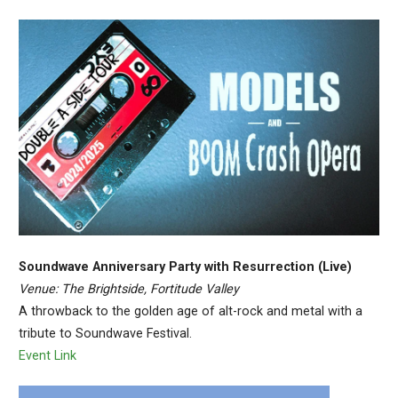
Soundwave Anniversary Party with Resurrection (Live)
Venue: The Brightside, Fortitude Valley
A throwback to the golden age of alt-rock and metal with a
tribute to Soundwave Festival.
Event Link