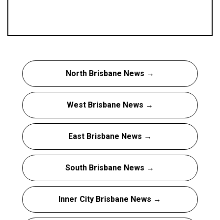
North Brisbane News →
West Brisbane News →
East Brisbane News →
South Brisbane News →
Inner City Brisbane News →