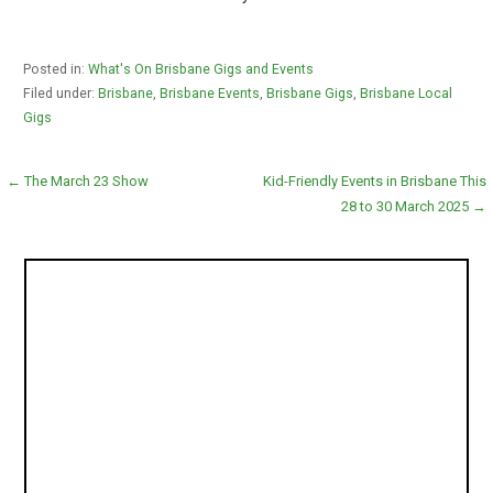
Posted in:
What's On Brisbane Gigs and Events
Filed under:
Brisbane
,
Brisbane Events
,
Brisbane Gigs
,
Brisbane Local
Gigs
Post
← The March 23 Show
Kid-Friendly Events in Brisbane This
28 to 30 March 2025 →
navigation