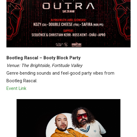
Bootleg Rascal – Booty Block Party
Venue: The Brightside, Fortitude Valley
Genre-bending sounds and feel-good party vibes from
Bootleg Rascal.
Event Link