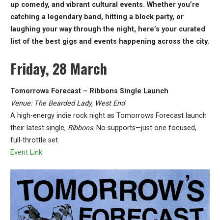
up comedy, and vibrant cultural events. Whether you’re
catching a legendary band, hitting a block party, or
laughing your way through the night, here’s your curated
list of the best gigs and events happening across the city.
Friday, 28 March
Tomorrows Forecast – Ribbons Single Launch
Venue: The Bearded Lady, West End
A high-energy indie rock night as Tomorrows Forecast launch
their latest single,
Ribbons
. No supports—just one focused,
full-throttle set.
Event Link