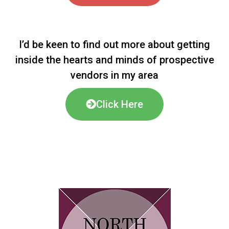
I’d be keen to find out more about getting
inside the hearts and minds of prospective
vendors in my area
Click Here