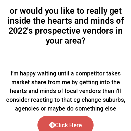
or would you like to really get
inside the hearts and minds of
2022's prospective vendors in
your area?
I’m happy waiting until a competitor takes
market share from me by getting into the
hearts and minds of local vendors then i’ll
consider reacting to that eg change suburbs,
agencies or maybe do something else
Click Here