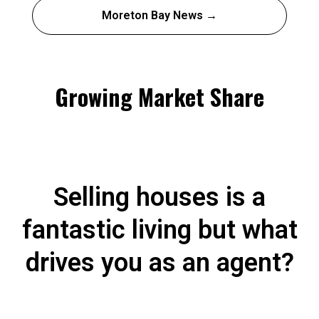
Moreton Bay News →
Growing Market Share
Selling houses is a
fantastic living but what
drives you as an agent?