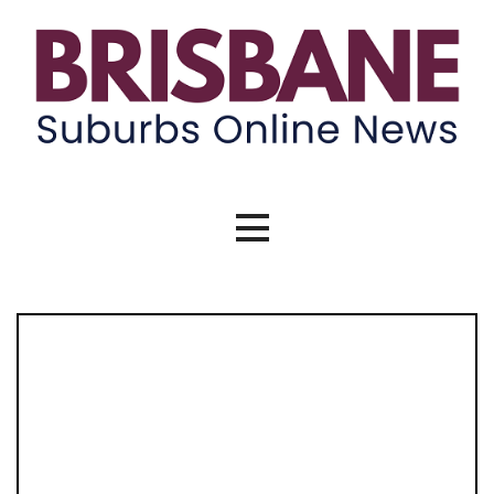
Brisbane Suburbs Online News