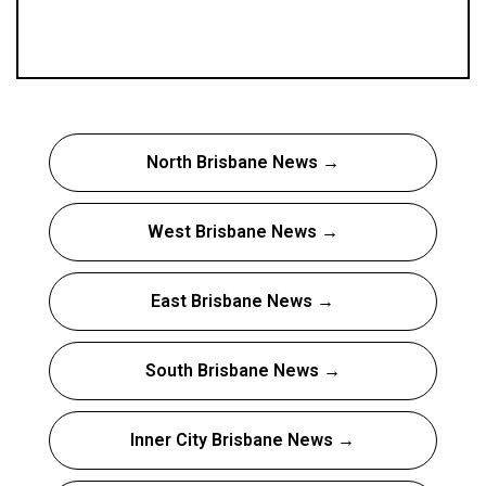
North Brisbane News →
West Brisbane News →
East Brisbane News →
South Brisbane News →
Inner City Brisbane News →