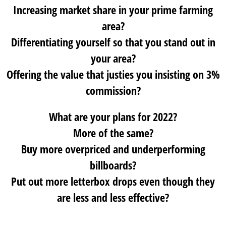
Increasing market share in your prime farming
area?
Differentiating yourself so that you stand out in
your area?
Offering the value that justies you insisting on 3%
commission?
What are your plans for 2022?
More of the same?
Buy more overpriced and underperforming
billboards?
Put out more letterbox drops even though they
are less and less effective?