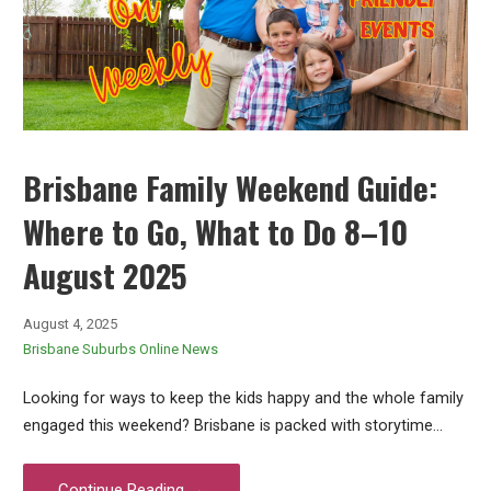
Brisbane Family Weekend Guide:
Where to Go, What to Do 8–10
August 2025
August 4, 2025
Brisbane Suburbs Online News
Looking for ways to keep the kids happy and the whole family
engaged this weekend? Brisbane is packed with storytime…
Continue Reading →