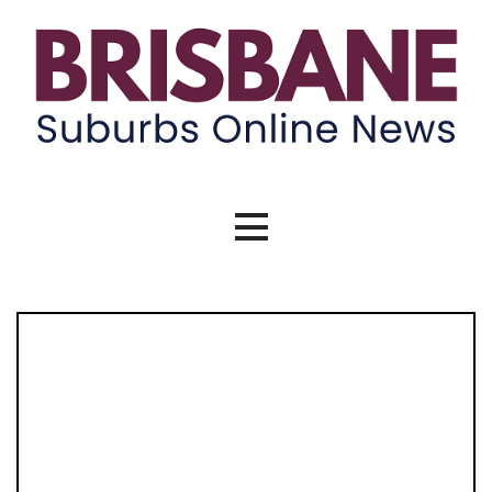
Skip
to
content
Brisbane Suburbs Online News