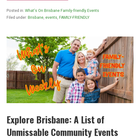
Posted in:
What's On Brisbane Family-friendly Events
Filed under:
Brisbane
,
events
,
FAMILY-FRIENDLY
Explore Brisbane: A List of
Unmissable Community Events