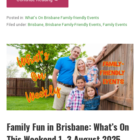
Posted in:
What's On Brisbane Family-friendly Events
Filed under:
Brisbane
,
Brisbane Family-Friendly Events
,
Family Events
Family Fun in Brisbane: What’s On
This Weekend 1–3 August 2025