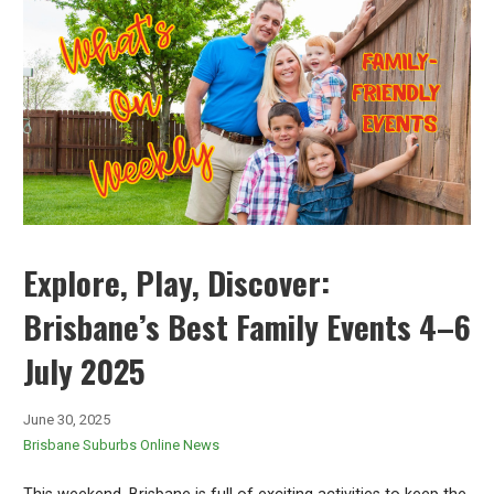
Explore, Play, Discover:
Brisbane’s Best Family Events 4–6
July 2025
June 30, 2025
Brisbane Suburbs Online News