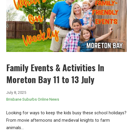
Family Events & Activities In
Moreton Bay 11 to 13 July
July 8, 2025
Brisbane Suburbs Online News
Looking for ways to keep the kids busy these school holidays?
From movie afternoons and medieval knights to farm
animals…