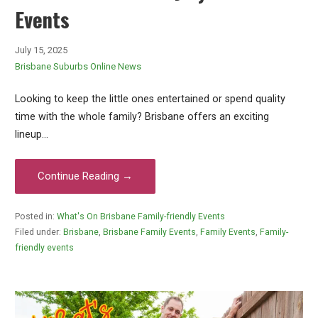
Events
July 15, 2025
Brisbane Suburbs Online News
Looking to keep the little ones entertained or spend quality
time with the whole family? Brisbane offers an exciting
lineup…
Continue Reading →
Posted in:
What's On Brisbane Family-friendly Events
Filed under:
Brisbane
,
Brisbane Family Events
,
Family Events
,
Family-
friendly events