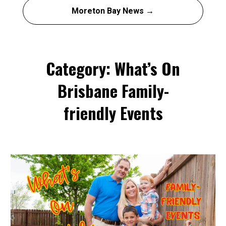
Moreton Bay News →
Category: What’s On
Brisbane Family-
friendly Events