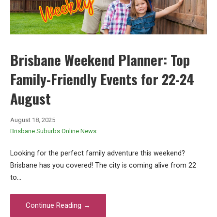
Brisbane Weekend Planner: Top
Family-Friendly Events for 22-24
August
August 18, 2025
Brisbane Suburbs Online News
Looking for the perfect family adventure this weekend?
Brisbane has you covered! The city is coming alive from 22
to…
Continue Reading →