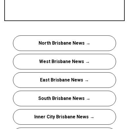
North Brisbane News →
West Brisbane News →
East Brisbane News →
South Brisbane News →
Inner City Brisbane News →