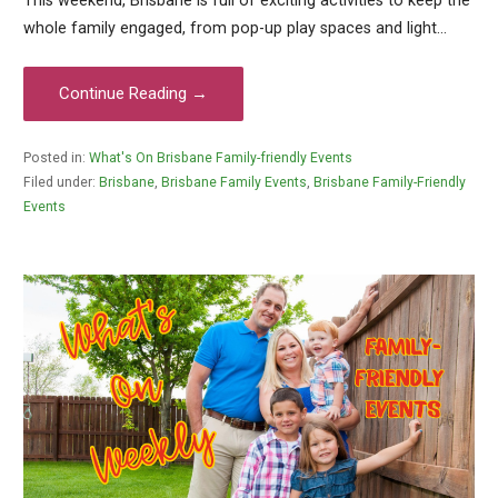
This weekend, Brisbane is full of exciting activities to keep the
whole family engaged, from pop-up play spaces and light…
Continue Reading →
Posted in:
What's On Brisbane Family-friendly Events
Filed under:
Brisbane
,
Brisbane Family Events
,
Brisbane Family-Friendly
Events