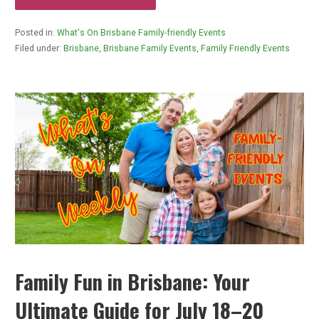
Posted in:
What's On Brisbane Family-friendly Events
Filed under:
Brisbane
,
Brisbane Family Events
,
Family Friendly Events
Family Fun in Brisbane: Your
Ultimate Guide for July 18–20