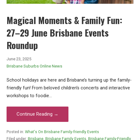
Magical Moments & Family Fun:
27–29 June Brisbane Events
Roundup
June 23, 2025
Brisbane Suburbs Online News
School holidays are here and Brisbane’s turning up the family-
friendly fun! From beloved children’s concerts and interactive
workshops to foodie…
Continue Reading →
Posted in:
What's On Brisbane Family-friendly Events
Filed under:
Brisbane
,
Brisbane Family Events
,
Brisbane Family-Friendly