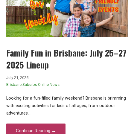
Family Fun in Brisbane: July 25–27
2025 Lineup
July 21, 2025
Brisbane Suburbs Online News
Looking for a fun-filled family weekend? Brisbane is brimming
with exciting activities for kids of all ages, from outdoor
adventures…
Continue Reading →