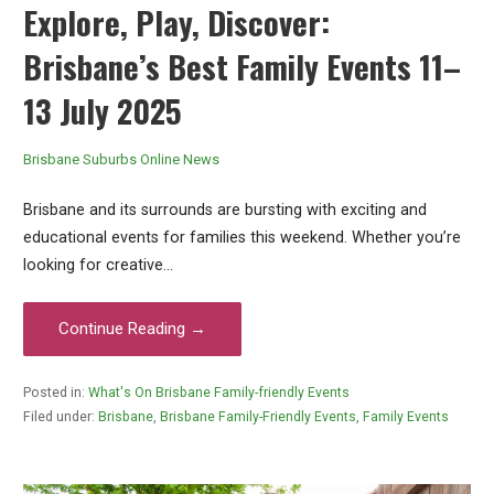
Explore, Play, Discover:
Brisbane’s Best Family Events 11–
13 July 2025
Brisbane Suburbs Online News
Brisbane and its surrounds are bursting with exciting and
educational events for families this weekend. Whether you’re
looking for creative…
Continue Reading →
Posted in:
What's On Brisbane Family-friendly Events
Filed under:
Brisbane
,
Brisbane Family-Friendly Events
,
Family Events