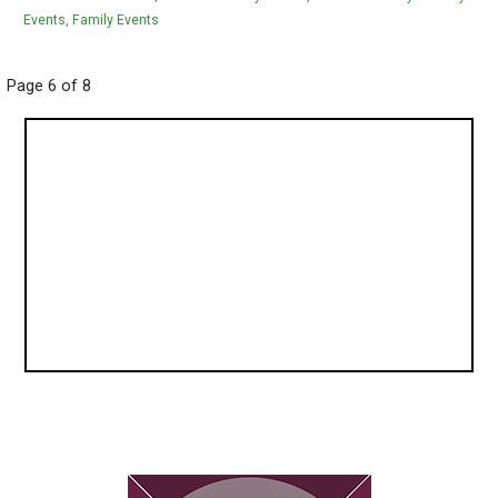
Events
,
Family Events
Post
Page 6 of 8
navigation