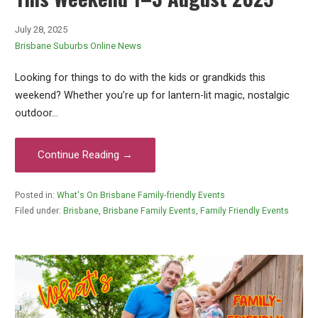
July 28, 2025
Brisbane Suburbs Online News
Looking for things to do with the kids or grandkids this
weekend? Whether you’re up for lantern-lit magic, nostalgic
outdoor…
Continue Reading →
Posted in:
What's On Brisbane Family-friendly Events
Filed under:
Brisbane
,
Brisbane Family Events
,
Family Friendly Events