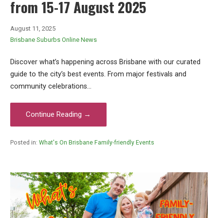
from 15-17 August 2025
August 11, 2025
Brisbane Suburbs Online News
Discover what’s happening across Brisbane with our curated
guide to the city’s best events. From major festivals and
community celebrations…
Continue Reading →
Posted in:
What's On Brisbane Family-friendly Events