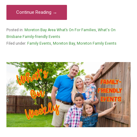
Continue Reading →
Posted in:
Moreton Bay Area What’s On For Families
,
What's On
Brisbane Family-friendly Events
Filed under:
Family Events
,
Moreton Bay
,
Moreton Family Events