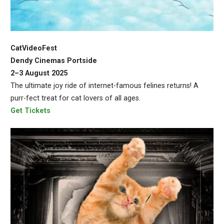
CatVideoFest
Dendy Cinemas Portside
2–3 August 2025
The ultimate joy ride of internet-famous felines returns! A
purr-fect treat for cat lovers of all ages.
Get Tickets