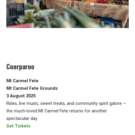
Coorparoo
Mt Carmel Fete
Mt Carmel Fete Grounds
3 August 2025
Rides, live music, sweet treats, and community spirit galore —
the much-loved Mt Carmel Fete returns for another
spectacular day.
Get Tickets