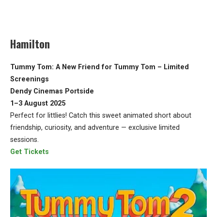
Hamilton
Tummy Tom: A New Friend for Tummy Tom – Limited
Screenings
Dendy Cinemas Portside
1–3 August 2025
Perfect for littlies! Catch this sweet animated short about
friendship, curiosity, and adventure — exclusive limited
sessions.
Get Tickets