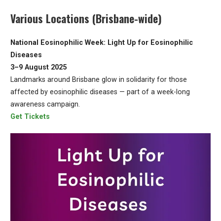
Various Locations (Brisbane-wide)
National Eosinophilic Week: Light Up for Eosinophilic
Diseases
3–9 August 2025
Landmarks around Brisbane glow in solidarity for those
affected by eosinophilic diseases — part of a week-long
awareness campaign.
Get Tickets