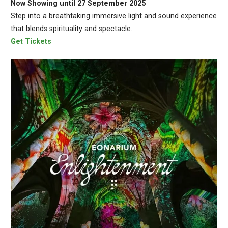
Now Showing until 27 September 2025
Step into a breathtaking immersive light and sound experience
that blends spirituality and spectacle.
Get Tickets