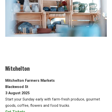
Mitchelton
Mitchelton Farmers Markets
Blackwood St
3 August 2025
Start your Sunday early with farm-fresh produce, gourmet
goods, coffee, flowers and food trucks.
Get Tickets