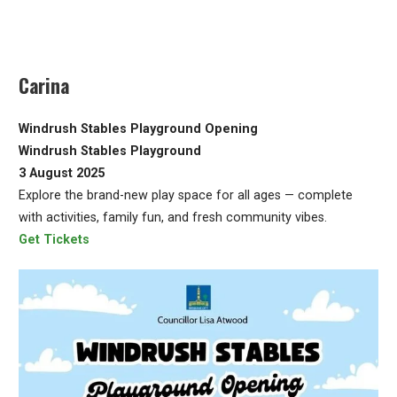
Carina
Windrush Stables Playground Opening
Windrush Stables Playground
3 August 2025
Explore the brand-new play space for all ages — complete
with activities, family fun, and fresh community vibes.
Get Tickets