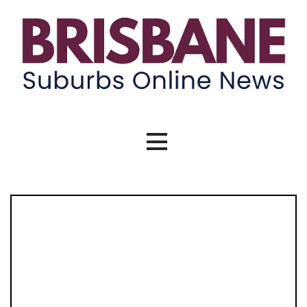
Skip
to
content
Brisbane Suburbs Online News