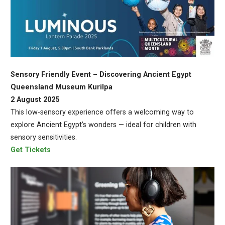
Sensory Friendly Event – Discovering Ancient Egypt
Queensland Museum Kurilpa
2 August 2025
This low-sensory experience offers a welcoming way to
explore Ancient Egypt’s wonders — ideal for children with
sensory sensitivities.
Get Tickets