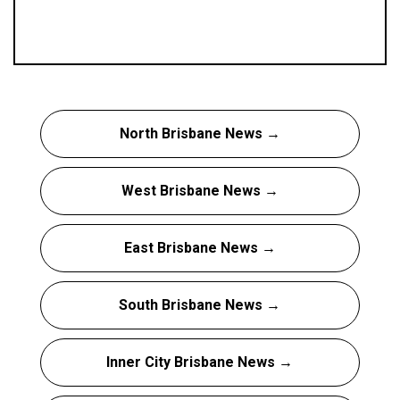
North Brisbane News →
West Brisbane News →
East Brisbane News →
South Brisbane News →
Inner City Brisbane News →