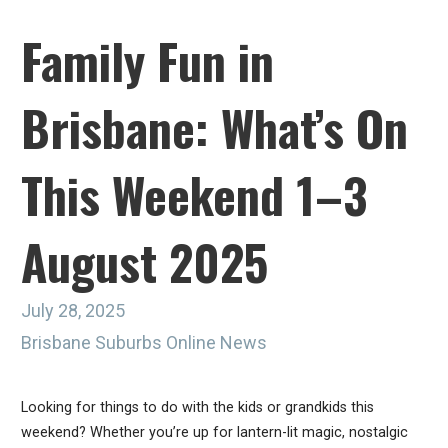
Family Fun in
Brisbane: What’s On
This Weekend 1–3
August 2025
July 28, 2025
Brisbane Suburbs Online News
Looking for things to do with the kids or grandkids this
weekend? Whether you’re up for lantern-lit magic, nostalgic