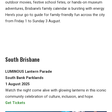
outdoor movies, festive school fetes, or hands-on museum
adventures, Brisbane’s family calendar is bursting with energy.
Here’s your go-to guide for family-friendly fun across the city
from Friday 1 to Sunday 3 August.
South Brisbane
LUMINOUS Lantern Parade
South Bank Parklands
1 August 2025
Watch the night come alive with glowing lanterns in this iconic
community celebration of culture, inclusion, and hope.
Get Tickets