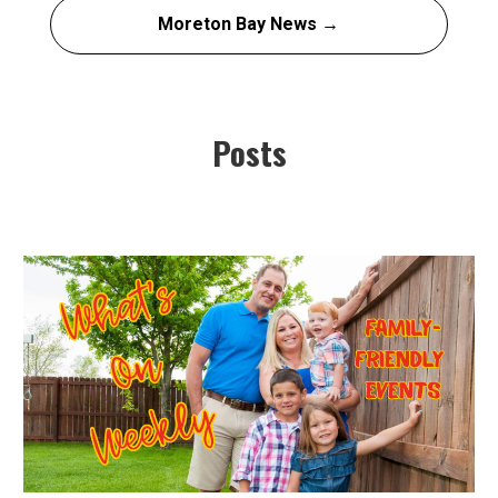
Moreton Bay News →
Posts