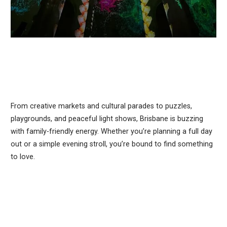
From creative markets and cultural parades to puzzles,
playgrounds, and peaceful light shows, Brisbane is buzzing
with family-friendly energy. Whether you’re planning a full day
out or a simple evening stroll, you’re bound to find something
to love.