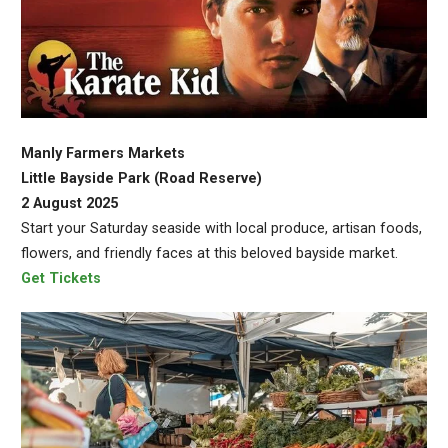
Manly Farmers Markets
Little Bayside Park (Road Reserve)
2 August 2025
Start your Saturday seaside with local produce, artisan foods,
flowers, and friendly faces at this beloved bayside market.
Get Tickets