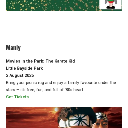
Manly
Movies in the Park: The Karate Kid
Little Bayside Park
2 August 2025
Bring your picnic rug and enjoy a family favourite under the
stars — it’s free, fun, and full of ‘80s heart.
Get Tickets