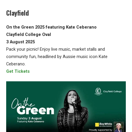
Clayfield
On the Green 2025 featuring Kate Ceberano
Clayfield College Oval
3 August 2025
Pack your picnic! Enjoy live music, market stalls and
community fun, headlined by Aussie music icon Kate
Ceberano.
Get Tickets