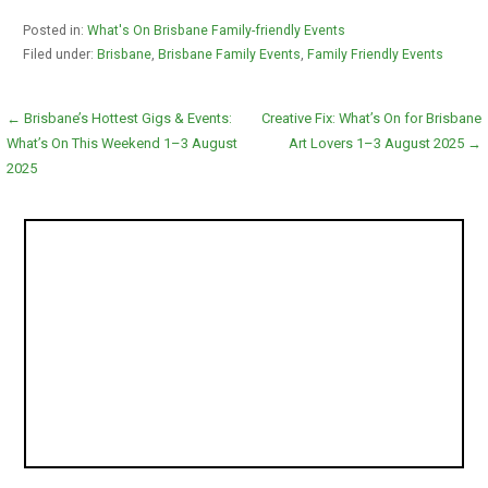
Posted in:
What's On Brisbane Family-friendly Events
Filed under:
Brisbane
,
Brisbane Family Events
,
Family Friendly Events
Post
← Brisbane’s Hottest Gigs & Events:
Creative Fix: What’s On for Brisbane
What’s On This Weekend 1–3 August
Art Lovers 1–3 August 2025 →
navigation
2025