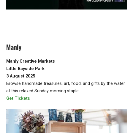
Manly
Manly Creative Markets
Little Bayside Park
3 August 2025
Browse handmade treasures, art, food, and gifts by the water
at this relaxed Sunday morning staple.
Get Tickets