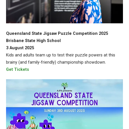
Queensland State Jigsaw Puzzle Competition 2025
Brisbane State High School
3 August 2025
Kids and adults team up to test their puzzle powers at this
brainy (and family-friendly) championship showdown.
Get Tickets