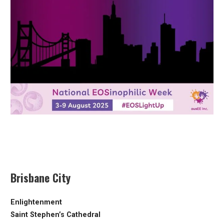
Brisbane City
Enlightenment
Saint Stephen’s Cathedral