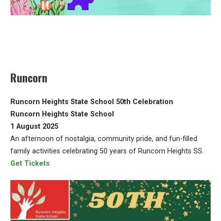
Runcorn
Runcorn Heights State School 50th Celebration
Runcorn Heights State School
1 August 2025
An afternoon of nostalgia, community pride, and fun-filled
family activities celebrating 50 years of Runcorn Heights SS.
Get Tickets