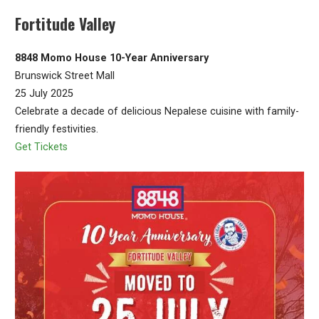
Fortitude Valley
8848 Momo House 10-Year Anniversary
Brunswick Street Mall
25 July 2025
Celebrate a decade of delicious Nepalese cuisine with family-
friendly festivities.
Get Tickets