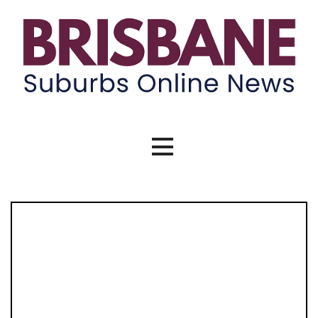
Skip
to
content
Brisbane Suburbs Online News