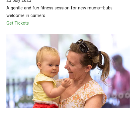
25 July 2025
A gentle and fun fitness session for new mums—bubs
welcome in carriers.
Get Tickets