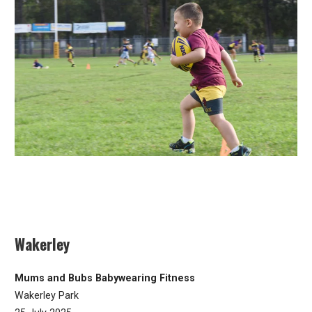
Wakerley
Mums and Bubs Babywearing Fitness
Wakerley Park