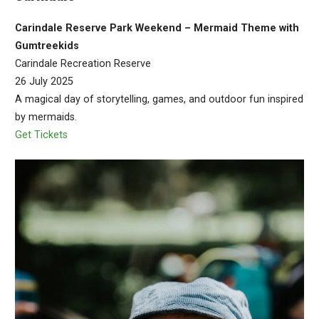
Carindale Reserve Park Weekend – Mermaid Theme with
Gumtreekids
Carindale Recreation Reserve
26 July 2025
A magical day of storytelling, games, and outdoor fun inspired
by mermaids.
Get Tickets