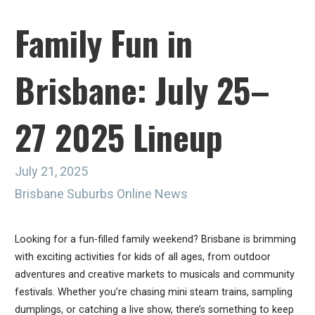
Family Fun in
Brisbane: July 25–
27 2025 Lineup
July 21, 2025
Brisbane Suburbs Online News
Looking for a fun-filled family weekend? Brisbane is brimming
with exciting activities for kids of all ages, from outdoor
adventures and creative markets to musicals and community
festivals. Whether you’re chasing mini steam trains, sampling
dumplings, or catching a live show, there’s something to keep