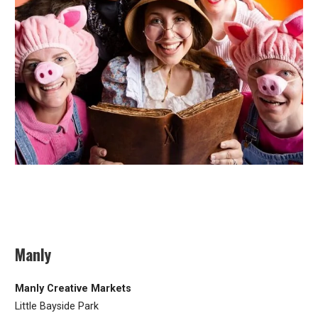
Manly
Manly Creative Markets
Little Bayside Park