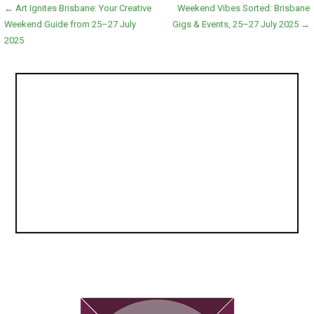
Post
← Art Ignites Brisbane: Your Creative
Weekend Vibes Sorted: Brisbane
Weekend Guide from 25–27 July
Gigs & Events, 25–27 July 2025 →
navigation
2025