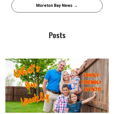
Moreton Bay News →
Posts