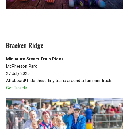
Bracken Ridge
Miniature Steam Train Rides
McPherson Park
27 July 2025
All aboard! Ride these tiny trains around a fun mini-track.
Get Tickets