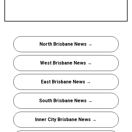
North Brisbane News →
West Brisbane News →
East Brisbane News →
South Brisbane News →
Inner City Brisbane News →