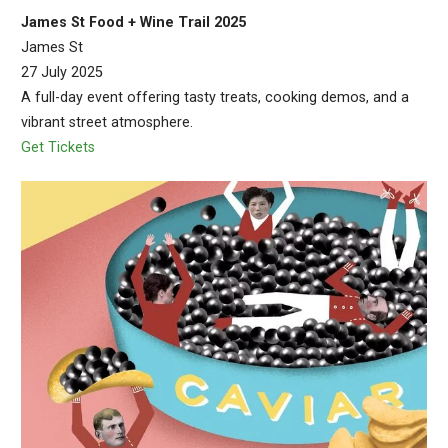
James St Food + Wine Trail 2025
James St
27 July 2025
A full-day event offering tasty treats, cooking demos, and a
vibrant street atmosphere.
Get Tickets