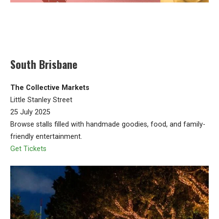
South Brisbane
The Collective Markets
Little Stanley Street
25 July 2025
Browse stalls filled with handmade goodies, food, and family-
friendly entertainment.
Get Tickets