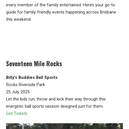
every member of the family entertained. Here’s your go-to
guide for family-friendly events happening across Brisbane
this weekend.
Seventeen Mile Rocks
Billy’s Buddies Ball Sports
Rocks Riverside Park
25 July 2025
Let the kids run, throw and kick their way through this
energetic ball sports session designed just for them.
Get Tickets