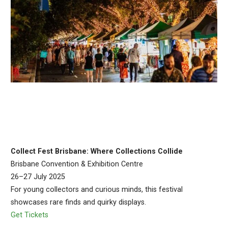
Collect Fest Brisbane: Where Collections Collide
Brisbane Convention & Exhibition Centre
26–27 July 2025
For young collectors and curious minds, this festival
showcases rare finds and quirky displays.
Get Tickets