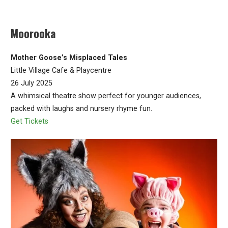
Moorooka
Mother Goose’s Misplaced Tales
Little Village Cafe & Playcentre
26 July 2025
A whimsical theatre show perfect for younger audiences,
packed with laughs and nursery rhyme fun.
Get Tickets