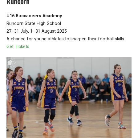
Runcorn
U16 Buccaneers Academy
Runcorn State High School
27–31 July, 1–31 August 2025
A chance for young athletes to sharpen their football skills.
Get Tickets