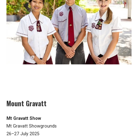
Mount Gravatt
Mt Gravatt Show
Mt Gravatt Showgrounds
26–27 July 2025