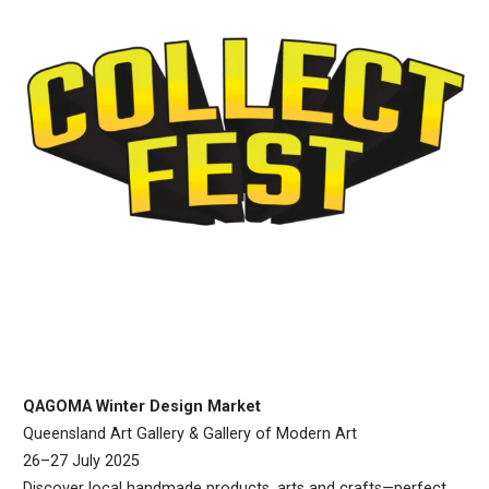
QAGOMA Winter Design Market
Queensland Art Gallery & Gallery of Modern Art
26–27 July 2025
Discover local handmade products, arts and crafts—perfect