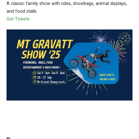
A classic family show with rides, showbags, animal displays,
and food stalls.
Get Tickets