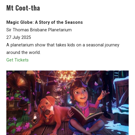
Mt Coot-tha
Magic Globe: A Story of the Seasons
Sir Thomas Brisbane Planetarium
27 July 2025
A planetarium show that takes kids on a seasonal journey
around the world.
Get Tickets