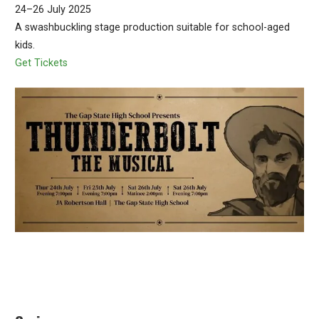
24–26 July 2025
A swashbuckling stage production suitable for school-aged
kids.
Get Tickets