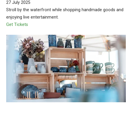
27 July 2025
Stroll by the waterfront while shopping handmade goods and
enjoying live entertainment.
Get Tickets