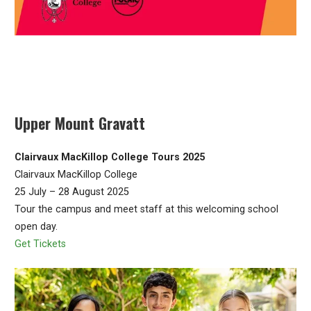
Upper Mount Gravatt
Clairvaux MacKillop College Tours 2025
Clairvaux MacKillop College
25 July – 28 August 2025
Tour the campus and meet staff at this welcoming school
open day.
Get Tickets