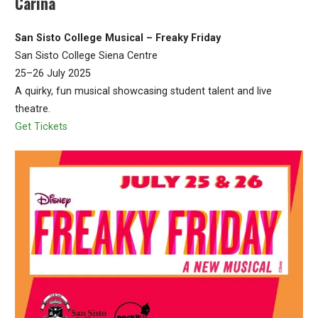
Carina
San Sisto College Musical – Freaky Friday
San Sisto College Siena Centre
25–26 July 2025
A quirky, fun musical showcasing student talent and live
theatre.
Get Tickets