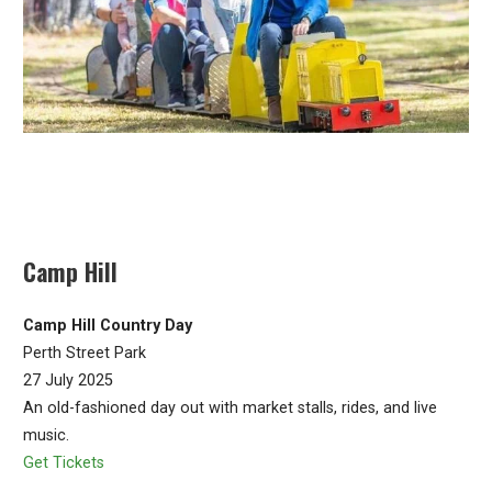
Camp Hill
Camp Hill Country Day
Perth Street Park
27 July 2025
An old-fashioned day out with market stalls, rides, and live
music.
Get Tickets