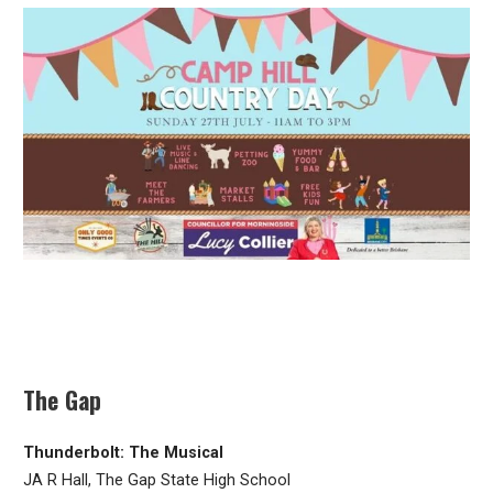
The Gap
Thunderbolt: The Musical
JA R Hall, The Gap State High School