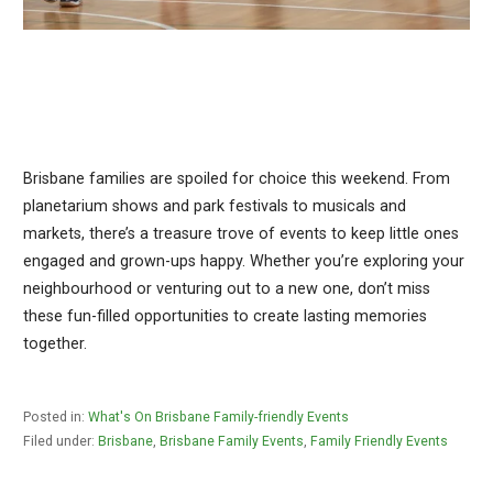
Brisbane families are spoiled for choice this weekend. From
planetarium shows and park festivals to musicals and
markets, there’s a treasure trove of events to keep little ones
engaged and grown-ups happy. Whether you’re exploring your
neighbourhood or venturing out to a new one, don’t miss
these fun-filled opportunities to create lasting memories
together.
Posted in:
What's On Brisbane Family-friendly Events
Filed under:
Brisbane
,
Brisbane Family Events
,
Family Friendly Events