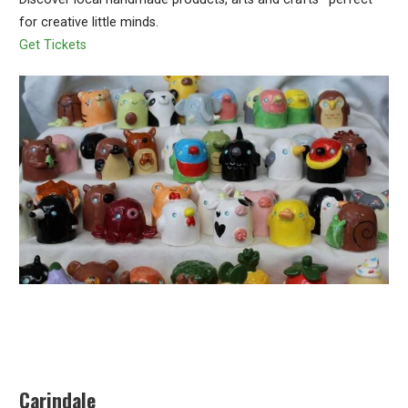
for creative little minds.
Get Tickets
Carindale