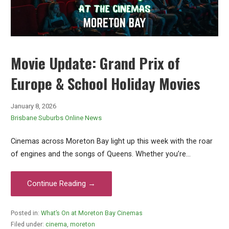
Movie Update: Grand Prix of
Europe & School Holiday Movies
January 8, 2026
Brisbane Suburbs Online News
Cinemas across Moreton Bay light up this week with the roar
of engines and the songs of Queens. Whether you’re…
Continue Reading →
Posted in:
What’s On at Moreton Bay Cinemas
Filed under:
cinema
,
moreton