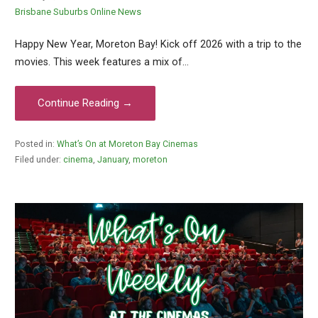
Brisbane Suburbs Online News
Happy New Year, Moreton Bay! Kick off 2026 with a trip to the
movies. This week features a mix of…
Continue Reading →
Posted in:
What’s On at Moreton Bay Cinemas
Filed under:
cinema
,
January
,
moreton