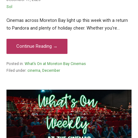
Sol
Cinemas across Moreton Bay light up this week with a return
to Pandora and plenty of holiday cheer. Whether you’re…
Continue Reading →
Posted in:
What’s On at Moreton Bay Cinemas
Filed under:
cinema
,
December