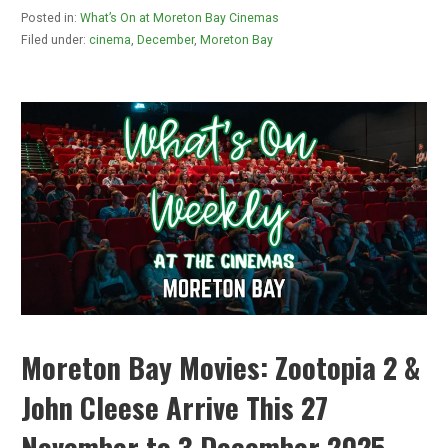
Posted in:
What’s On at Moreton Bay Cinemas
Filed under:
cinema
,
December
,
Moreton Bay
Moreton Bay Movies: Zootopia 2 &
John Cleese Arrive This 27
November to 3 December 2025