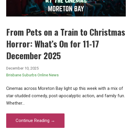
From Pets on a Train to Christmas
Horror: What’s On for 11-17
December 2025
December 10, 2025
Brisbane Suburbs Online News
Cinemas across Moreton Bay light up this week with a mix of
star-studded comedy, post-apocalyptic action, and family fun.
Whether…
Continue Reading →