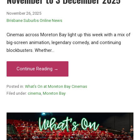
November 26, 2025
Brisbane Suburbs Online News
Cinemas across Moreton Bay light up this week with a mix of
big-screen animation, legendary comedy, and continuing
blockbusters. Whether…
Continue Reading →
Posted in:
What’s On at Moreton Bay Cinemas
Filed under:
cinema
,
Moreton Bay