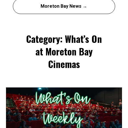
Moreton Bay News →
Category: What’s On
at Moreton Bay
Cinemas