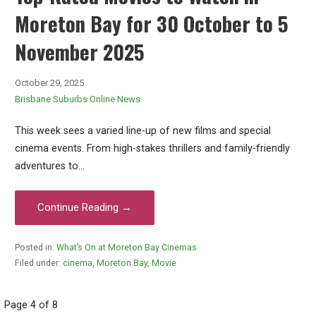
Moreton Bay for 30 October to 5
November 2025
October 29, 2025
Brisbane Suburbs Online News
This week sees a varied line-up of new films and special
cinema events. From high-stakes thrillers and family-friendly
adventures to…
Continue Reading →
Posted in:
What’s On at Moreton Bay Cinemas
Filed under:
cinema
,
Moreton Bay
,
Movie
Post
Page 4 of 8