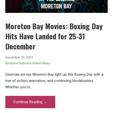
Moreton Bay Movies: Boxing Day
Hits Have Landed for 25-31
December
December 23, 2025
Brisbane Suburbs Online News
Cinemas across Moreton Bay light up this Boxing Day with a
mix of action, animation, and continuing blockbusters.
Whether you’re…
Continue Reading →