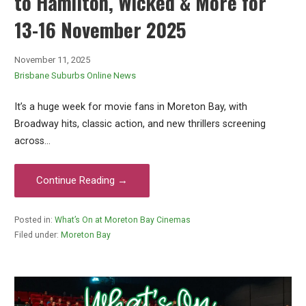
to Hamilton, Wicked & More for
13-16 November 2025
November 11, 2025
Brisbane Suburbs Online News
It’s a huge week for movie fans in Moreton Bay, with
Broadway hits, classic action, and new thrillers screening
across…
Continue Reading →
Posted in:
What’s On at Moreton Bay Cinemas
Filed under:
Moreton Bay