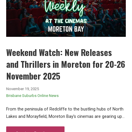
Weekend Watch: New Releases
and Thrillers in Moreton for 20-26
November 2025
November 19, 2025
Brisbane Suburbs Online News
From the peninsula of Redcliffe to the bustling hubs of North
Lakes and Morayfield, Moreton Bay’s cinemas are gearing up…