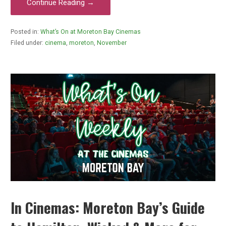
Continue Reading →
Posted in:
What’s On at Moreton Bay Cinemas
Filed under:
cinema
,
moreton
,
November
In Cinemas: Moreton Bay’s Guide