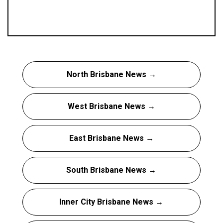
North Brisbane News →
West Brisbane News →
East Brisbane News →
South Brisbane News →
Inner City Brisbane News →