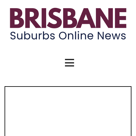
Skip
to
content
Brisbane Suburbs Online News