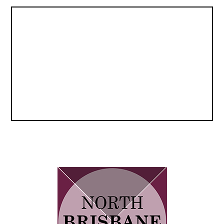
navigation