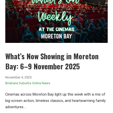
What’s Now Showing in Moreton
Bay: 6–9 November 2025
November 4, 2025
Brisbane Suburbs Online News
Cinemas across Moreton Bay light up this week with a mix of
big-screen action, timeless classics, and heartwarming family
adventures.…