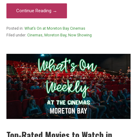
Continue Reading →
Posted in:
What’s On at Moreton Bay Cinemas
Filed under:
Cinemas
,
Moreton Bay
,
Now Showing
Top-Rated Movies to Watch in