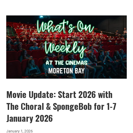
Movie Update: Start 2026 with
The Choral & SpongeBob for 1-7
January 2026
January 1, 2026