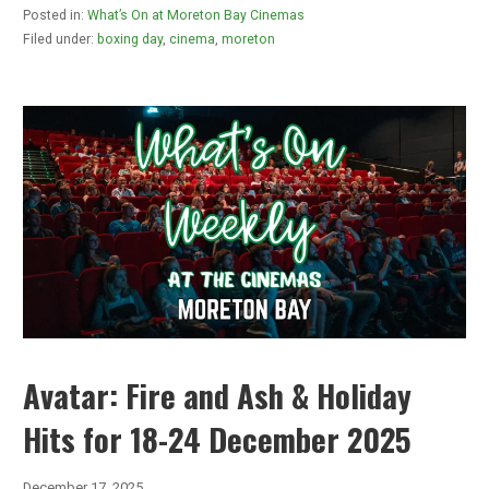
Posted in:
What’s On at Moreton Bay Cinemas
Filed under:
boxing day
,
cinema
,
moreton
Avatar: Fire and Ash & Holiday
Hits for 18-24 December 2025
December 17, 2025