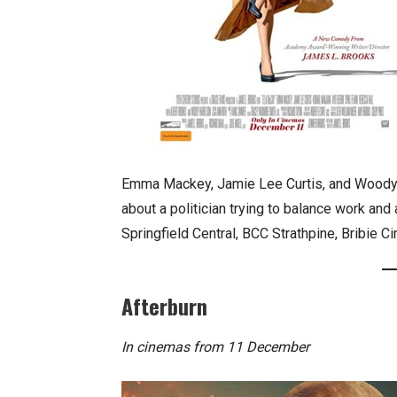
Emma Mackey, Jamie Lee Curtis, and Woody 
about a politician trying to balance work and
Springfield Central, BCC Strathpine, Bribie 
Afterburn
In cinemas from 11 December