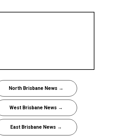
North Brisbane News →
West Brisbane News →
East Brisbane News →