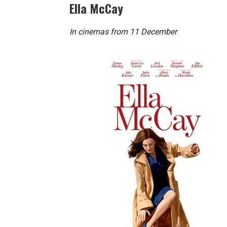
Ella McCay
In cinemas from 11 December