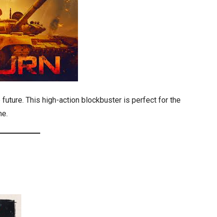
 future. This high-action blockbuster is perfect for the
ne.