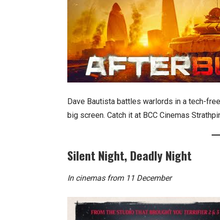
Dave Bautista battles warlords in a tech-free
big screen. Catch it at BCC Cinemas Strathpi
Silent Night, Deadly Night
In cinemas from 11 December