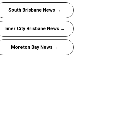
South Brisbane News →
Inner City Brisbane News →
Moreton Bay News →