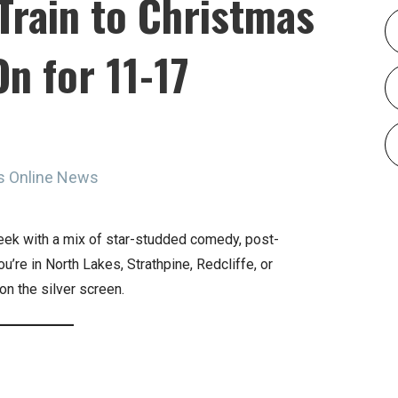
Train to Christmas
n for 11-17
s Online News
eek with a mix of star-studded comedy, post-
u’re in North Lakes, Strathpine, Redcliffe, or
on the silver screen.