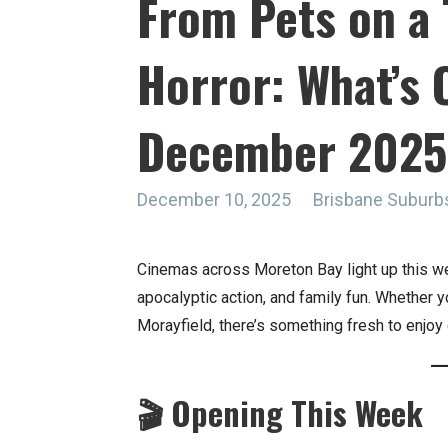
From Pets on a 
Horror: What’s O
December 2025
December 10, 2025
Brisbane Suburb
Cinemas across Moreton Bay light up this w
apocalyptic action, and family fun. Whether yo
Morayfield, there’s something fresh to enjoy 
🎬 Opening This Week