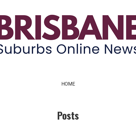
ne News
HOME
Posts