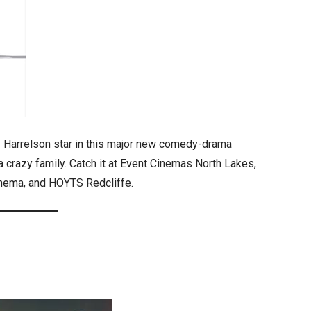
Harrelson star in this major new comedy-drama
 a crazy family. Catch it at Event Cinemas North Lakes,
Cinema, and HOYTS Redcliffe.