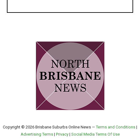
Copyright © 2026 Brisbane Suburbs Online News —
Terms and Conditions
|
Advertising Terms
|
Privacy
|
Social Media Terms Of Use