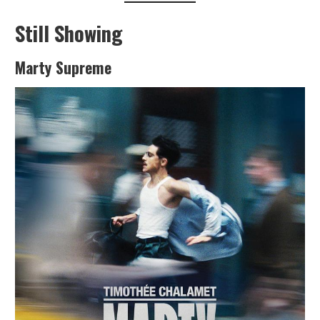
Still Showing
Marty Supreme