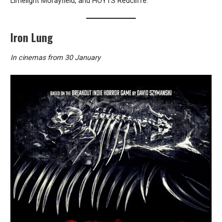
Limelight Morayfield, and HOYTS Redcliffe.
Iron Lung
In cinemas from 30 January