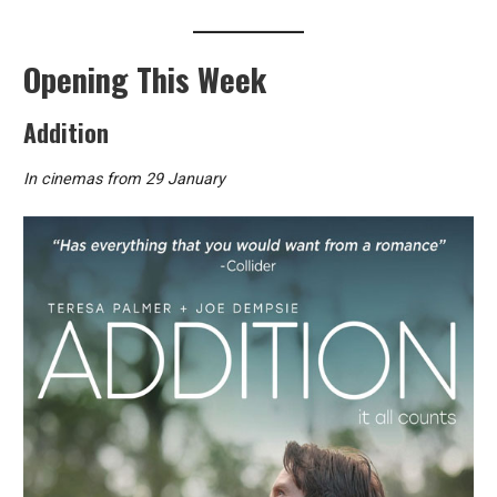
Opening This Week
Addition
In cinemas from 29 January