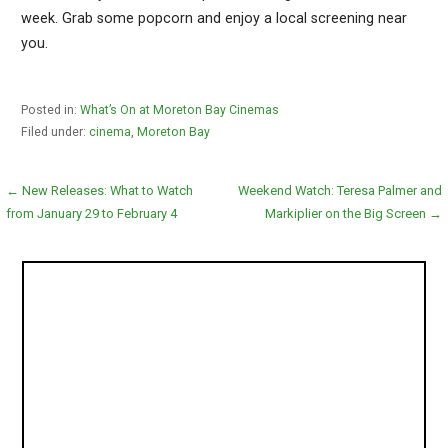
week. Grab some popcorn and enjoy a local screening near
you.
Posted in:
What’s On at Moreton Bay Cinemas
Filed under:
cinema
,
Moreton Bay
Post
← New Releases: What to Watch
Weekend Watch: Teresa Palmer and
from January 29 to February 4
Markiplier on the Big Screen →
navigation