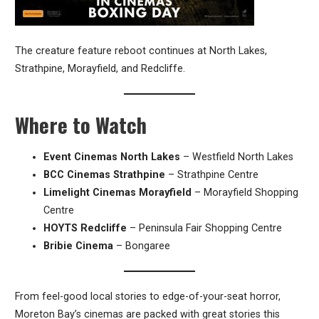
The creature feature reboot continues at North Lakes,
Strathpine, Morayfield, and Redcliffe.
Where to Watch
Event Cinemas North Lakes
– Westfield North Lakes
BCC Cinemas Strathpine
– Strathpine Centre
Limelight Cinemas Morayfield
– Morayfield Shopping
Centre
HOYTS Redcliffe
– Peninsula Fair Shopping Centre
Bribie Cinema
– Bongaree
From feel-good local stories to edge-of-your-seat horror,
Moreton Bay’s cinemas are packed with great stories this