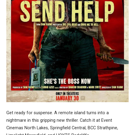
Get ready for suspense. A remote island turns into a
nightmare in this gripping new thriller. Catch it at Event
Cinemas North Lakes, Springfield Central, BCC Strathpine,