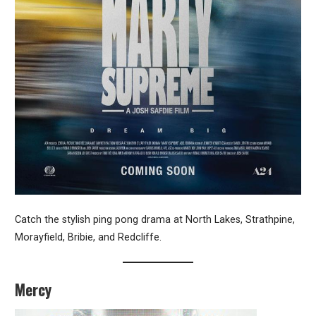
Catch the stylish ping pong drama at North Lakes, Strathpine,
Morayfield, Bribie, and Redcliffe.
Mercy