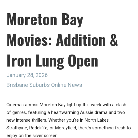
Moreton Bay
Movies: Addition &
Iron Lung Open
January 28, 2026
Brisbane Suburbs Online News
Cinemas across Moreton Bay light up this week with a clash
of genres, featuring a heartwarming Aussie drama and two
new intense thrillers. Whether you’re in North Lakes,
Strathpine, Redcliffe, or Morayfield, there’s something fresh to
enjoy on the silver screen.