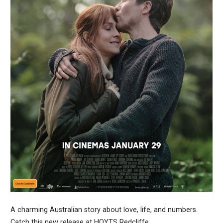
A charming Australian story about love, life, and numbers.
Catch this new release at HOYTS Redcliffe.