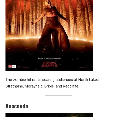
The zombie hit is still scaring audiences at North Lakes,
Strathpine, Morayfield, Bribie, and Redcliffe.
Anaconda