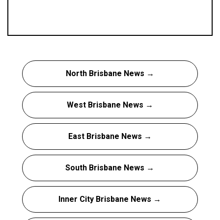
North Brisbane News →
West Brisbane News →
East Brisbane News →
South Brisbane News →
Inner City Brisbane News →