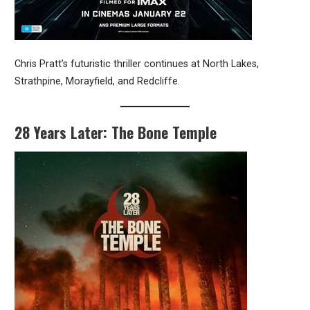
Chris Pratt’s futuristic thriller continues at North Lakes,
Strathpine, Morayfield, and Redcliffe.
28 Years Later: The Bone Temple