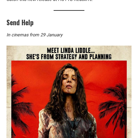
Send Help
In cinemas from 29 January