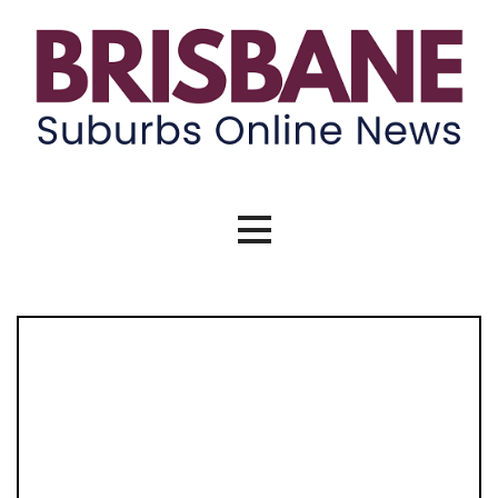
Skip
to
content
Brisbane Suburbs Online News