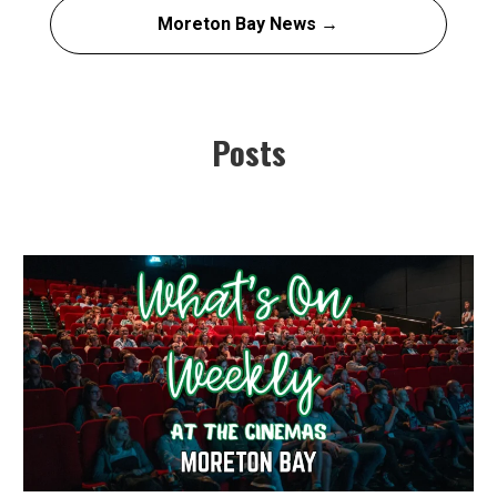
Moreton Bay News →
Posts