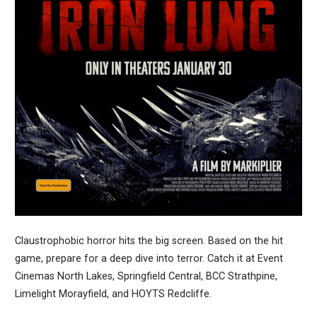
Claustrophobic horror hits the big screen. Based on the hit
game, prepare for a deep dive into terror. Catch it at Event
Cinemas North Lakes, Springfield Central, BCC Strathpine,
Limelight Morayfield, and HOYTS Redcliffe.