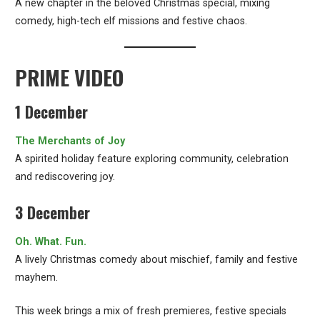
A new chapter in the beloved Christmas special, mixing
comedy, high-tech elf missions and festive chaos.
PRIME VIDEO
1 December
The Merchants of Joy
A spirited holiday feature exploring community, celebration
and rediscovering joy.
3 December
Oh. What. Fun.
A lively Christmas comedy about mischief, family and festive
mayhem.
This week brings a mix of fresh premieres, festive specials