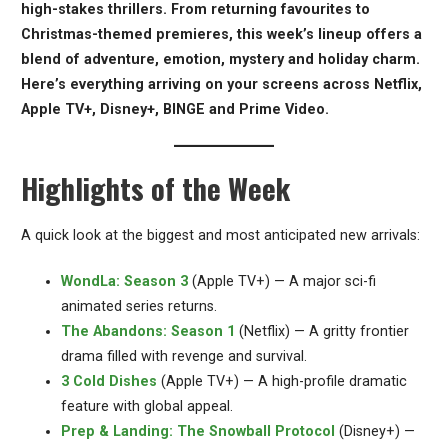
high-stakes thrillers. From returning favourites to
Christmas-themed premieres, this week’s lineup offers a
blend of adventure, emotion, mystery and holiday charm.
Here’s everything arriving on your screens across Netflix,
Apple TV+, Disney+, BINGE and Prime Video.
Highlights of the Week
A quick look at the biggest and most anticipated new arrivals:
WondLa: Season 3
(Apple TV+) — A major sci-fi
animated series returns.
The Abandons: Season 1
(Netflix) — A gritty frontier
drama filled with revenge and survival.
3 Cold Dishes
(Apple TV+) — A high-profile dramatic
feature with global appeal.
Prep & Landing: The Snowball Protocol
(Disney+) —