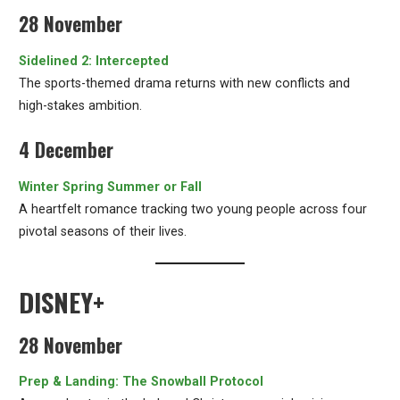
28 November
Sidelined 2: Intercepted
The sports-themed drama returns with new conflicts and
high-stakes ambition.
4 December
Winter Spring Summer or Fall
A heartfelt romance tracking two young people across four
pivotal seasons of their lives.
DISNEY+
28 November
Prep & Landing: The Snowball Protocol