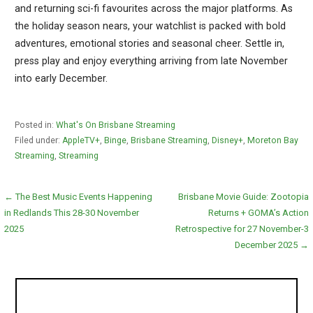
and returning sci-fi favourites across the major platforms. As
the holiday season nears, your watchlist is packed with bold
adventures, emotional stories and seasonal cheer. Settle in,
press play and enjoy everything arriving from late November
into early December.
Posted in:
What's On Brisbane Streaming
Filed under:
AppleTV+
,
Binge
,
Brisbane Streaming
,
Disney+
,
Moreton Bay
Streaming
,
Streaming
Post
← The Best Music Events Happening
Brisbane Movie Guide: Zootopia
in Redlands This 28-30 November
Returns + GOMA’s Action
navigation
2025
Retrospective for 27 November-3
December 2025 →