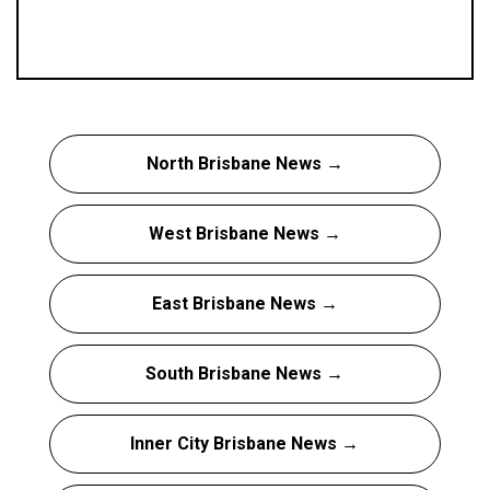
North Brisbane News →
West Brisbane News →
East Brisbane News →
South Brisbane News →
Inner City Brisbane News →