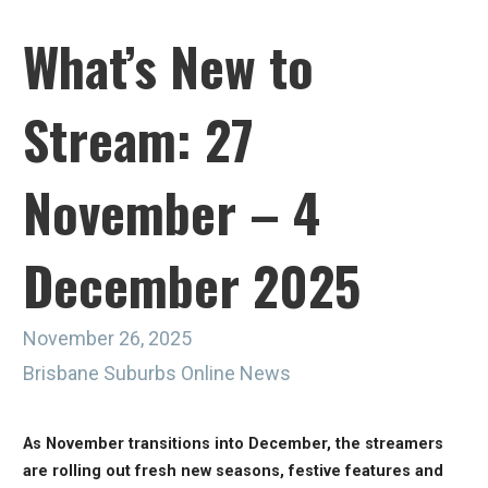
What’s New to
Stream: 27
November – 4
December 2025
November 26, 2025
Brisbane Suburbs Online News
As November transitions into December, the streamers
are rolling out fresh new seasons, festive features and