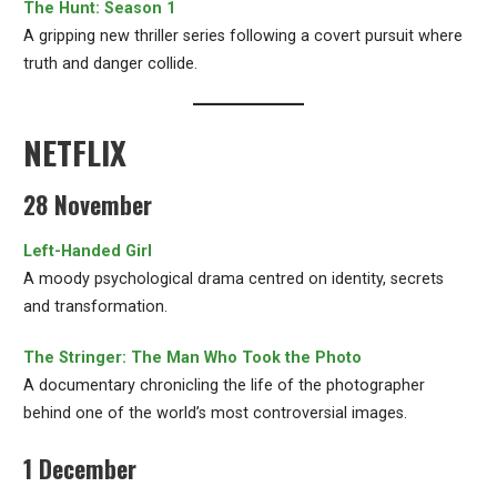
The Hunt: Season 1
A gripping new thriller series following a covert pursuit where
truth and danger collide.
NETFLIX
28 November
Left-Handed Girl
A moody psychological drama centred on identity, secrets
and transformation.
The Stringer: The Man Who Took the Photo
A documentary chronicling the life of the photographer
behind one of the world’s most controversial images.
1 December