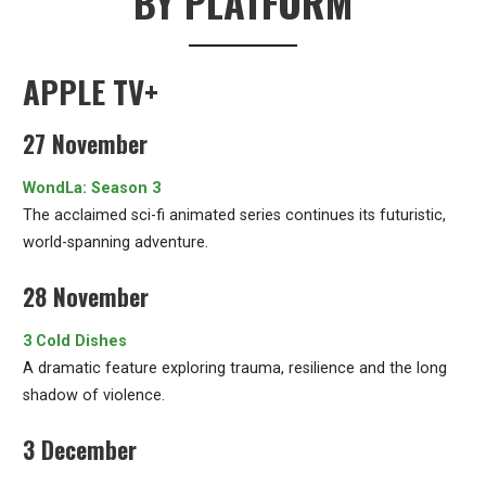
BY PLATFORM
APPLE TV+
27 November
WondLa: Season 3
The acclaimed sci-fi animated series continues its futuristic,
world-spanning adventure.
28 November
3 Cold Dishes
A dramatic feature exploring trauma, resilience and the long
shadow of violence.
3 December