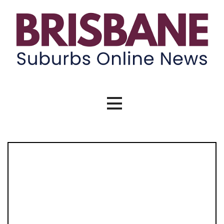
Skip
to
content
Brisbane Suburbs Online News