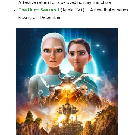
A festive return for a beloved holiday franchise.
The Hunt: Season 1
(Apple TV+) — A new thriller series
kicking off December.