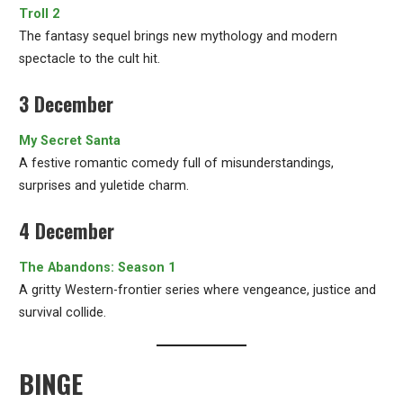
Troll 2
The fantasy sequel brings new mythology and modern
spectacle to the cult hit.
3 December
My Secret Santa
A festive romantic comedy full of misunderstandings,
surprises and yuletide charm.
4 December
The Abandons: Season 1
A gritty Western-frontier series where vengeance, justice and
survival collide.
BINGE