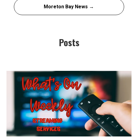
Moreton Bay News →
Posts