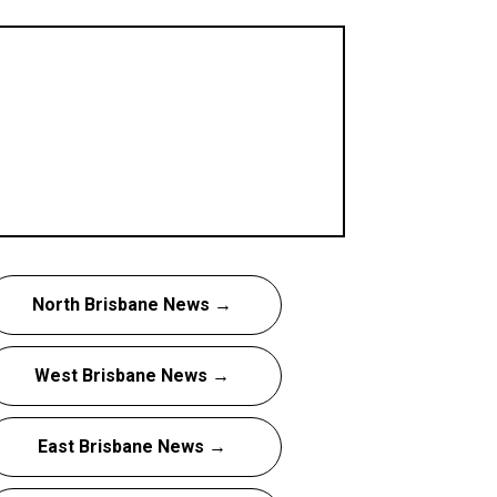
North Brisbane News →
West Brisbane News →
East Brisbane News →