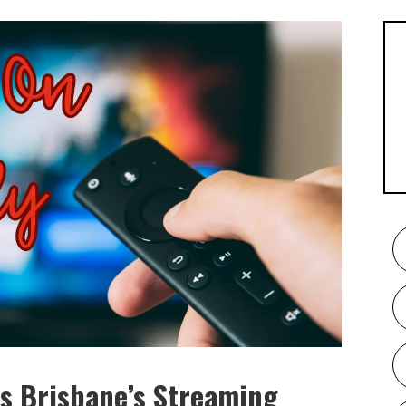
s Brisbane’s Streaming