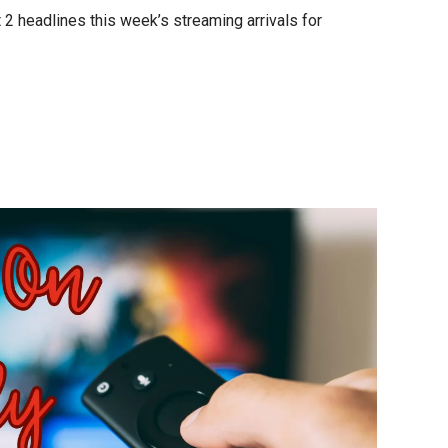
 2 headlines this week’s streaming arrivals for