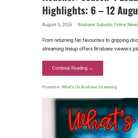
Highlights: 6 – 12 Aug
August 5, 2026
Brisbane Suburbs Online New
From returning fan favourites to gripping doc
streaming lineup offers Brisbane viewers pl
Continue Reading →
Posted in:
What's On Brisbane Streaming