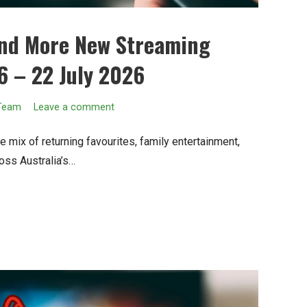
and More New Streaming
6 – 22 July 2026
 Team
Leave a comment
 mix of returning favourites, family entertainment,
oss Australia’s…