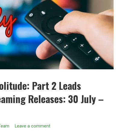
litude: Part 2 Leads
eaming Releases: 30 July –
 Team
Leave a comment