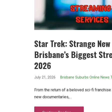
Star Trek: Strange New
Brisbane’s Biggest Str
2026
July 21, 2026
Brisbane Suburbs Online News
From the return of a beloved sci-fi franchis
new documentaries,…