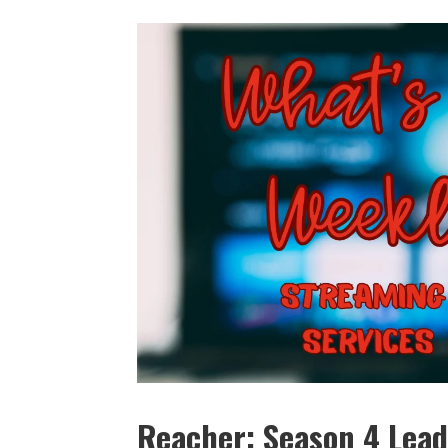
Reacher: Season 4 Lead