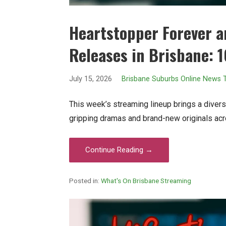
Heartstopper Forever 
Releases in Brisbane: 1
July 15, 2026
Brisbane Suburbs Online News
This week’s streaming lineup brings a diverse
gripping dramas and brand-new originals acr
Continue Reading →
Posted in:
What's On Brisbane Streaming