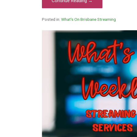
Continue Reading →
Posted in:
What's On Brisbane Streaming