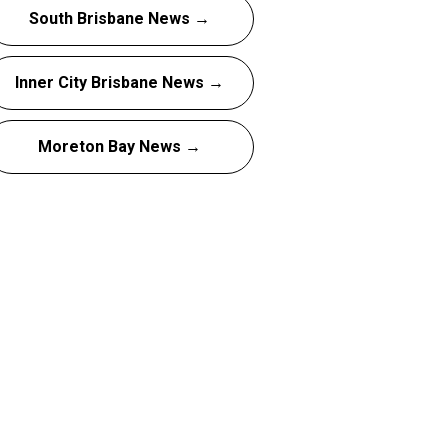
South Brisbane News →
Inner City Brisbane News →
Moreton Bay News →