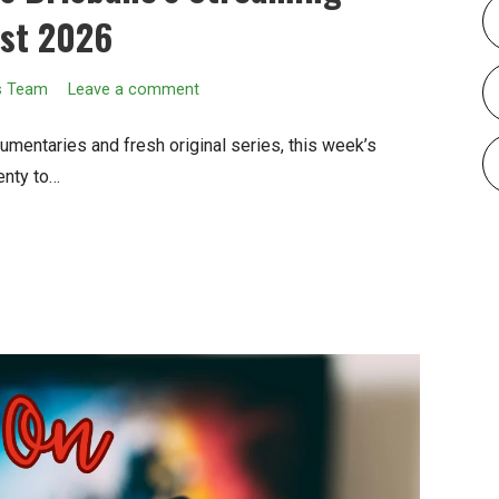
ust 2026
s Team
Leave a comment
umentaries and fresh original series, this week’s
enty to…