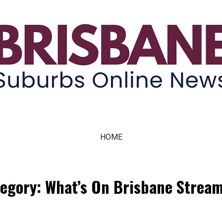
ne News
HOME
egory: What’s On Brisbane Strea