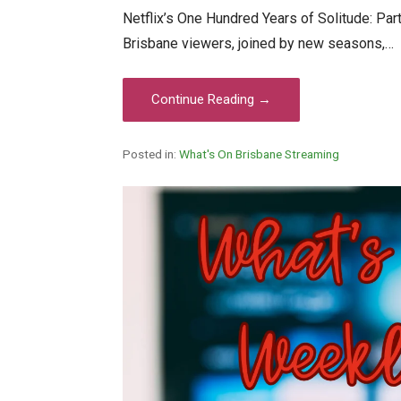
Netflix’s One Hundred Years of Solitude: Part
Brisbane viewers, joined by new seasons,…
Continue Reading →
Posted in:
What's On Brisbane Streaming