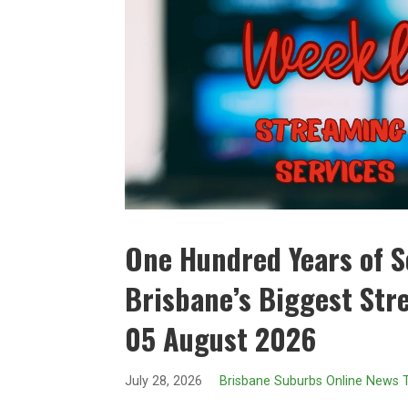
One Hundred Years of So
Brisbane’s Biggest Str
05 August 2026
July 28, 2026
Brisbane Suburbs Online News