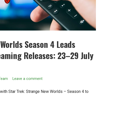
 Worlds Season 4 Leads
eaming Releases: 23–29 July
 Team
Leave a comment
e with Star Trek: Strange New Worlds – Season 4 to