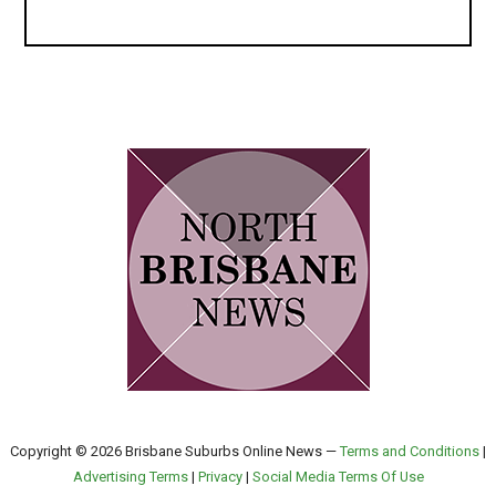
Copyright © 2026 Brisbane Suburbs Online News —
Terms and Conditions
|
Advertising Terms
|
Privacy
|
Social Media Terms Of Use