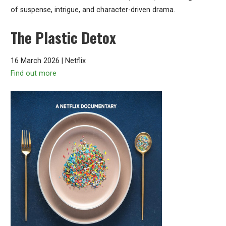
of suspense, intrigue, and character-driven drama.
The Plastic Detox
16 March 2026 | Netflix
Find out more