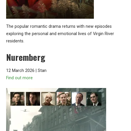
The popular romantic drama returns with new episodes
exploring the personal and emotional lives of Virgin River
residents.
Nuremberg
12 March 2026 | Stan
Find out more