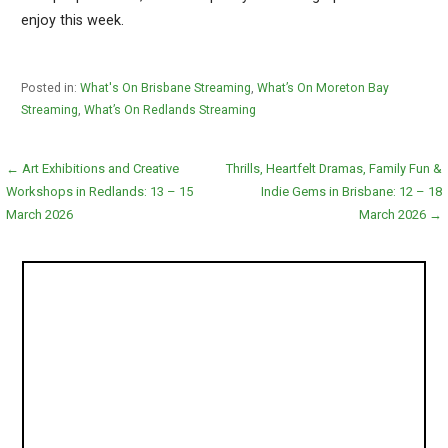
enjoy this week.
Posted in:
What's On Brisbane Streaming
,
What’s On Moreton Bay
Streaming
,
What’s On Redlands Streaming
Post
← Art Exhibitions and Creative
Thrills, Heartfelt Dramas, Family Fun &
Workshops in Redlands: 13 – 15
Indie Gems in Brisbane: 12 – 18
navigation
March 2026
March 2026 →