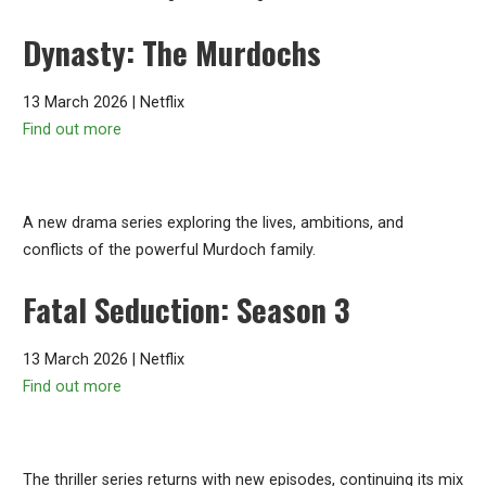
Dynasty: The Murdochs
13 March 2026 | Netflix
Find out more
A new drama series exploring the lives, ambitions, and
conflicts of the powerful Murdoch family.
Fatal Seduction: Season 3
13 March 2026 | Netflix
Find out more
The thriller series returns with new episodes, continuing its mix