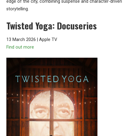
edge of the city, combining suspense and character-driven
storytelling.
Twisted Yoga: Docuseries
13 March 2026 | Apple TV
Find out more