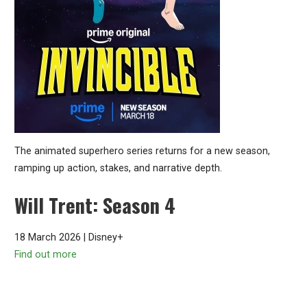
The animated superhero series returns for a new season,
ramping up action, stakes, and narrative depth.
Will Trent: Season 4
18 March 2026 | Disney+
Find out more