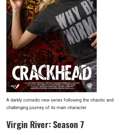
A darkly comedic new series following the chaotic and
challenging journey of its main character.
Virgin River: Season 7