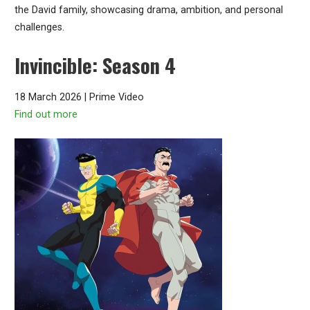
the David family, showcasing drama, ambition, and personal
challenges.
Invincible: Season 4
18 March 2026 | Prime Video
Find out more