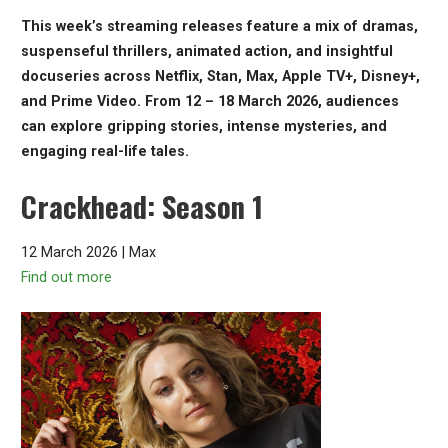
This week’s streaming releases feature a mix of dramas,
suspenseful thrillers, animated action, and insightful
docuseries across Netflix, Stan, Max, Apple TV+, Disney+,
and Prime Video. From 12 – 18 March 2026, audiences
can explore gripping stories, intense mysteries, and
engaging real-life tales.
Crackhead: Season 1
12 March 2026 | Max
Find out more