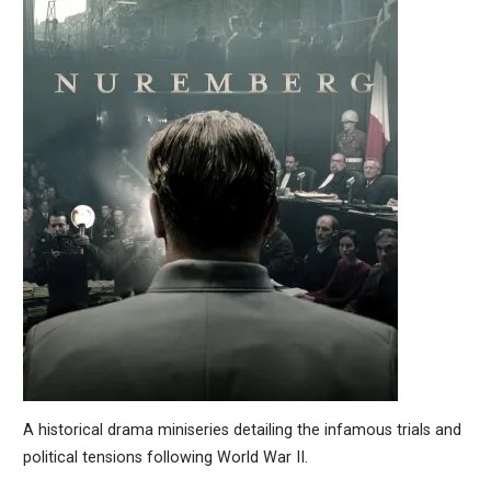
A historical drama miniseries detailing the infamous trials and
political tensions following World War II.