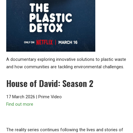
A documentary exploring innovative solutions to plastic waste
and how communities are tackling environmental challenges.
House of David: Season 2
17 March 2026 | Prime Video
Find out more
The reality series continues following the lives and stories of