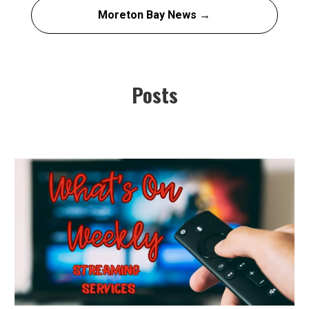
Moreton Bay News →
Posts