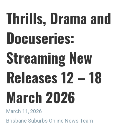
Thrills, Drama and
Docuseries:
Streaming New
Releases 12 – 18
March 2026
March 11, 2026
Brisbane Suburbs Online News Team