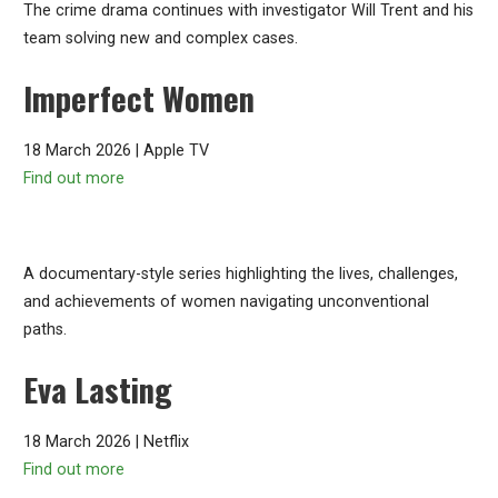
The crime drama continues with investigator Will Trent and his
team solving new and complex cases.
Imperfect Women
18 March 2026 | Apple TV
Find out more
A documentary-style series highlighting the lives, challenges,
and achievements of women navigating unconventional
paths.
Eva Lasting
18 March 2026 | Netflix
Find out more