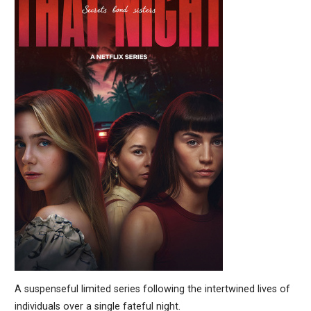
A suspenseful limited series following the intertwined lives of
individuals over a single fateful night.