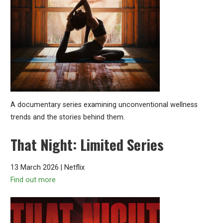
A documentary series examining unconventional wellness
trends and the stories behind them.
That Night: Limited Series
13 March 2026 | Netflix
Find out more