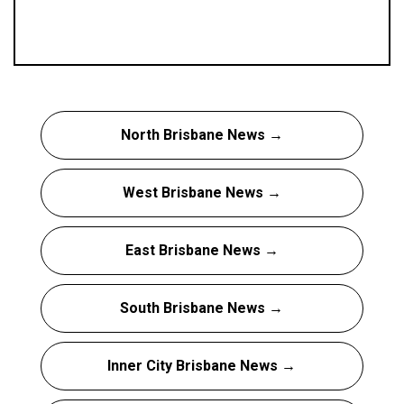
North Brisbane News →
West Brisbane News →
East Brisbane News →
South Brisbane News →
Inner City Brisbane News →