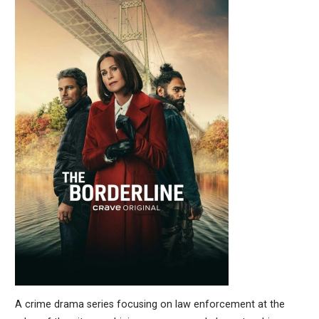
A crime drama series focusing on law enforcement at the