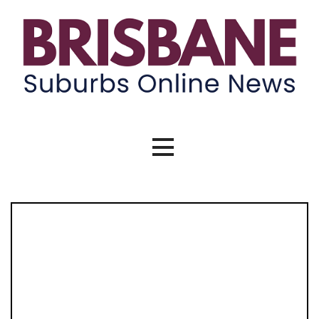
Skip
to
content
Brisbane Suburbs Online News