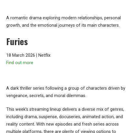
A romantic drama exploring modern relationships, personal
growth, and the emotional journeys of its main characters.
Furies
18 March 2026 | Netflix
Find out more
A dark thriller series following a group of characters driven by
vengeance, secrets, and moral dilemmas.
This week’s streaming lineup delivers a diverse mix of genres,
including drama, suspense, docuseries, animated action, and
reality content. With new episodes and fresh series across
multiple platforms, there are plenty of viewing options to