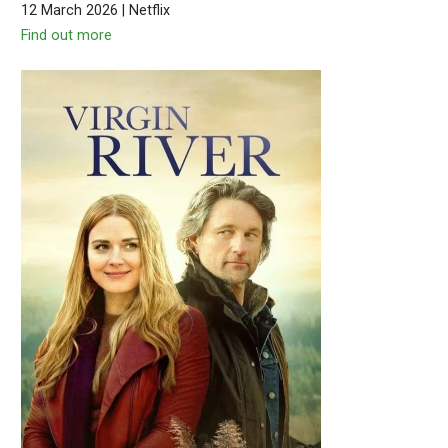
12 March 2026 | Netflix
Find out more