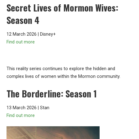
Secret Lives of Mormon Wives:
Season 4
12 March 2026 | Disney+
Find out more
This reality series continues to explore the hidden and
complex lives of women within the Mormon community.
The Borderline: Season 1
13 March 2026 | Stan
Find out more