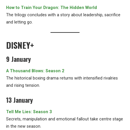
How to Train Your Dragon: The Hidden World
The trilogy concludes with a story about leadership, sacrifice
and letting go.
DISNEY+
9 January
A Thousand Blows: Season 2
The historical boxing drama returns with intensified rivalries
and rising tension.
13 January
Tell Me Lies: Season 3
Secrets, manipulation and emotional fallout take centre stage
in the new season.