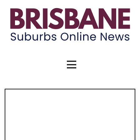
Skip
to
content
Brisbane Suburbs Online News