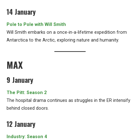
14 January
Pole to Pole with Will Smith
Will Smith embarks on a once-in-a-lifetime expedition from
Antarctica to the Arctic, exploring nature and humanity.
MAX
9 January
The Pitt: Season 2
The hospital drama continues as struggles in the ER intensify
behind closed doors.
12 January
Industry: Season 4