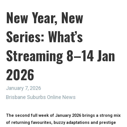
New Year, New
Series: What’s
Streaming 8–14 Jan
2026
January 7, 2026
Brisbane Suburbs Online News
The second full week of January 2026 brings a strong mix
of returning favourites, buzzy adaptations and prestige