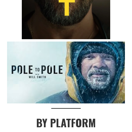
BY PLATFORM