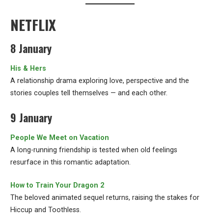
NETFLIX
8 January
His & Hers
A relationship drama exploring love, perspective and the
stories couples tell themselves — and each other.
9 January
People We Meet on Vacation
A long-running friendship is tested when old feelings
resurface in this romantic adaptation.
How to Train Your Dragon 2
The beloved animated sequel returns, raising the stakes for
Hiccup and Toothless.