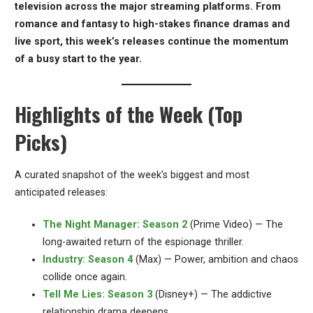
television across the major streaming platforms. From
romance and fantasy to high-stakes finance dramas and
live sport, this week’s releases continue the momentum
of a busy start to the year.
Highlights of the Week (Top
Picks)
A curated snapshot of the week’s biggest and most
anticipated releases:
The Night Manager: Season 2
(Prime Video) — The
long-awaited return of the espionage thriller.
Industry: Season 4
(Max) — Power, ambition and chaos
collide once again.
Tell Me Lies: Season 3
(Disney+) — The addictive
relationship drama deepens.