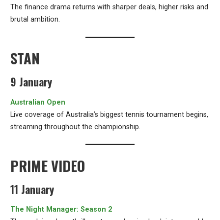
The finance drama returns with sharper deals, higher risks and
brutal ambition.
STAN
9 January
Australian Open
Live coverage of Australia’s biggest tennis tournament begins,
streaming throughout the championship.
PRIME VIDEO
11 January
The Night Manager: Season 2