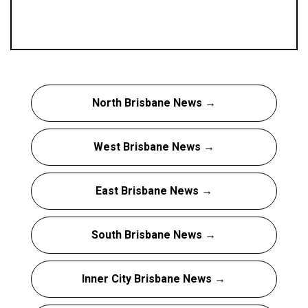
North Brisbane News →
West Brisbane News →
East Brisbane News →
South Brisbane News →
Inner City Brisbane News →