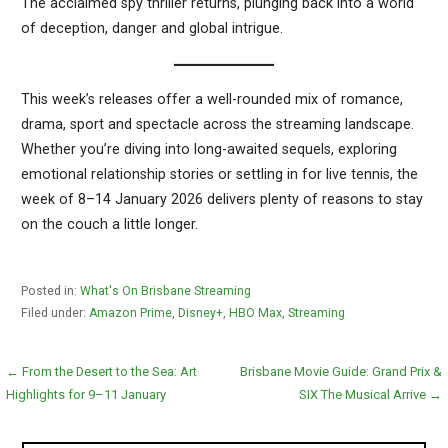
The acclaimed spy thriller returns, plunging back into a world
of deception, danger and global intrigue.
This week’s releases offer a well-rounded mix of romance,
drama, sport and spectacle across the streaming landscape.
Whether you’re diving into long-awaited sequels, exploring
emotional relationship stories or settling in for live tennis, the
week of 8–14 January 2026 delivers plenty of reasons to stay
on the couch a little longer.
Posted in:
What's On Brisbane Streaming
Filed under:
Amazon Prime
,
Disney+
,
HBO Max
,
Streaming
Post
← From the Desert to the Sea: Art
Brisbane Movie Guide: Grand Prix &
Highlights for 9–11 January
SIX The Musical Arrive →
navigation