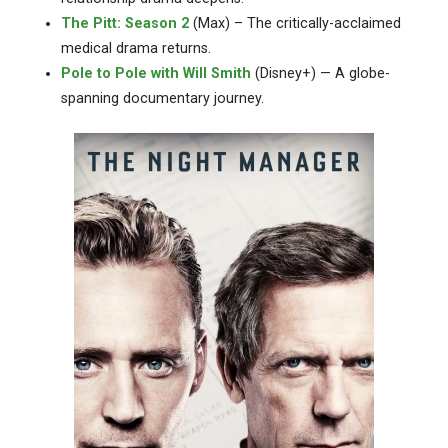
The Pitt: Season 2
(Max) – The critically-acclaimed
medical drama returns.
Pole to Pole with Will Smith
(Disney+) — A globe-
spanning documentary journey.