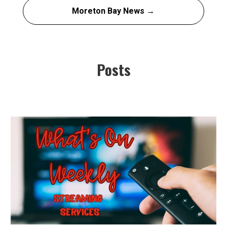
Moreton Bay News →
Posts