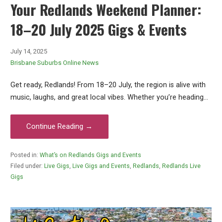
Your Redlands Weekend Planner:
18–20 July 2025 Gigs & Events
July 14, 2025
Brisbane Suburbs Online News
Get ready, Redlands! From 18–20 July, the region is alive with
music, laughs, and great local vibes. Whether you’re heading…
Continue Reading →
Posted in:
What’s on Redlands Gigs and Events
Filed under:
Live Gigs
,
Live Gigs and Events
,
Redlands
,
Redlands Live
Gigs