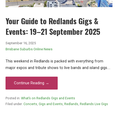
Your Guide to Redlands Gigs &
Events: 19–21 September 2025
September 16, 2025
Brisbane Suburbs Online News
This weekend in Redlands is packed with everything from
major expos and tribute shows to live bands and island gigs.…
Continue Reading →
Posted in:
What’s on Redlands Gigs and Events
Filed under:
Concerts
,
Gigs and Events
,
Redlands
,
Redlands Live Gigs