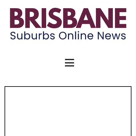
Skip
to
content
Brisbane Suburbs Online News