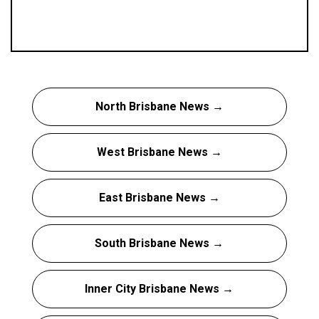
North Brisbane News →
West Brisbane News →
East Brisbane News →
South Brisbane News →
Inner City Brisbane News →