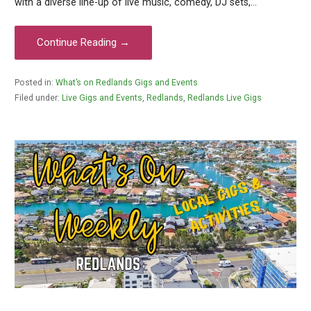
with a diverse line-up of live music, comedy, DJ sets,…
Continue Reading →
Posted in:
What’s on Redlands Gigs and Events
Filed under:
Live Gigs and Events
,
Redlands
,
Redlands Live Gigs