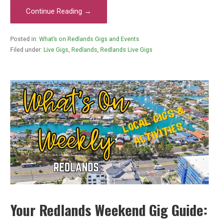
Continue Reading →
Posted in:
What’s on Redlands Gigs and Events
Filed under:
Live Gigs
,
Redlands
,
Redlands Live Gigs
Your Redlands Weekend Gig Guide: