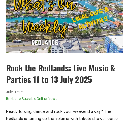
Rock the Redlands: Live Music &
Parties 11 to 13 July 2025
July 8, 2025
Brisbane Suburbs Online News
Ready to sing, dance and rock your weekend away? The
Redlands is turning up the volume with tribute shows, iconic…