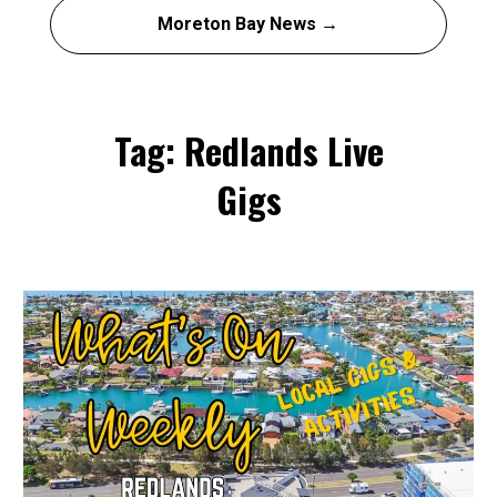
Moreton Bay News →
Tag: Redlands Live
Gigs