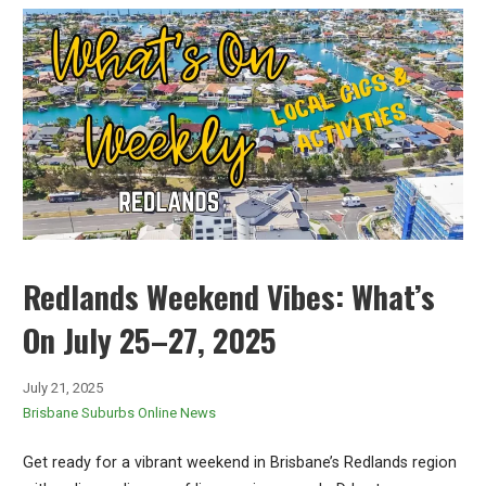
Redlands Weekend Vibes: What’s
On July 25–27, 2025
July 21, 2025
Brisbane Suburbs Online News
Get ready for a vibrant weekend in Brisbane’s Redlands region