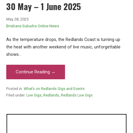
30 May – 1 June 2025
May 28, 2025
Brisbane Suburbs Online News
As the temperature drops, the Redlands Coast is turning up
the heat with another weekend of live music, unforgettable
shows…
Continue Reading →
Posted in:
What’s on Redlands Gigs and Events
Filed under:
Live Gigs
,
Redlands
,
Redlands Live Gigs