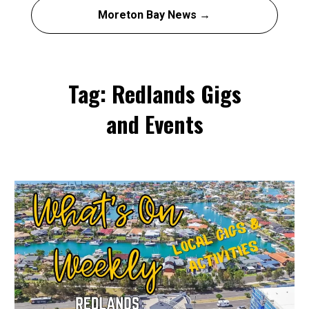
Moreton Bay News →
Tag: Redlands Gigs
and Events