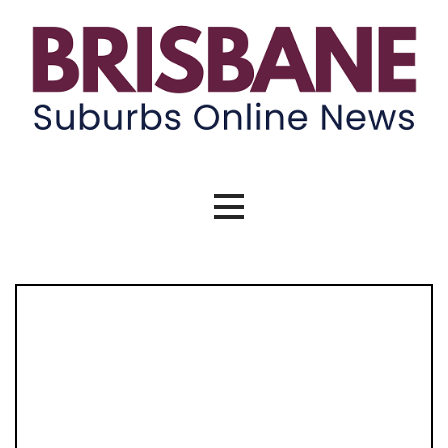
Skip
to
content
Brisbane Suburbs Online News