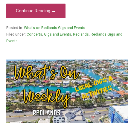
Continue Reading →
Posted in:
What’s on Redlands Gigs and Events
Filed under:
Concerts
,
Gigs and Events
,
Redlands
,
Redlands Gigs and
Events