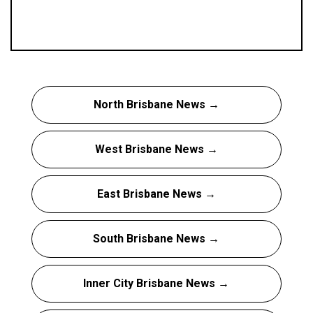
North Brisbane News →
West Brisbane News →
East Brisbane News →
South Brisbane News →
Inner City Brisbane News →