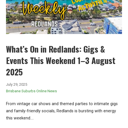
What’s On in Redlands: Gigs &
Events This Weekend 1–3 August
2025
July 29, 2025
Brisbane Suburbs Online News
From vintage car shows and themed parties to intimate gigs
and family-friendly socials, Redlands is bursting with energy
this weekend.…