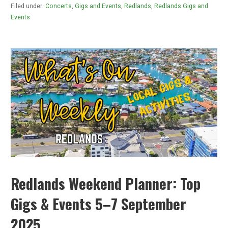
Filed under:
Concerts
,
Gigs and Events
,
Redlands
,
Redlands Gigs and
Events
Redlands Weekend Planner: Top
Gigs & Events 5–7 September
2025