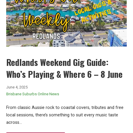
Redlands Weekend Gig Guide:
Who’s Playing & Where 6 – 8 June
June 4, 2025
Brisbane Suburbs Online News
From classic Aussie rock to coastal covers, tributes and free
local sessions, there’s something to suit every music taste
across…