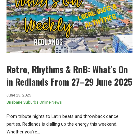
Retro, Rhythms & RnB: What’s On
in Redlands From 27–29 June 2025
June 23, 2025
Brisbane Suburbs Online News
From tribute nights to Latin beats and throwback dance
parties, Redlands is dialling up the energy this weekend.
Whether you’re…