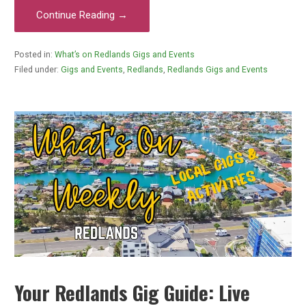
Continue Reading →
Posted in:
What’s on Redlands Gigs and Events
Filed under:
Gigs and Events
,
Redlands
,
Redlands Gigs and Events
Your Redlands Gig Guide: Live