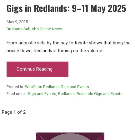
Gigs in Redlands: 9–11 May 2025
May 9, 2025
Brisbane Suburbs Online News
From acoustic sets by the bay to tribute shows that bring the
house down, Redlands is turning up the volume…
Continue Reading →
Posted in:
What’s on Redlands Gigs and Events
Filed under:
Gigs and Events
,
Redlands
,
Redlands Gigs and Events
Post
Page 1 of 2
navigation