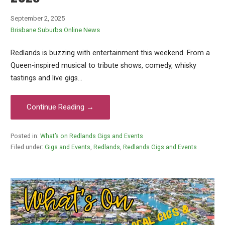
September 2, 2025
Brisbane Suburbs Online News
Redlands is buzzing with entertainment this weekend. From a
Queen-inspired musical to tribute shows, comedy, whisky
tastings and live gigs…
Continue Reading →
Posted in:
What’s on Redlands Gigs and Events
Filed under:
Gigs and Events
,
Redlands
,
Redlands Gigs and Events