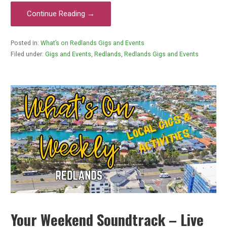
Continue Reading →
Posted in:
What’s on Redlands Gigs and Events
Filed under:
Gigs and Events
,
Redlands
,
Redlands Gigs and Events
Your Weekend Soundtrack – Live