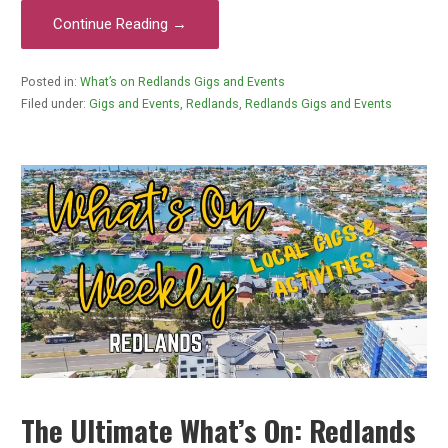
Continue Reading →
Posted in:
What’s on Redlands Gigs and Events
Filed under:
Gigs and Events
,
Redlands
,
Redlands Gigs and Events
The Ultimate What’s On: Redlands