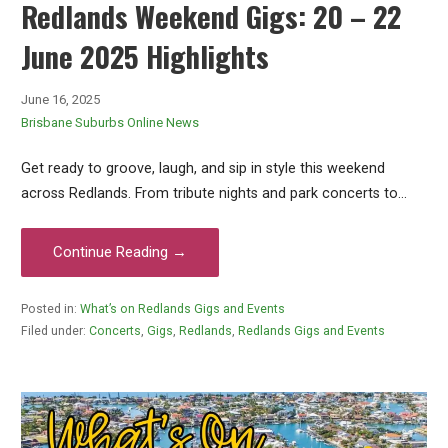
Redlands Weekend Gigs: 20 – 22
June 2025 Highlights
June 16, 2025
Brisbane Suburbs Online News
Get ready to groove, laugh, and sip in style this weekend
across Redlands. From tribute nights and park concerts to…
Continue Reading →
Posted in:
What’s on Redlands Gigs and Events
Filed under:
Concerts
,
Gigs
,
Redlands
,
Redlands Gigs and Events