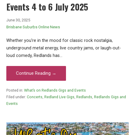
Events 4 to 6 July 2025
June 30, 2025
Brisbane Suburbs Online News
Whether you’re in the mood for classic rock nostalgia,
underground metal energy, live country jams, or laugh-out-
loud comedy, Redlands has…
Continue Reading →
Posted in:
What’s on Redlands Gigs and Events
Filed under:
Concerts
,
Redland Live Gigs
,
Redlands
,
Redlands Gigs and
Events