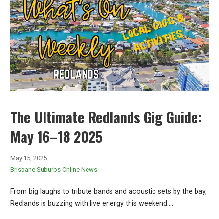
The Ultimate Redlands Gig Guide:
May 16–18 2025
May 15, 2025
Brisbane Suburbs Online News
From big laughs to tribute bands and acoustic sets by the bay,
Redlands is buzzing with live energy this weekend.…