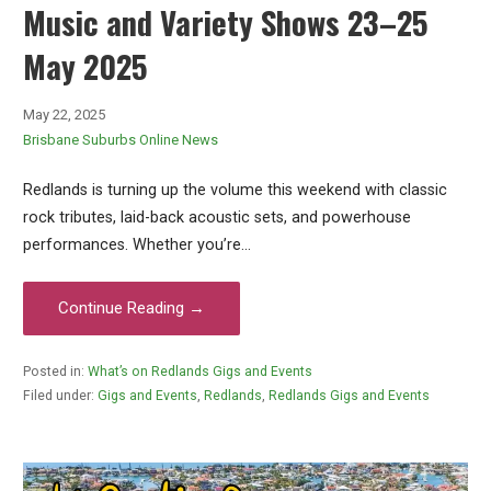
Music and Variety Shows 23–25
May 2025
May 22, 2025
Brisbane Suburbs Online News
Redlands is turning up the volume this weekend with classic
rock tributes, laid-back acoustic sets, and powerhouse
performances. Whether you’re…
Continue Reading →
Posted in:
What’s on Redlands Gigs and Events
Filed under:
Gigs and Events
,
Redlands
,
Redlands Gigs and Events