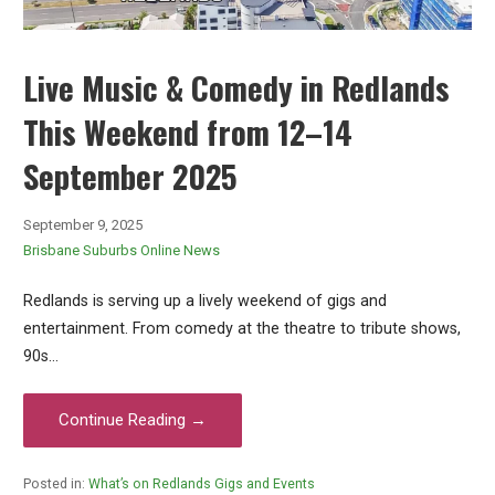
Live Music & Comedy in Redlands
This Weekend from 12–14
September 2025
September 9, 2025
Brisbane Suburbs Online News
Redlands is serving up a lively weekend of gigs and
entertainment. From comedy at the theatre to tribute shows,
90s…
Continue Reading →
Posted in:
What’s on Redlands Gigs and Events