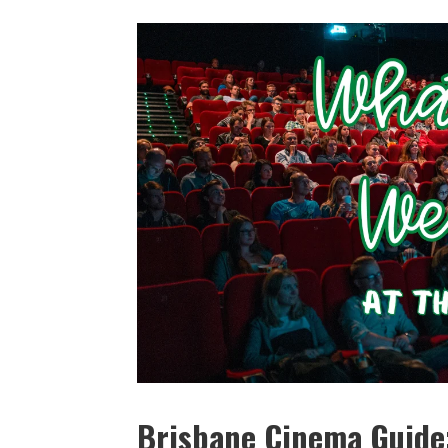
Brisbane Cinema Guide: