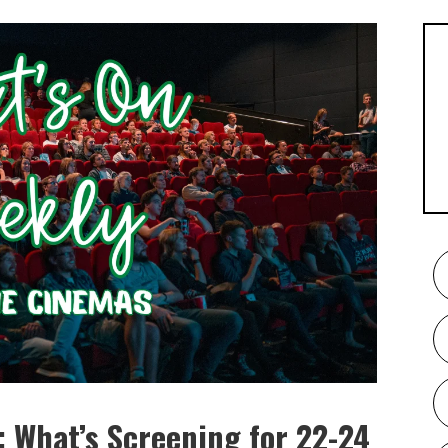
 What’s Screening for 22-24