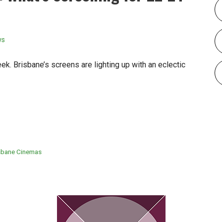
ws
k. Brisbane’s screens are lighting up with an eclectic
sbane Cinemas