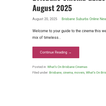
August 2025
August 20, 2025
Brisbane Suburbs Online Ne
Welcome to your guide to the cinema this wee
mix of timeless…
Continue Reading →
Posted in:
What's On Brisbane Cinemas
Filed under:
Brisbane
,
cinema
,
moveis
,
What's On Bri