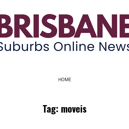
ne News
HOME
Tag: moveis