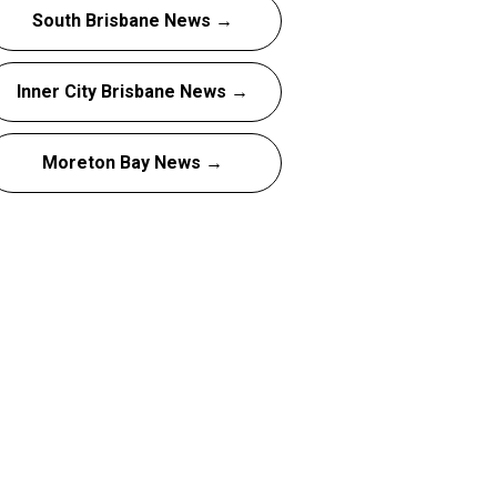
South Brisbane News →
Inner City Brisbane News →
Moreton Bay News →