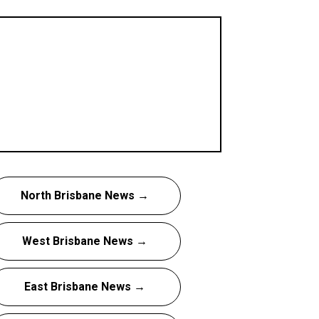
North Brisbane News →
West Brisbane News →
East Brisbane News →