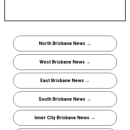
North Brisbane News →
West Brisbane News →
East Brisbane News →
South Brisbane News →
Inner City Brisbane News →