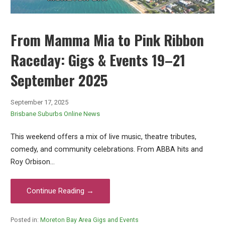
From Mamma Mia to Pink Ribbon
Raceday: Gigs & Events 19–21
September 2025
September 17, 2025
Brisbane Suburbs Online News
This weekend offers a mix of live music, theatre tributes,
comedy, and community celebrations. From ABBA hits and
Roy Orbison…
Continue Reading →
Posted in:
Moreton Bay Area Gigs and Events