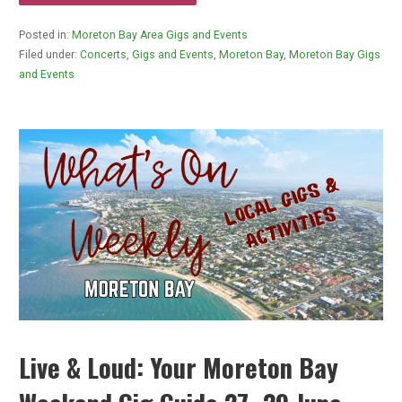
Posted in:
Moreton Bay Area Gigs and Events
Filed under:
Concerts
,
Gigs and Events
,
Moreton Bay
,
Moreton Bay Gigs
and Events
Live & Loud: Your Moreton Bay