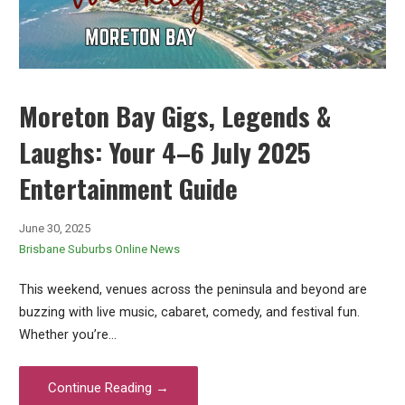
Moreton Bay Gigs, Legends &
Laughs: Your 4–6 July 2025
Entertainment Guide
June 30, 2025
Brisbane Suburbs Online News
This weekend, venues across the peninsula and beyond are
buzzing with live music, cabaret, comedy, and festival fun.
Whether you’re…
Continue Reading →