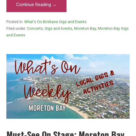
Continue Reading →
Posted in:
What's On Brisbane Gigs and Events
Filed under:
Concerts
,
Gigs and Events
,
Moreton Bay
,
Moreton Bay Gigs
and Events
Must-See On Stage: Moreton Bay