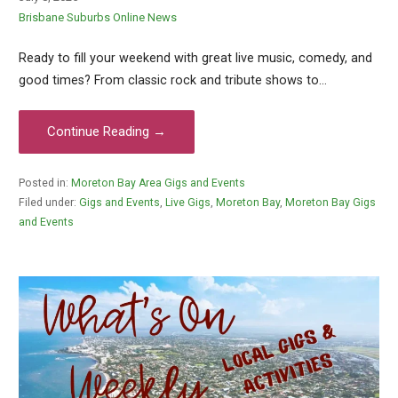
Brisbane Suburbs Online News
Ready to fill your weekend with great live music, comedy, and
good times? From classic rock and tribute shows to…
Continue Reading →
Posted in:
Moreton Bay Area Gigs and Events
Filed under:
Gigs and Events
,
Live Gigs
,
Moreton Bay
,
Moreton Bay Gigs
and Events