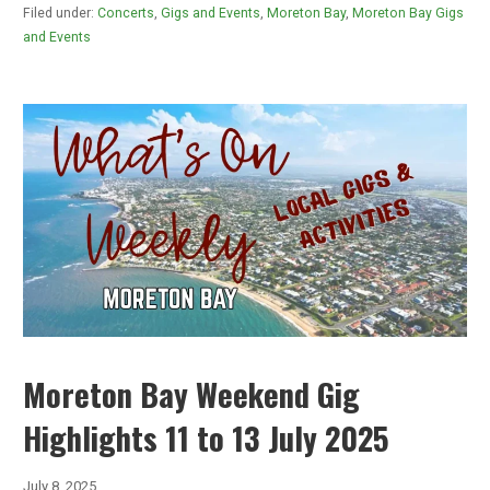
Filed under:
Concerts
,
Gigs and Events
,
Moreton Bay
,
Moreton Bay Gigs
and Events
Moreton Bay Weekend Gig
Highlights 11 to 13 July 2025
July 8, 2025