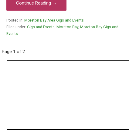
Continue Reading →
Posted in:
Moreton Bay Area Gigs and Events
Filed under:
Gigs and Events
,
Moreton Bay
,
Moreton Bay Gigs and
Events
Post
Page 1 of 2
navigation