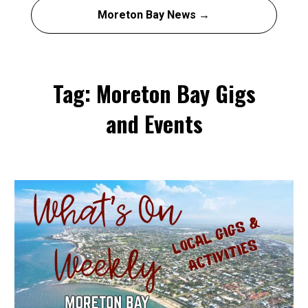
Moreton Bay News →
Tag: Moreton Bay Gigs
and Events