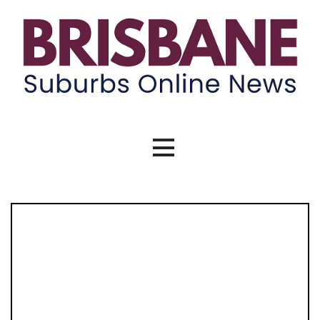
Skip
to
content
Brisbane Suburbs Online News