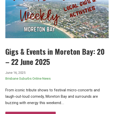
Gigs & Events in Moreton Bay: 20
– 22 June 2025
June 16, 2025
Brisbane Suburbs Online News
From iconic tribute shows to festival micro-concerts and
laugh-out-loud comedy, Moreton Bay and surrounds are
buzzing with energy this weekend.…