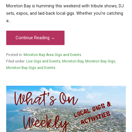
Moreton Bay is humming this weekend with tribute shows, DJ
sets, expos, and laid-back local gigs. Whether you’re catching
a…
Continue Reading →
Posted in:
Moreton Bay Area Gigs and Events
Filed under:
Live Gigs and Events
,
Moreton Bay
,
Moreton Bay Gigs
,
Moreton Bay Gigs and Events