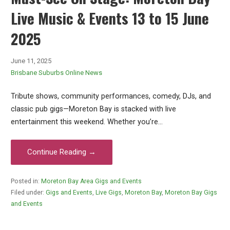
Live Music & Events 13 to 15 June
2025
June 11, 2025
Brisbane Suburbs Online News
Tribute shows, community performances, comedy, DJs, and
classic pub gigs—Moreton Bay is stacked with live
entertainment this weekend. Whether you’re…
Continue Reading →
Posted in:
Moreton Bay Area Gigs and Events
Filed under:
Gigs and Events
,
Live Gigs
,
Moreton Bay
,
Moreton Bay Gigs
and Events