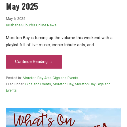
May 2025
May 6, 2025
Brisbane Suburbs Online News
Moreton Bay is turning up the volume this weekend with a
playlist full of live music, iconic tribute acts, and…
Continue Reading →
Posted in:
Moreton Bay Area Gigs and Events
Filed under:
Gigs and Events
,
Moreton Bay
,
Moreton Bay Gigs and
Events