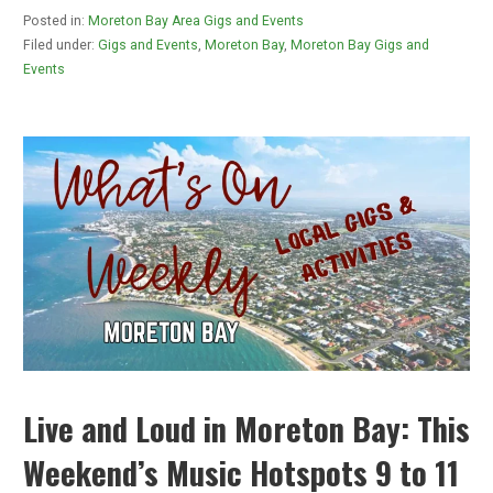
Posted in:
Moreton Bay Area Gigs and Events
Filed under:
Gigs and Events
,
Moreton Bay
,
Moreton Bay Gigs and
Events
Live and Loud in Moreton Bay: This
Weekend’s Music Hotspots 9 to 11