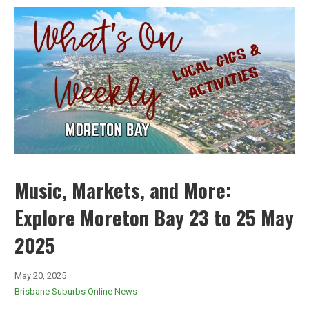
Music, Markets, and More:
Explore Moreton Bay 23 to 25 May
2025
May 20, 2025
Brisbane Suburbs Online News