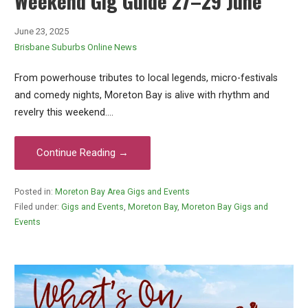
Weekend Gig Guide 27–29 June
June 23, 2025
Brisbane Suburbs Online News
From powerhouse tributes to local legends, micro-festivals
and comedy nights, Moreton Bay is alive with rhythm and
revelry this weekend.…
Continue Reading →
Posted in:
Moreton Bay Area Gigs and Events
Filed under:
Gigs and Events
,
Moreton Bay
,
Moreton Bay Gigs and
Events