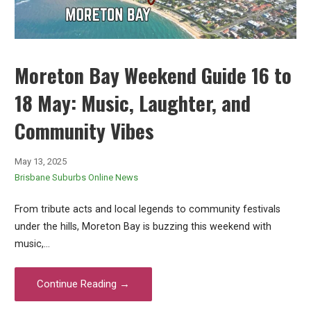
Moreton Bay Weekend Guide 16 to
18 May: Music, Laughter, and
Community Vibes
May 13, 2025
Brisbane Suburbs Online News
From tribute acts and local legends to community festivals
under the hills, Moreton Bay is buzzing this weekend with
music,…
Continue Reading →