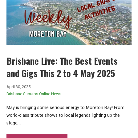
Brisbane Live: The Best Events
and Gigs This 2 to 4 May 2025
April 30, 2025
Brisbane Suburbs Online News
May is bringing some serious energy to Moreton Bay! From
world-class tribute shows to local legends lighting up the
stage,…