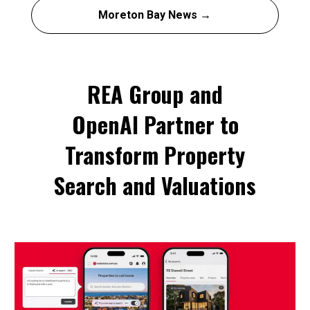
Moreton Bay News →
REA Group and
OpenAI Partner to
Transform Property
Search and Valuations