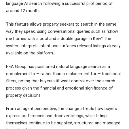
language AI search following a successful pilot period of
around 12 months.
This feature allows property seekers to search in the same
way they speak, using conversational queries such as “show
me homes with a pool and a double garage in Kew.” The
system interprets intent and surfaces relevant listings already
available on the platform.
REA Group has positioned natural language search as a
complement to — rather than a replacement for — traditional
filters, noting that buyers still want control over the search
process given the financial and emotional significance of
property decisions.
From an agent perspective, the change affects how buyers
express preferences and discover listings, while listings
themselves continue to be supplied, structured and managed