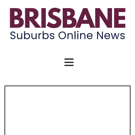
Skip
to
content
Brisbane Suburbs Online News