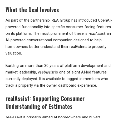
What the Deal Involves
As part of the partnership, REA Group has introduced OpenAI-
powered functionality into specific consumer-facing features
on its platform. The most prominent of these is
realAssist
, an
AI-powered conversational companion designed to help
homeowners better understand their realEstimate property
valuation.
Building on more than 30 years of platform development and
market leadership,
realAssist
is one of eight AI-led features
currently deployed. It is available to logged-in members who
track a property via the owner dashboard experience.
realAssist: Supporting Consumer
Understanding of Estimates
realAssist
is primarily aimed at homeowners and buyers