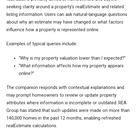
seeking clarity around a property’s realEstimate and related
listing information. Users can ask natural-language questions
about why an estimate may have changed or what factors
influence how a property is represented online.
Examples of typical queries include:
“Why is my property valuation lower than I expected?”
“What information affects how my property appears
online?”
The companion responds with contextual explanations and
may prompt homeowners to review or update property
attributes where information is incomplete or outdated. REA
Group has stated that such updates were made on more than
140,000 homes in the past 12 months, enabling refreshed
realEstimate calculations.