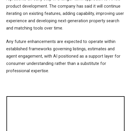
product development. The company has said it will continue
iterating on existing features, adding capability, improving user
experience and developing next-generation property search
and matching tools over time.
Any future enhancements are expected to operate within
established frameworks governing listings, estimates and
agent engagement, with AI positioned as a support layer for
consumer understanding rather than a substitute for
professional expertise.