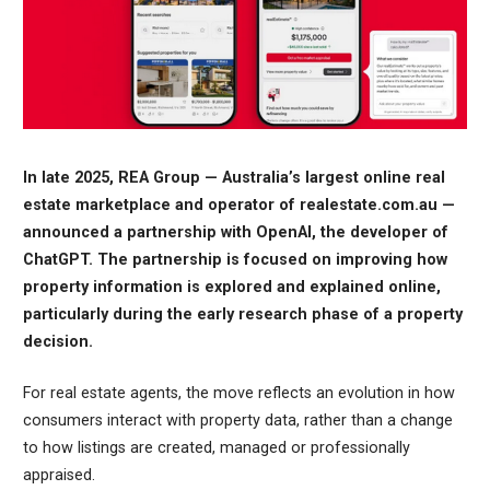
In late 2025, REA Group — Australia’s largest online real
estate marketplace and operator of realestate.com.au —
announced a partnership with OpenAI, the developer of
ChatGPT. The partnership is focused on improving how
property information is explored and explained online,
particularly during the early research phase of a property
decision.
For real estate agents, the move reflects an evolution in how
consumers interact with property data, rather than a change
to how listings are created, managed or professionally
appraised.