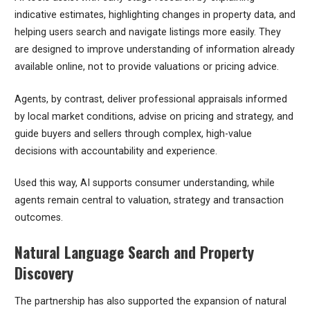
indicative estimates, highlighting changes in property data, and
helping users search and navigate listings more easily. They
are designed to improve understanding of information already
available online, not to provide valuations or pricing advice.
Agents, by contrast, deliver professional appraisals informed
by local market conditions, advise on pricing and strategy, and
guide buyers and sellers through complex, high-value
decisions with accountability and experience.
Used this way, AI supports consumer understanding, while
agents remain central to valuation, strategy and transaction
outcomes.
Natural Language Search and Property
Discovery
The partnership has also supported the expansion of natural