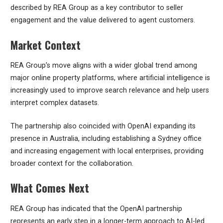
described by REA Group as a key contributor to seller
engagement and the value delivered to agent customers.
Market Context
REA Group’s move aligns with a wider global trend among
major online property platforms, where artificial intelligence is
increasingly used to improve search relevance and help users
interpret complex datasets.
The partnership also coincided with OpenAI expanding its
presence in Australia, including establishing a Sydney office
and increasing engagement with local enterprises, providing
broader context for the collaboration.
What Comes Next
REA Group has indicated that the OpenAI partnership
represents an early step in a longer-term approach to AI-led