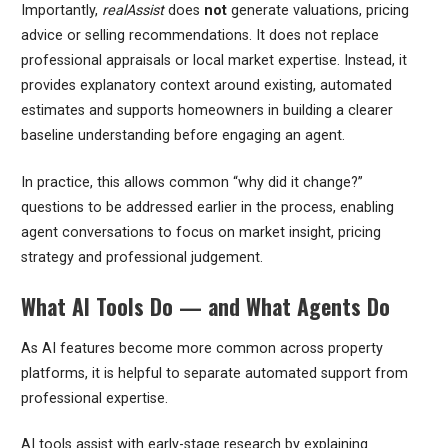
Importantly,
realAssist
does
not
generate valuations, pricing
advice or selling recommendations. It does not replace
professional appraisals or local market expertise. Instead, it
provides explanatory context around existing, automated
estimates and supports homeowners in building a clearer
baseline understanding before engaging an agent.
In practice, this allows common “why did it change?”
questions to be addressed earlier in the process, enabling
agent conversations to focus on market insight, pricing
strategy and professional judgement.
What AI Tools Do — and What Agents Do
As AI features become more common across property
platforms, it is helpful to separate automated support from
professional expertise.
AI tools assist with early-stage research by explaining