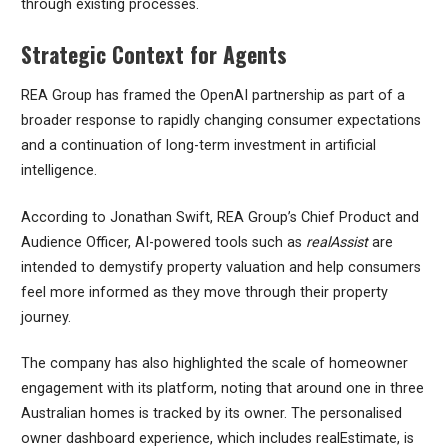
through existing processes.
Strategic Context for Agents
REA Group has framed the OpenAI partnership as part of a
broader response to rapidly changing consumer expectations
and a continuation of long-term investment in artificial
intelligence.
According to Jonathan Swift, REA Group’s Chief Product and
Audience Officer, AI-powered tools such as
realAssist
are
intended to demystify property valuation and help consumers
feel more informed as they move through their property
journey.
The company has also highlighted the scale of homeowner
engagement with its platform, noting that around one in three
Australian homes is tracked by its owner. The personalised
owner dashboard experience, which includes realEstimate, is