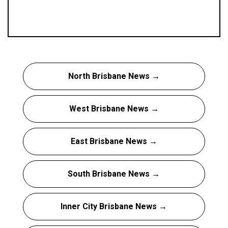
North Brisbane News →
West Brisbane News →
East Brisbane News →
South Brisbane News →
Inner City Brisbane News →