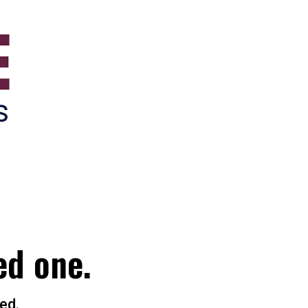
ed one.
ed.