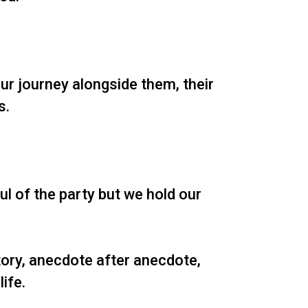
ur journey alongside them, their
s.
l of the party but we hold our
tory, anecdote after anecdote,
ife.