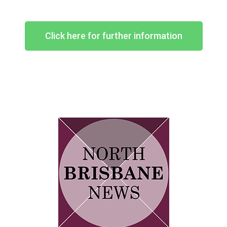
Click here for further information