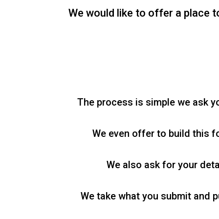
We would like to offer a place t
The process is simple we ask you
We even offer to build this f
We also ask for your deta
We take what you submit and pub