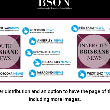
r distribution and an option to have the page of 
including more images.