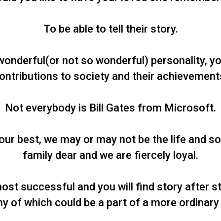
To be able to tell their story.
wonderful(or not so wonderful) personality, yo
ontributions to society and their achievement
Not everybody is Bill Gates from Microsoft.
ur best, we may or may not be the life and sou
family dear and we are fiercely loyal.
ost successful and you will find story after s
y of which could be a part of a more ordinary l