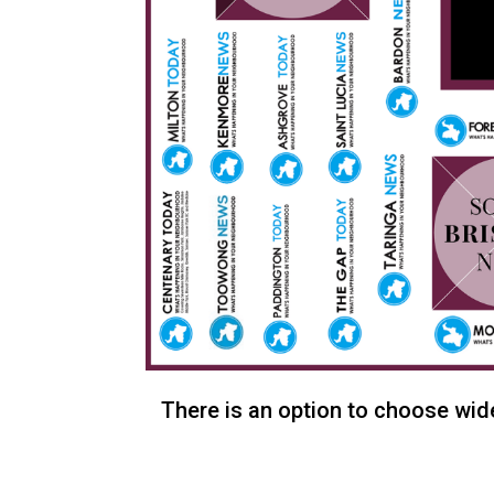
There is an option to choose wide