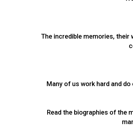
The incredible memories, their 
c
Many of us work hard and do o
Read the biographies of the m
man