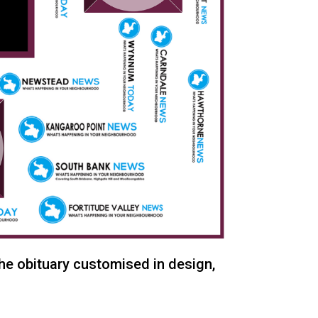
the obituary customised in design,