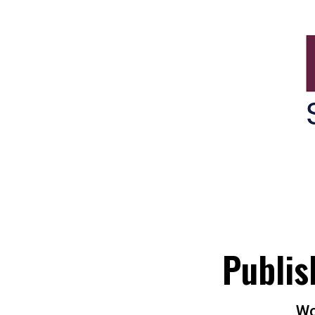
Brisbane Suburbs Onli
Publis
Wo