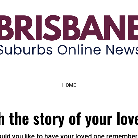
ne News
HOME
h the story of your lov
uld you like to have your loved one remember