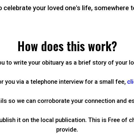
o celebrate your loved one's life, somewhere t
How does this work?
 to write your obituary as a brief story of your lo
or you via a telephone interview for a small fee,
cl
ils so we can corroborate your connection and es
lish it on the local publication. This is Free of c
provide.