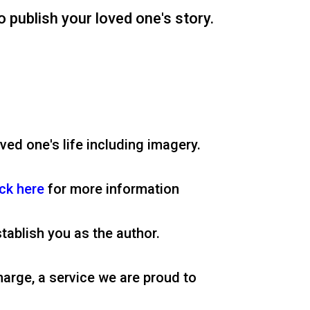
o publish your loved one's story.
ved one's life including imagery.
ick here
for more information
tablish you as the author.
harge, a service we are proud to