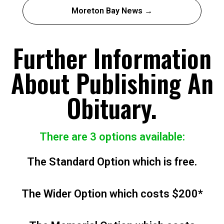
Moreton Bay News →
Further Information
About Publishing An
Obituary.
There are 3 options available:
The Standard Option which is free.
The Wider Option which costs $200*