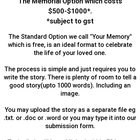
The Memorial Option which costs
$500-$1000*.
*subject to gst
The Standard Option we call "Your Memory"
which is free, is an ideal format to celebrate
the life of your loved one.
The process is simple and just requires you to
write the story. There is plenty of room to tell a
good story(upto 1000 words). Including an
image.
You may upload the story as a separate file eg
.txt. or .doc or .word or you may type it into our
submission form.