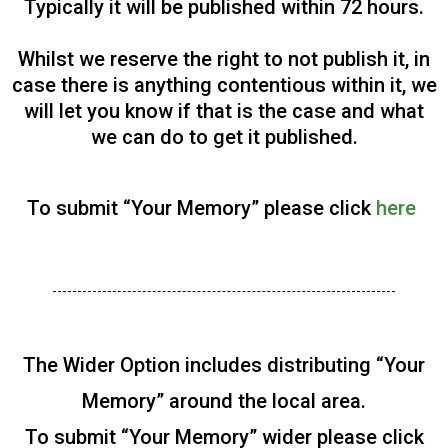
Typically it will be published within 72 hours.
Whilst we reserve the right to not publish it, in
case there is anything contentious within it, we
will let you know if that is the case and what
we can do to get it published.
To submit “Your Memory” please click
here
The Wider Option includes distributing “Your
Memory” around the local area.
To submit “Your Memory” wider please click