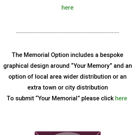
here
The Memorial Option includes a bespoke
graphical design around “Your Memory” and an
option of local area wider distribution or an
extra town or city distribution
To submit “Your Memorial” please click
here