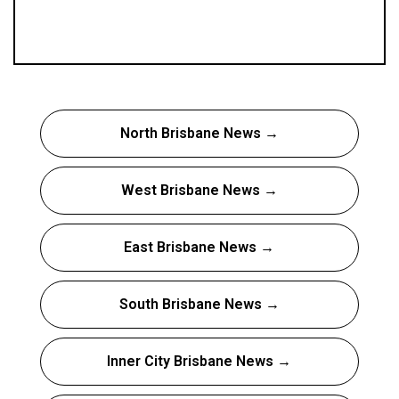
North Brisbane News →
West Brisbane News →
East Brisbane News →
South Brisbane News →
Inner City Brisbane News →