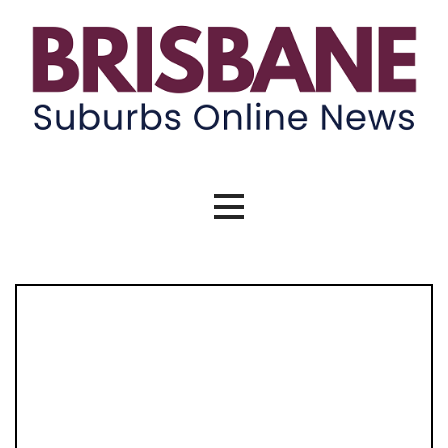
Brisbane Suburbs Online News