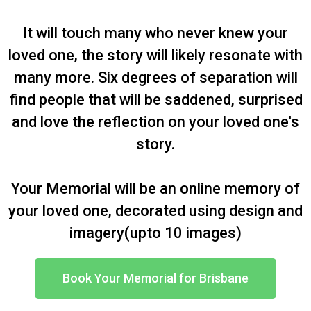
It will touch many who never knew your
loved one, the story will likely resonate with
many more. Six degrees of separation will
find people that will be saddened, surprised
and love the reflection on your loved one's
story.
Your Memorial will be an online memory of
your loved one, decorated using design and
imagery(upto 10 images)
Book Your Memorial for Brisbane