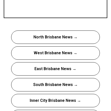
North Brisbane News →
West Brisbane News →
East Brisbane News →
South Brisbane News →
Inner City Brisbane News →