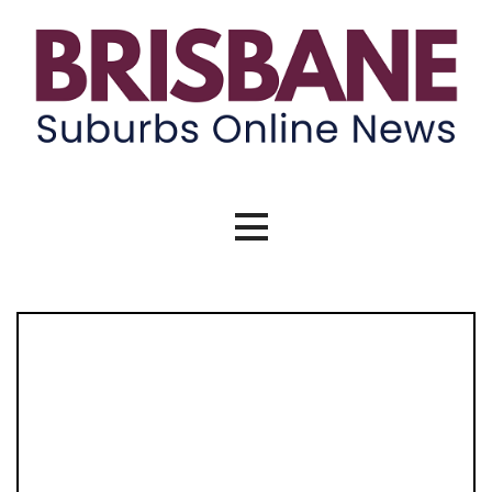
Brisbane Suburbs Online News