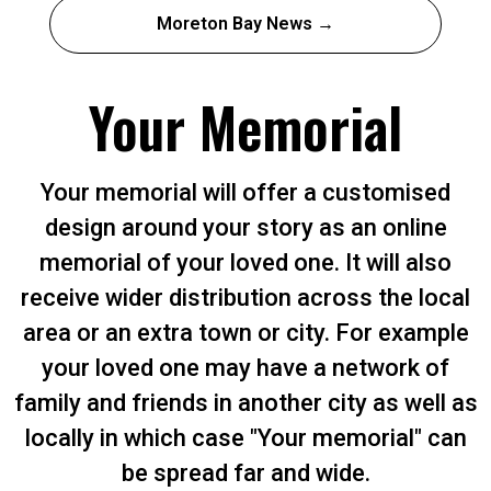
Moreton Bay News →
Your Memorial
Your memorial will offer a customised
design around your story as an online
memorial of your loved one. It will also
receive wider distribution across the local
area or an extra town or city. For example
your loved one may have a network of
family and friends in another city as well as
locally in which case "Your memorial" can
be spread far and wide.