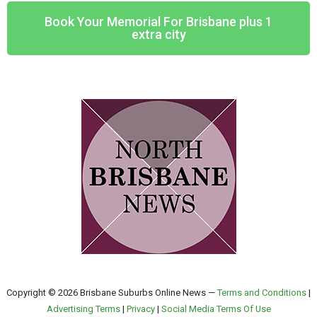
Book Your Memorial For Brisbane plus 1
extra city
Copyright © 2026 Brisbane Suburbs Online News —
Terms and Conditions
|
Advertising Terms
|
Privacy
|
Social Media Terms Of Use