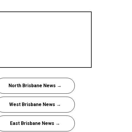
North Brisbane News →
West Brisbane News →
East Brisbane News →