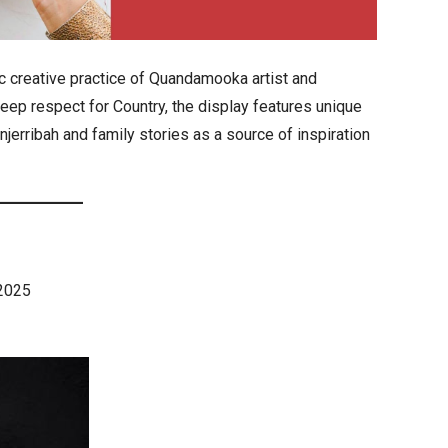
 creative practice of Quandamooka artist and
eep respect for Country, the display features unique
njerribah and family stories as a source of inspiration
 2025