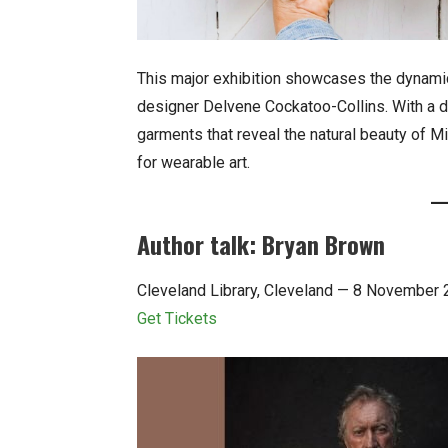
This major exhibition showcases the dynamic
designer Delvene Cockatoo-Collins. With a d
garments that reveal the natural beauty of Mi
for wearable art.
Author talk: Bryan Brown
Cleveland Library, Cleveland — 8 November
Get Tickets