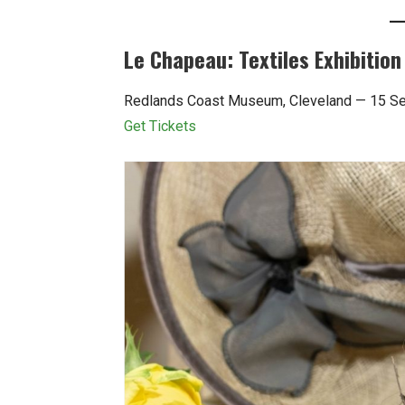
Le Chapeau: Textiles Exhibition
Redlands Coast Museum, Cleveland — 15 S
Get Tickets