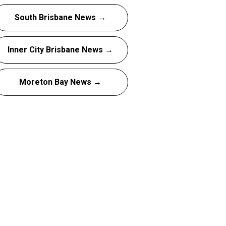
South Brisbane News →
Inner City Brisbane News →
Moreton Bay News →