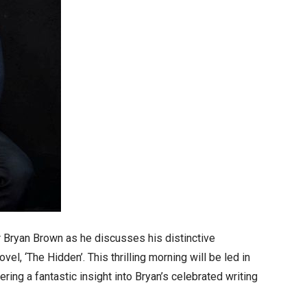
r Bryan Brown as he discusses his distinctive
vel, ‘The Hidden’. This thrilling morning will be led in
ing a fantastic insight into Bryan’s celebrated writing