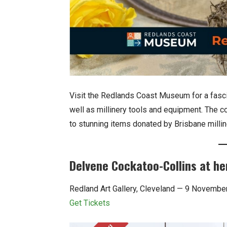
Visit the Redlands Coast Museum for a fascina
well as millinery tools and equipment. The c
to stunning items donated by Brisbane millin
Delvene Cockatoo-Collins at he
Redland Art Gallery, Cleveland — 9 Novembe
Get Tickets