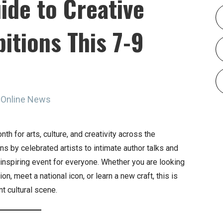
ide to Creative
itions This 7-9
 Online News
h for arts, culture, and creativity across the
s by celebrated artists to intimate author talks and
nspiring event for everyone. Whether you are looking
on, meet a national icon, or learn a new craft, this is
nt cultural scene.