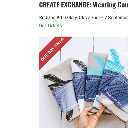
CREATE EXCHANGE: Wearing Coun
Redland Art Gallery, Cleveland — 7 Septem
Get Tickets