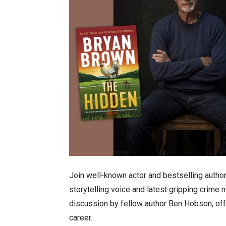
Join well-known actor and bestselling autho
storytelling voice and latest gripping crime no
discussion by fellow author Ben Hobson, offer
career.