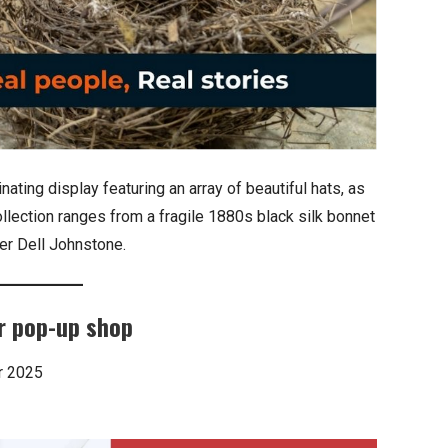
ting display featuring an array of beautiful hats, as
ollection ranges from a fragile 1880s black silk bonnet
er Dell Johnstone.
r pop-up shop
r 2025