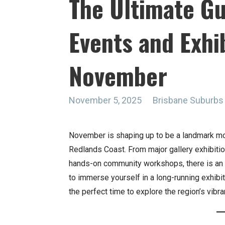
The Ultimate Gu
Events and Exhib
November
November 5, 2025
Brisbane Suburbs
November is shaping up to be a landmark mont
Redlands Coast. From major gallery exhibition
hands-on community workshops, there is an i
to immerse yourself in a long-running exhibiti
the perfect time to explore the region’s vibra