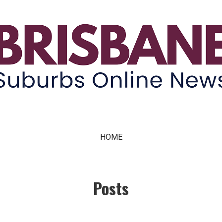
ne News
HOME
Posts