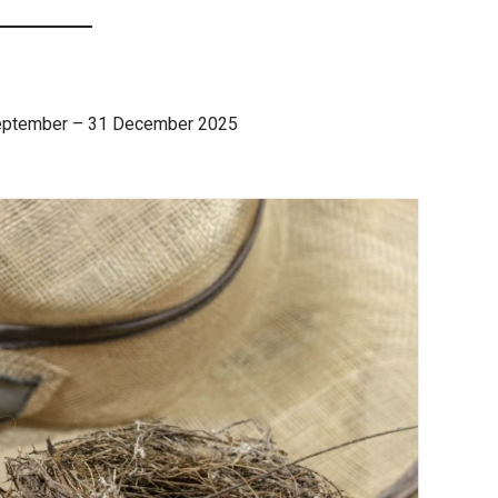
eptember – 31 December 2025