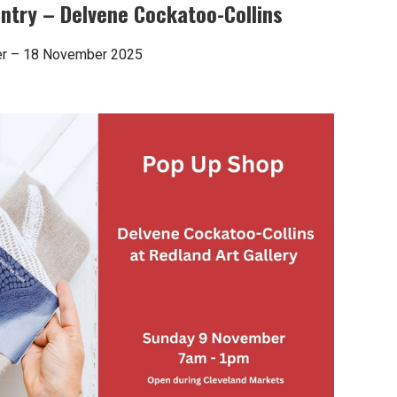
try – Delvene Cockatoo-Collins
ber – 18 November 2025