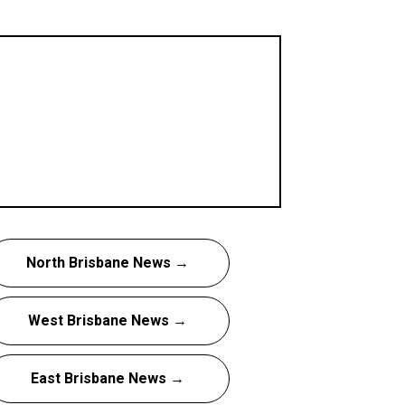
North Brisbane News →
West Brisbane News →
East Brisbane News →