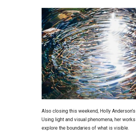
Also closing this weekend, Holly Anderson’s 
Using light and visual phenomena, her works
explore the boundaries of what is visible.