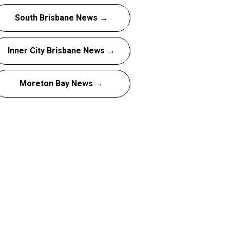
South Brisbane News →
Inner City Brisbane News →
Moreton Bay News →