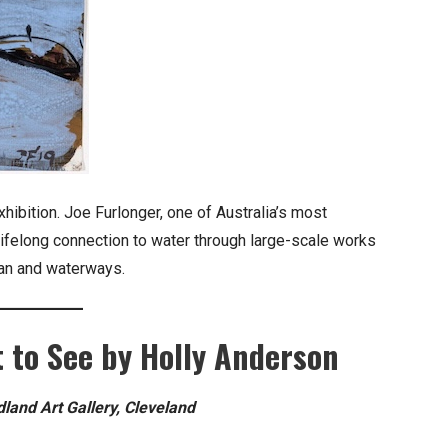
exhibition. Joe Furlonger, one of Australia’s most
lifelong connection to water through large-scale works
ean and waterways.
 to See by Holly Anderson
and Art Gallery, Cleveland