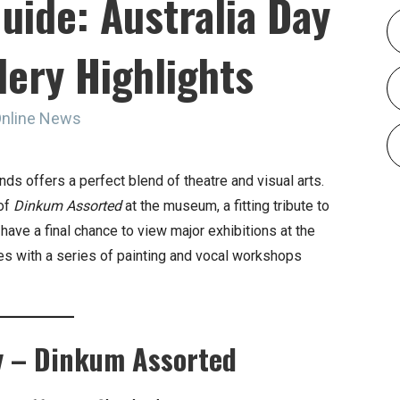
uide: Australia Day
lery Highlights
Online News
ds offers a perfect blend of theatre and visual arts.
 of
Dinkum Assorted
at the museum, a fitting tribute to
 have a final chance to view major exhibitions at the
es with a series of painting and vocal workshops
y – Dinkum Assorted