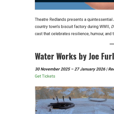
Theatre Redlands presents a quintessential 
country town’s biscuit factory during WWII,
D
cast that celebrates resilience, humour, and t
Water Works by Joe Fur
30 November 2025 – 27 January 2026 | Redl
Get Tickets