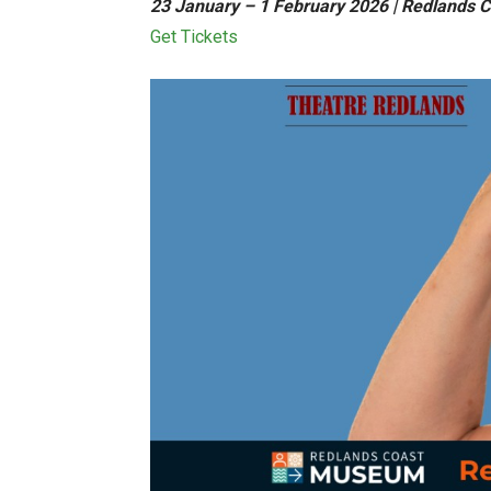
23 January – 1 February 2026 | Redlands 
Get Tickets