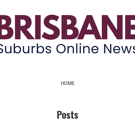
ne News
HOME
Posts