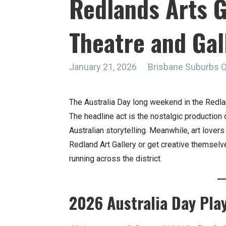
Redlands Arts G
Theatre and Gal
January 21, 2026
Brisbane Suburbs 
The Australia Day long weekend in the Redlan
The headline act is the nostalgic production
Australian storytelling. Meanwhile, art lovers
Redland Art Gallery or get creative themselv
running across the district.
2026 Australia Day Pla