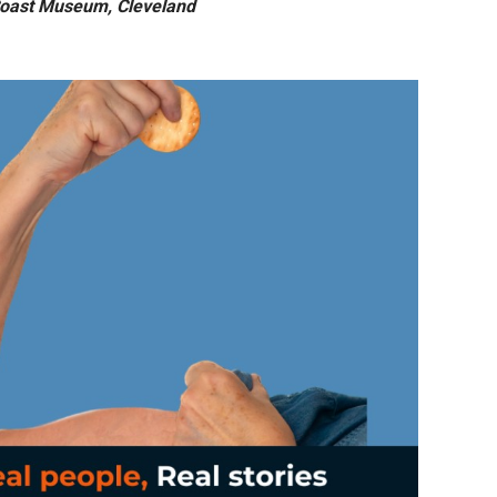
Coast Museum, Cleveland