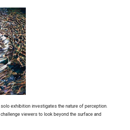
solo exhibition investigates the nature of perception.
 challenge viewers to look beyond the surface and