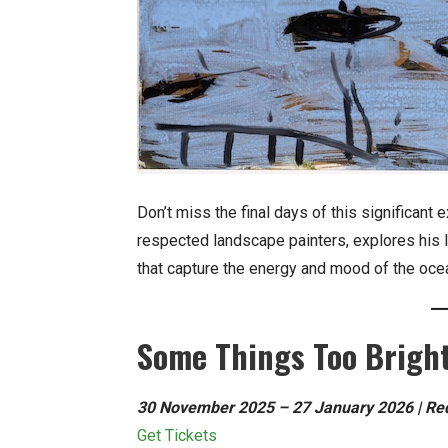
Don’t miss the final days of this significant 
respected landscape painters, explores his 
that capture the energy and mood of the oc
Some Things Too Bright
30 November 2025 – 27 January 2026 | Redl
Get Tickets