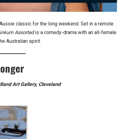
Aussie classic for the long weekend. Set in a remote
inkum Assorted
is a comedy-drama with an all-female
he Australian spirit.
longer
and Art Gallery, Cleveland