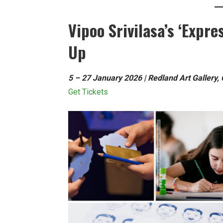
Vipoo Srivilasa’s ‘Expre
Up
5 – 27 January 2026 | Redland Art Gallery,
Get Tickets