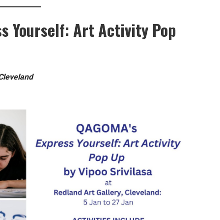
ss Yourself: Art Activity Pop
 Cleveland