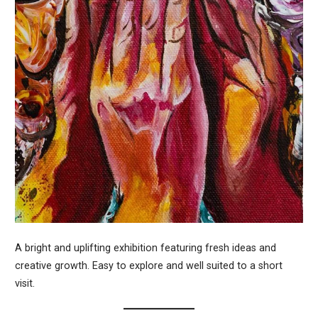
A bright and uplifting exhibition featuring fresh ideas and
creative growth. Easy to explore and well suited to a short
visit.