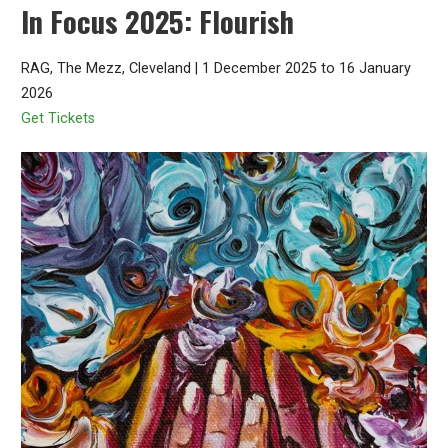
In Focus 2025: Flourish
RAG, The Mezz, Cleveland | 1 December 2025 to 16 January
2026
Get Tickets