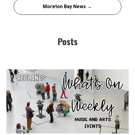
Moreton Bay News →
Posts