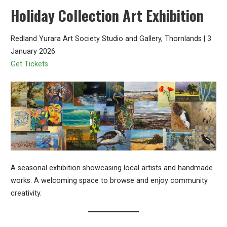
Holiday Collection Art Exhibition
Redland Yurara Art Society Studio and Gallery, Thornlands | 3
January 2026
Get Tickets
A seasonal exhibition showcasing local artists and handmade
works. A welcoming space to browse and enjoy community
creativity.