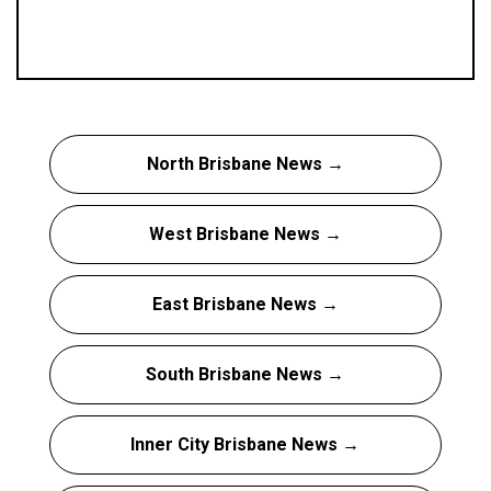
North Brisbane News →
West Brisbane News →
East Brisbane News →
South Brisbane News →
Inner City Brisbane News →