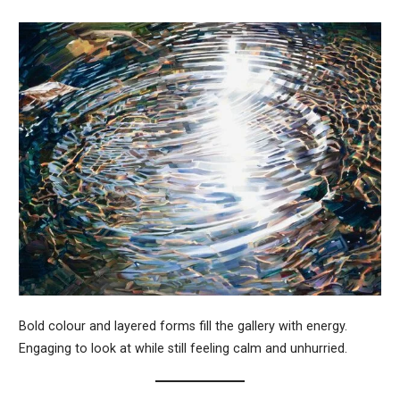
Bold colour and layered forms fill the gallery with energy.
Engaging to look at while still feeling calm and unhurried.