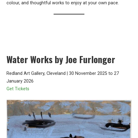
colour, and thoughtful works to enjoy at your own pace.
Water Works by Joe Furlonger
Redland Art Gallery, Cleveland | 30 November 2025 to 27
January 2026
Get Tickets