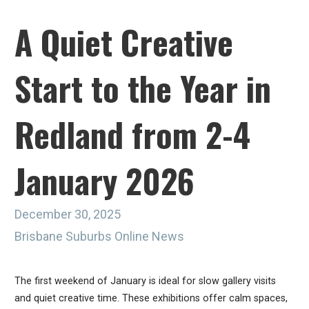
A Quiet Creative
Start to the Year in
Redland from 2-4
January 2026
December 30, 2025
Brisbane Suburbs Online News
The first weekend of January is ideal for slow gallery visits
and quiet creative time. These exhibitions offer calm spaces,