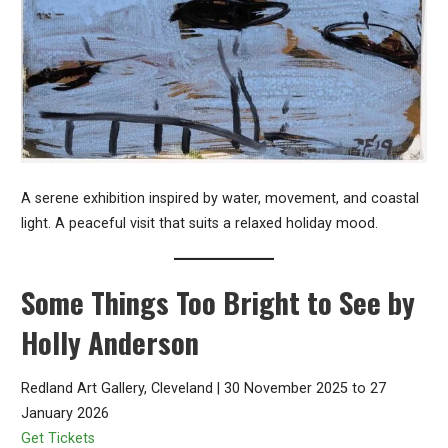
A serene exhibition inspired by water, movement, and coastal
light. A peaceful visit that suits a relaxed holiday mood.
Some Things Too Bright to See by
Holly Anderson
Redland Art Gallery, Cleveland | 30 November 2025 to 27
January 2026
Get Tickets