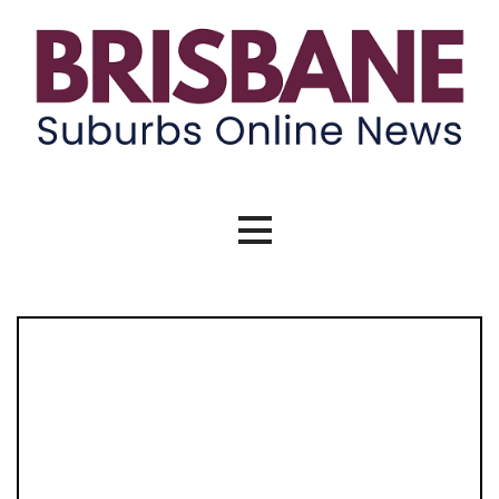
Skip
to
content
Brisbane Suburbs Online News