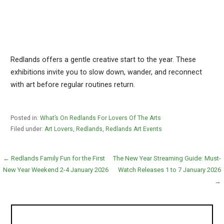
Redlands offers a gentle creative start to the year. These
exhibitions invite you to slow down, wander, and reconnect
with art before regular routines return.
Posted in:
What’s On Redlands For Lovers Of The Arts
Filed under:
Art Lovers
,
Redlands
,
Redlands Art Events
Post
← Redlands Family Fun for the First
The New Year Streaming Guide: Must-
New Year Weekend 2-4 January 2026
Watch Releases 1 to 7 January 2026
navigation
→