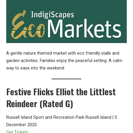
A gentle nature themed market with eco friendly stalls and
garden activities. Families enjoy the peaceful setting. A calm
way to ease into the weekend.
Festive Flicks Elliot the Littlest
Reindeer (Rated G)
Russell Island Sport and Recreation Park Russell Island | 5
December 2025
Get Tickets