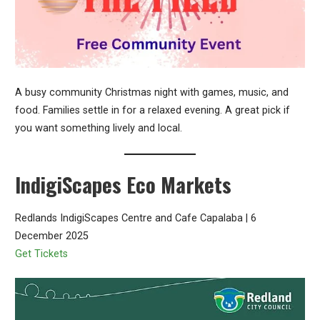
A busy community Christmas night with games, music, and
food. Families settle in for a relaxed evening. A great pick if
you want something lively and local.
IndigiScapes Eco Markets
Redlands IndigiScapes Centre and Cafe Capalaba | 6
December 2025
Get Tickets