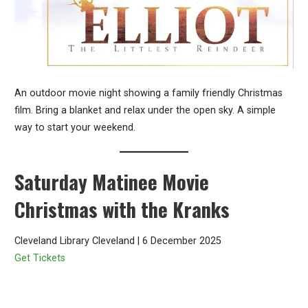
An outdoor movie night showing a family friendly Christmas
film. Bring a blanket and relax under the open sky. A simple
way to start your weekend.
Saturday Matinee Movie
Christmas with the Kranks
Cleveland Library Cleveland | 6 December 2025
Get Tickets