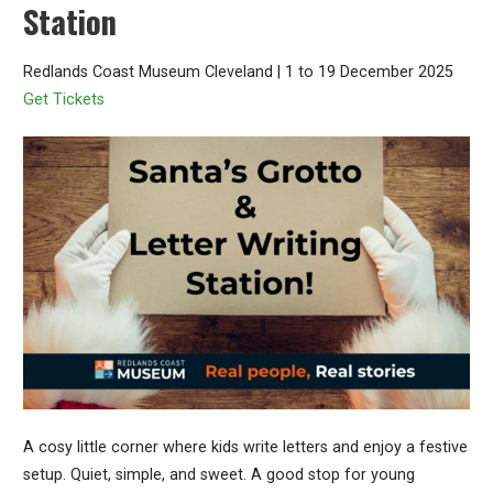
Station
Redlands Coast Museum Cleveland | 1 to 19 December 2025
Get Tickets
A cosy little corner where kids write letters and enjoy a festive
setup. Quiet, simple, and sweet. A good stop for young