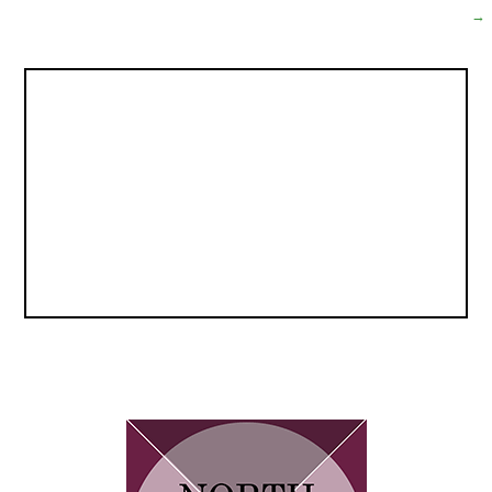
navigation
→