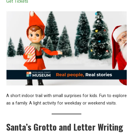
Get Tickets
A short indoor trail with small surprises for kids. Fun to explore
as a family. A light activity for weekday or weekend visits.
Santa’s Grotto and Letter Writing