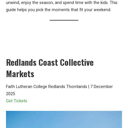
unwind, enjoy the season, and spend time with the kids. This
guide helps you pick the moments that fit your weekend.
Redlands Coast Collective
Markets
Faith Lutheran College Redlands Thornlands | 7 December
2025
Get Tickets