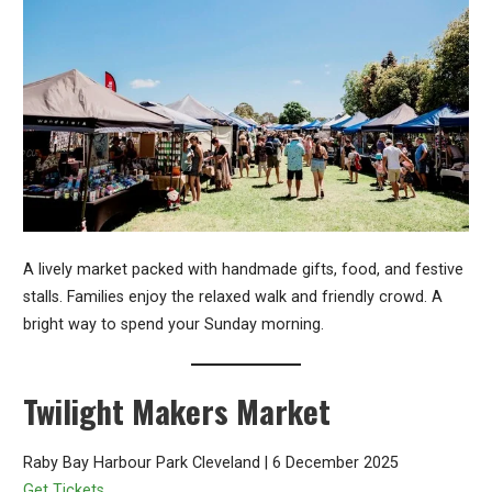
A lively market packed with handmade gifts, food, and festive
stalls. Families enjoy the relaxed walk and friendly crowd. A
bright way to spend your Sunday morning.
Twilight Makers Market
Raby Bay Harbour Park Cleveland | 6 December 2025
Get Tickets