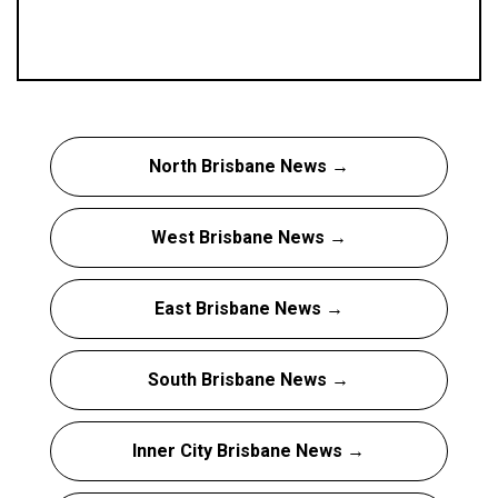
North Brisbane News →
West Brisbane News →
East Brisbane News →
South Brisbane News →
Inner City Brisbane News →