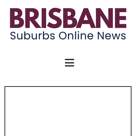
Skip
to
content
Brisbane Suburbs Online News