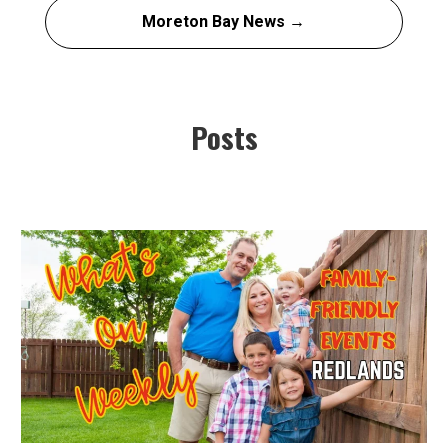
Moreton Bay News →
Posts