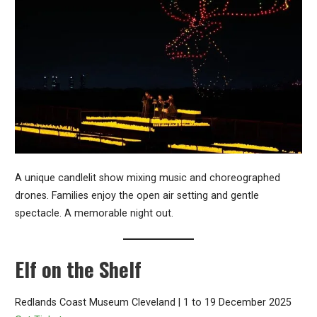
A unique candlelit show mixing music and choreographed
drones. Families enjoy the open air setting and gentle
spectacle. A memorable night out.
Elf on the Shelf
Redlands Coast Museum Cleveland | 1 to 19 December 2025