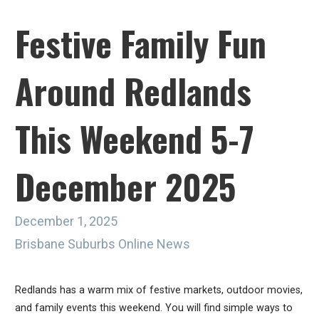
Festive Family Fun
Around Redlands
This Weekend 5-7
December 2025
December 1, 2025
Brisbane Suburbs Online News
Redlands has a warm mix of festive markets, outdoor movies,
and family events this weekend. You will find simple ways to