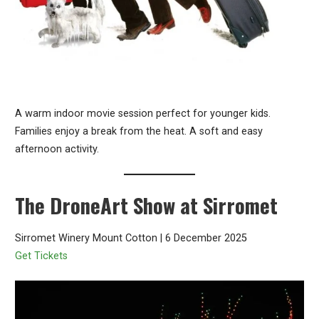
A warm indoor movie session perfect for younger kids.
Families enjoy a break from the heat. A soft and easy
afternoon activity.
The DroneArt Show at Sirromet
Sirromet Winery Mount Cotton | 6 December 2025
Get Tickets