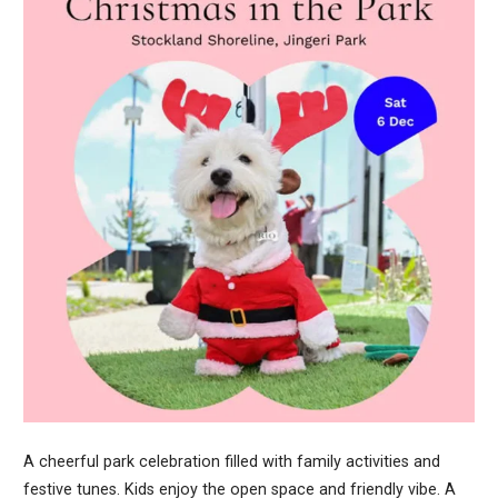
A cheerful park celebration filled with family activities and
festive tunes. Kids enjoy the open space and friendly vibe. A