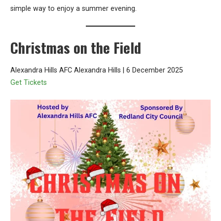
simple way to enjoy a summer evening.
Christmas on the Field
Alexandra Hills AFC Alexandra Hills | 6 December 2025
Get Tickets