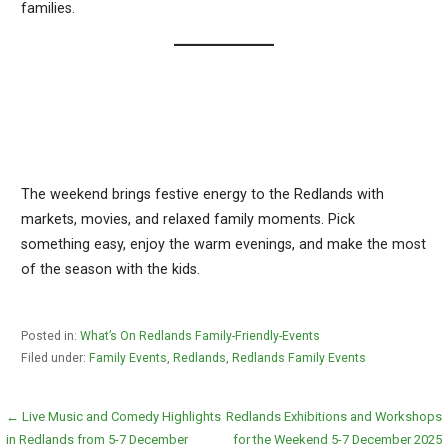
families.
The weekend brings festive energy to the Redlands with
markets, movies, and relaxed family moments. Pick
something easy, enjoy the warm evenings, and make the most
of the season with the kids.
Posted in:
What’s On Redlands Family-Friendly-Events
Filed under:
Family Events
,
Redlands
,
Redlands Family Events
Post
← Live Music and Comedy Highlights
Redlands Exhibitions and Workshops
in Redlands from 5-7 December
for the Weekend 5-7 December 2025