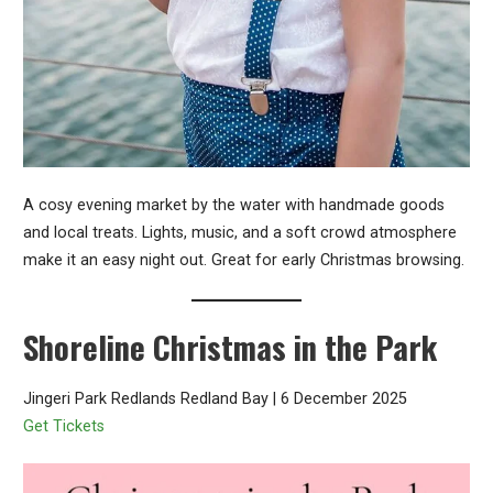
A cosy evening market by the water with handmade goods
and local treats. Lights, music, and a soft crowd atmosphere
make it an easy night out. Great for early Christmas browsing.
Shoreline Christmas in the Park
Jingeri Park Redlands Redland Bay | 6 December 2025
Get Tickets