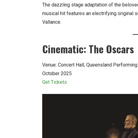
The dazzling stage adaptation of the belov
musical hit features an electrifying origin
Vallance.
Cinematic: The Oscars
Venue: Concert Hall, Queensland Performing
October 2025
Get Tickets