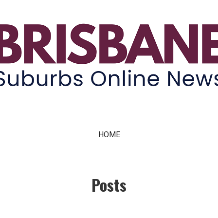
ne News
HOME
Posts