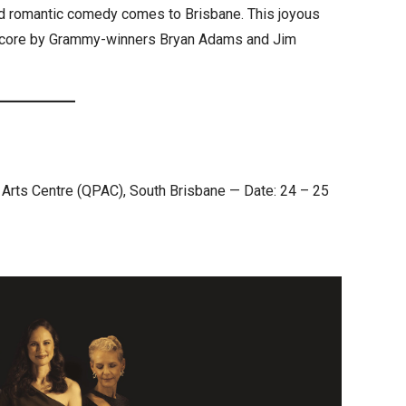
ed romantic comedy comes to Brisbane. This joyous
al score by Grammy-winners Bryan Adams and Jim
 Arts Centre (QPAC), South Brisbane — Date: 24 – 25