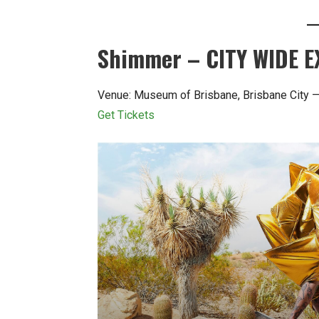
Shimmer – CITY WIDE E
Venue: Museum of Brisbane, Brisbane City 
Get Tickets