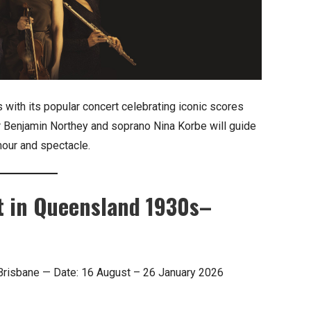
ith its popular concert celebrating iconic scores
r Benjamin Northey and soprano Nina Korbe will guide
mour and spectacle.
t in Queensland 1930s–
 Brisbane — Date: 16 August – 26 January 2026