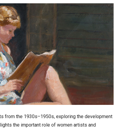
sts from the 1930s–1950s, exploring the development
ghlights the important role of women artists and