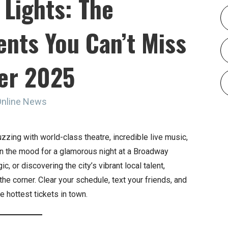
 Lights: The
ents You Can’t Miss
er 2025
Online News
uzzing with world-class theatre, incredible live music,
 in the mood for a glamorous night at a Broadway
 or discovering the city’s vibrant local talent,
he corner. Clear your schedule, text your friends, and
e hottest tickets in town.