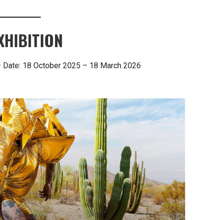
XHIBITION
— Date: 18 October 2025 – 18 March 2026