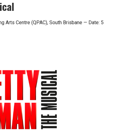
ical
ng Arts Centre (QPAC), South Brisbane — Date: 5