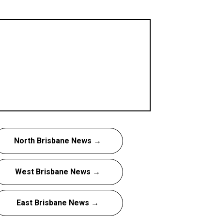
North Brisbane News →
West Brisbane News →
East Brisbane News →