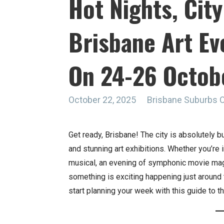
Hot Nights, City
Brisbane Art Ev
On 24-26 Octob
October 22, 2025
Brisbane Suburbs 
Get ready, Brisbane! The city is absolutely b
and stunning art exhibitions. Whether you’re
musical, an evening of symphonic movie magic,
something is exciting happening just around t
start planning your week with this guide to th