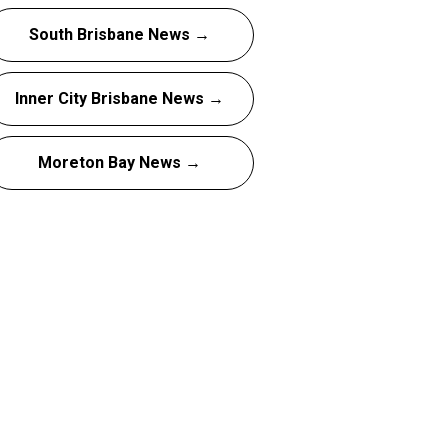
South Brisbane News →
Inner City Brisbane News →
Moreton Bay News →