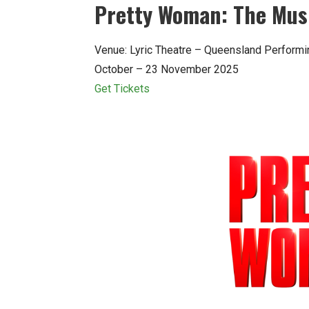
Pretty Woman: The Mus
Venue: Lyric Theatre – Queensland Performi
October – 23 November 2025
Get Tickets