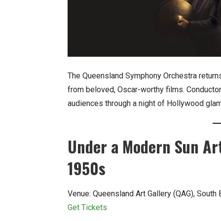
The Queensland Symphony Orchestra returns w
from beloved, Oscar-worthy films. Conducto
audiences through a night of Hollywood gla
Under a Modern Sun Ar
1950s
Venue: Queensland Art Gallery (QAG), South
Get Tickets