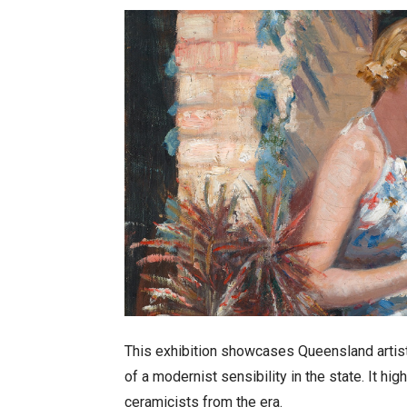
This exhibition showcases Queensland arti
of a modernist sensibility in the state. It hi
ceramicists from the era.