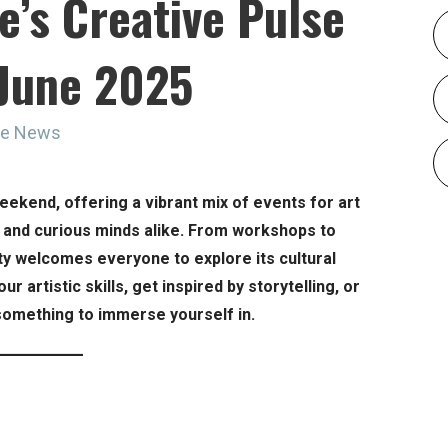
e’s Creative Pulse
 June 2025
ne News
weekend, offering a vibrant mix of events for art
, and curious minds alike. From workshops to
ity welcomes everyone to explore its cultural
r artistic skills, get inspired by storytelling, or
 something to immerse yourself in.