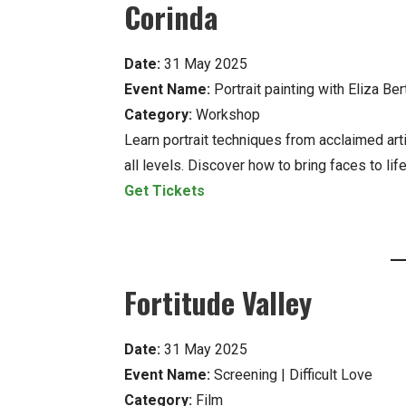
Corinda
Date:
31 May 2025
Event Name:
Portrait painting with Eliza Ber
Category:
Workshop
Learn portrait techniques from acclaimed arti
all levels. Discover how to bring faces to life
Get Tickets
Fortitude Valley
Date:
31 May 2025
Event Name:
Screening | Difficult Love
Category:
Film