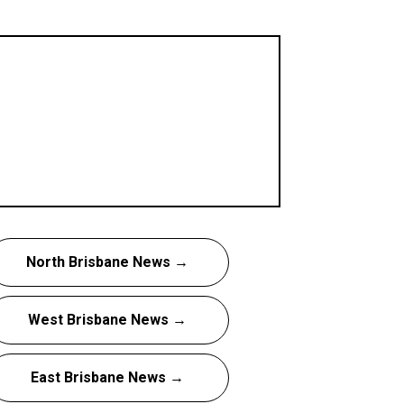
North Brisbane News →
West Brisbane News →
East Brisbane News →