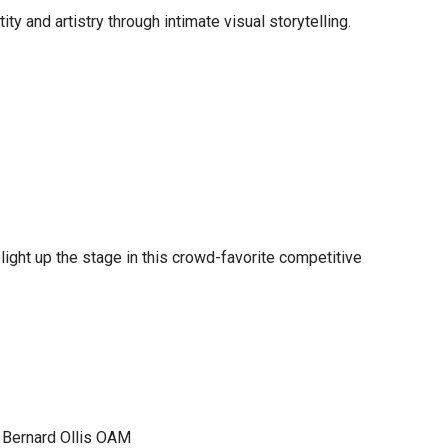
ty and artistry through intimate visual storytelling.
ight up the stage in this crowd-favorite competitive
| Bernard Ollis OAM