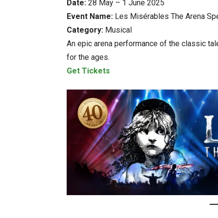
Date:
28 May – 1 June 2025
Event Name:
Les Misérables The Arena Spe
Category:
Musical
An epic arena performance of the classic ta
for the ages.
Get Tickets