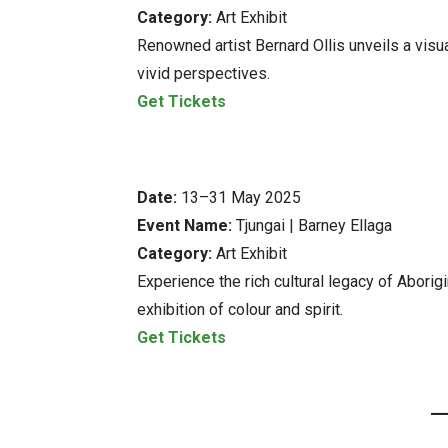
Category:
Art Exhibit
Renowned artist Bernard Ollis unveils a visual
vivid perspectives.
Get Tickets
Date:
13–31 May 2025
Event Name:
Tjungai | Barney Ellaga
Category:
Art Exhibit
Experience the rich cultural legacy of Aborig
exhibition of colour and spirit.
Get Tickets