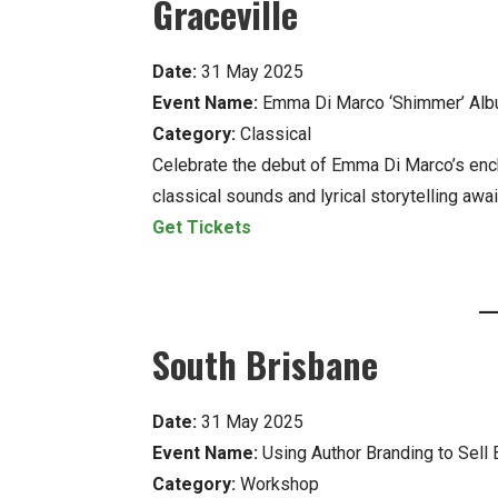
Graceville
Date:
31 May 2025
Event Name:
Emma Di Marco ‘Shimmer’ Alb
Category:
Classical
Celebrate the debut of Emma Di Marco’s en
classical sounds and lyrical storytelling awai
Get Tickets
South Brisbane
Date:
31 May 2025
Event Name:
Using Author Branding to Sell 
Category:
Workshop