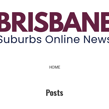
ne News
HOME
Posts