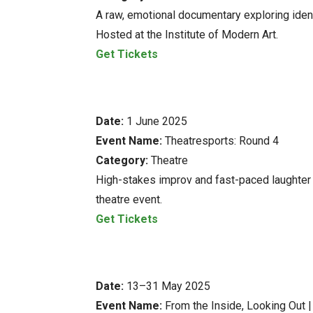
A raw, emotional documentary exploring identi
Hosted at the Institute of Modern Art.
Get Tickets
Date:
1 June 2025
Event Name:
Theatresports: Round 4
Category:
Theatre
High-stakes improv and fast-paced laughter l
theatre event.
Get Tickets
Date:
13–31 May 2025
Event Name:
From the Inside, Looking Out 