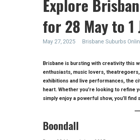
Explore Brisban
for 28 May to 1
May 27, 2025
Brisbane Suburbs Onli
Brisbane is bursting with creativity this 
enthusiasts, music lovers, theatregoers
exhibitions and live performances, the c
heart. Whether you’re looking to refine you
simply enjoy a powerful show, you’ll find
Boondall