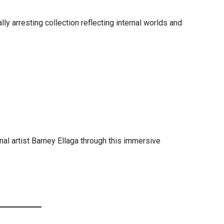
ly arresting collection reflecting internal worlds and
inal artist Barney Ellaga through this immersive