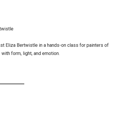
twistle
st Eliza Bertwistle in a hands-on class for painters of
 with form, light, and emotion.