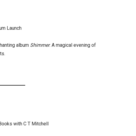
um Launch
chanting album
Shimmer
. A magical evening of
ts.
Books with C T Mitchell