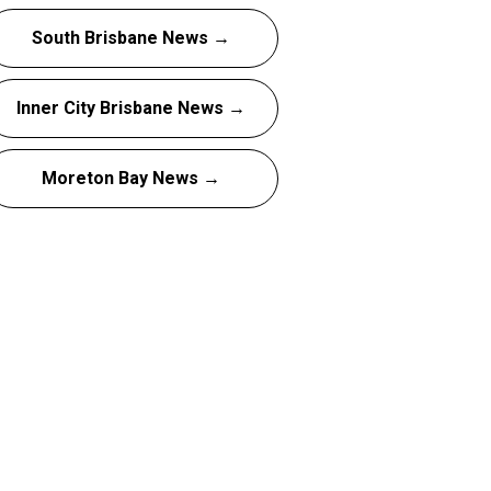
South Brisbane News →
Inner City Brisbane News →
Moreton Bay News →