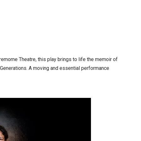
remorne Theatre, this play brings to life the memoir of
en Generations. A moving and essential performance