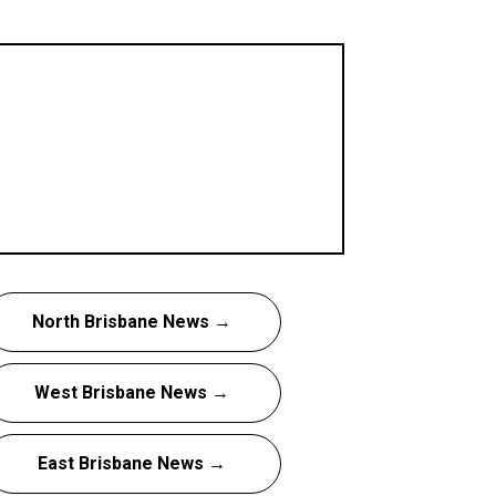
North Brisbane News →
West Brisbane News →
East Brisbane News →