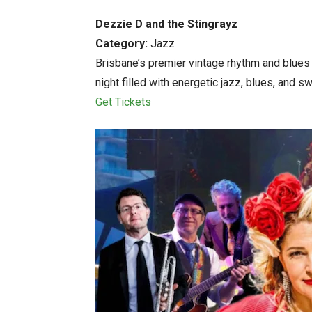
Dezzie D and the Stingrayz
Category:
Jazz
Brisbane’s premier vintage rhythm and blues
night filled with energetic jazz, blues, and sw
Get Tickets