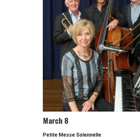
March 8
Petite Messe Solennelle