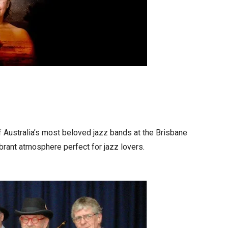
f Australia’s most beloved jazz bands at the Brisbane
brant atmosphere perfect for jazz lovers.