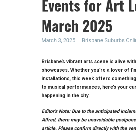
Events for Art L
March 2025
March 3, 2025
Brisbane Suburbs Onl
Brisbane’s vibrant arts scene is alive wit
showcases. Whether you’re a lover of fin
installations, this week offers somethin
to musical performances, here’s your cur
happening in the city.
Editor’s Note: Due to the anticipated incle
Alfred, there may be unavoidable postpone
article. Please confirm directly with the v