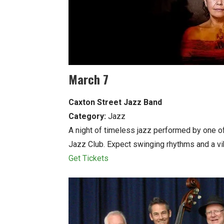
March 7
Caxton Street Jazz Band
Category:
Jazz
A night of timeless jazz performed by one o
Jazz Club. Expect swinging rhythms and a vi
Get Tickets