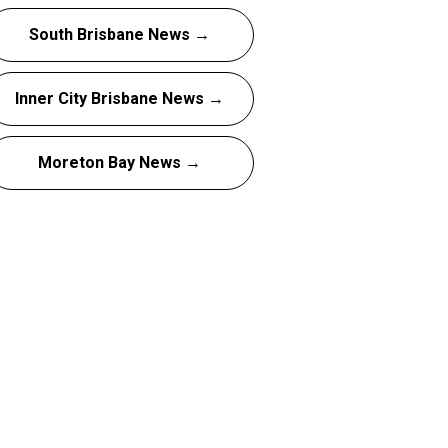
South Brisbane News →
Inner City Brisbane News →
Moreton Bay News →