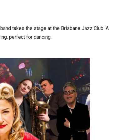
 band takes the stage at the Brisbane Jazz Club. A
ing, perfect for dancing.