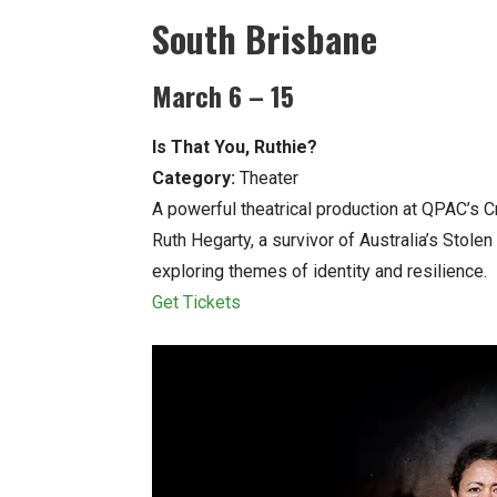
South Brisbane
March 6 – 15
Is That You, Ruthie?
Category:
Theater
A powerful theatrical production at QPAC’s C
Ruth Hegarty, a survivor of Australia’s Stol
exploring themes of identity and resilience.
Get Tickets