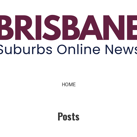
ne News
HOME
Posts