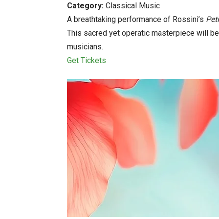
Category:
Classical Music
A breathtaking performance of Rossini’s
Pet
This sacred yet operatic masterpiece will b
musicians.
Get Tickets