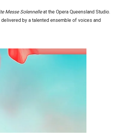
ite Messe Solennelle
at the Opera Queensland Studio.
e delivered by a talented ensemble of voices and