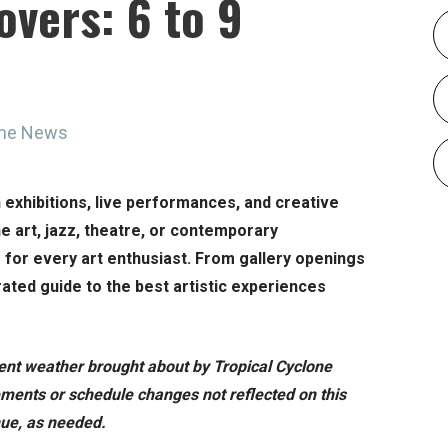
overs: 6 to 9
ine News
h exhibitions, live performances, and creative
e art, jazz, theatre, or contemporary
g for every art enthusiast. From gallery openings
ated guide to the best artistic experiences
ment weather brought about by Tropical Cyclone
ments or schedule changes not reflected on this
enue, as needed.