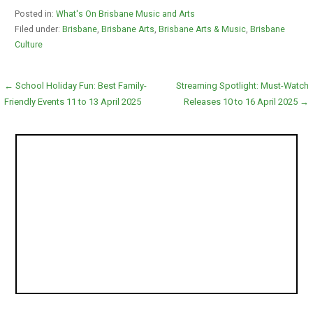
Posted in:
What's On Brisbane Music and Arts
Filed under:
Brisbane
,
Brisbane Arts
,
Brisbane Arts & Music
,
Brisbane
Culture
Post
← School Holiday Fun: Best Family-
Streaming Spotlight: Must-Watch
Friendly Events 11 to 13 April 2025
Releases 10 to 16 April 2025 →
navigation