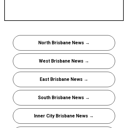
North Brisbane News →
West Brisbane News →
East Brisbane News →
South Brisbane News →
Inner City Brisbane News →