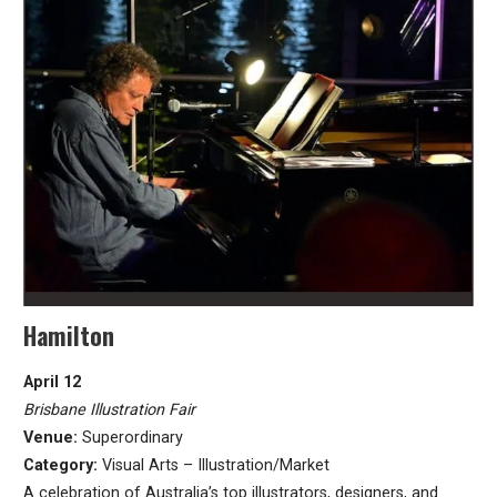
Hamilton
April 12
Brisbane Illustration Fair
Venue:
Superordinary
Category:
Visual Arts – Illustration/Market
A celebration of Australia’s top illustrators, designers, and