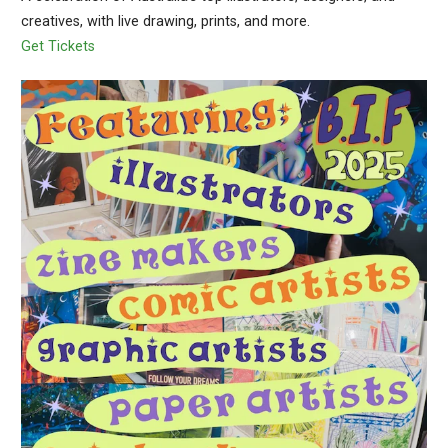
creatives, with live drawing, prints, and more.
Get Tickets