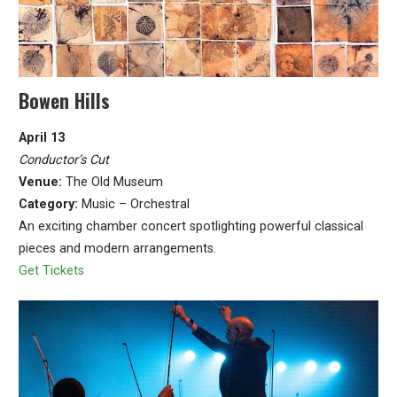
Bowen Hills
April 13
Conductor’s Cut
Venue:
The Old Museum
Category:
Music – Orchestral
An exciting chamber concert spotlighting powerful classical
pieces and modern arrangements.
Get Tickets