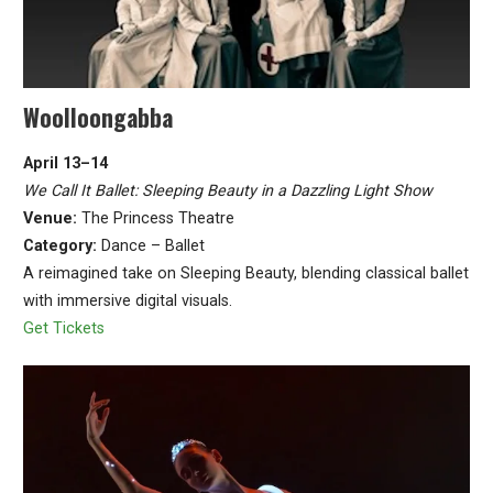
Woolloongabba
April 13–14
We Call It Ballet: Sleeping Beauty in a Dazzling Light Show
Venue:
The Princess Theatre
Category:
Dance – Ballet
A reimagined take on Sleeping Beauty, blending classical ballet
with immersive digital visuals.
Get Tickets