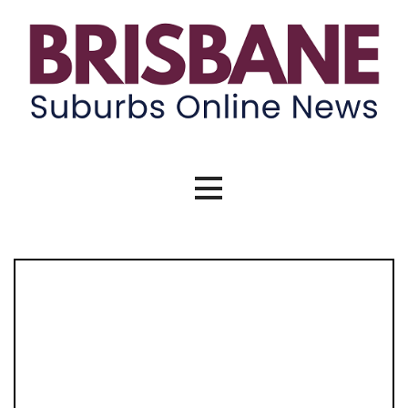
Skip
to
content
Brisbane Suburbs Online News