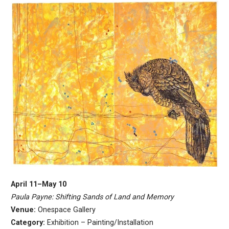
April 11–May 10
Paula Payne: Shifting Sands of Land and Memory
Venue:
Onespace Gallery
Category:
Exhibition – Painting/Installation