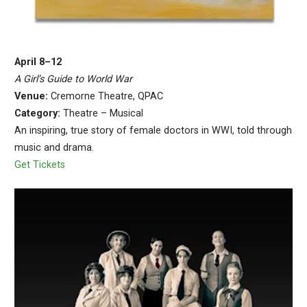
April 8–12
A Girl’s Guide to World War
Venue:
Cremorne Theatre, QPAC
Category:
Theatre – Musical
An inspiring, true story of female doctors in WWI, told through
music and drama.
Get Tickets