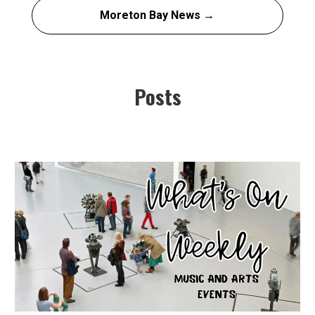
Moreton Bay News →
Posts