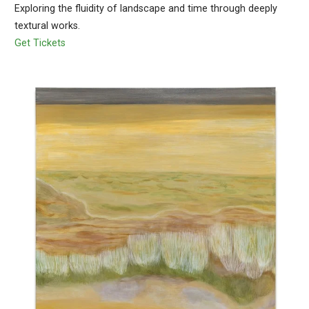
Exploring the fluidity of landscape and time through deeply
textural works.
Get Tickets