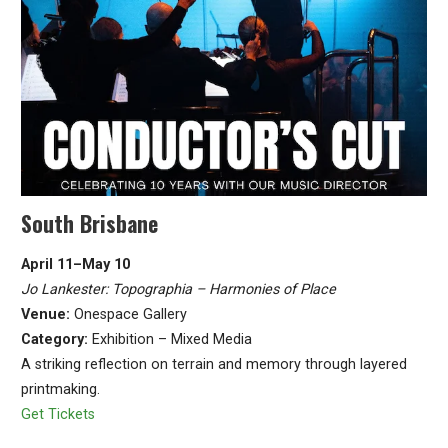
South Brisbane
April 11–May 10
Jo Lankester: Topographia – Harmonies of Place
Venue:
Onespace Gallery
Category:
Exhibition – Mixed Media
A striking reflection on terrain and memory through layered
printmaking.
Get Tickets