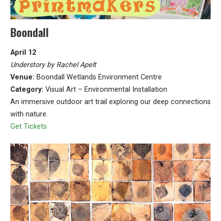
Boondall
April 12
Understory by Rachel Apelt
Venue:
Boondall Wetlands Environment Centre
Category:
Visual Art – Environmental Installation
An immersive outdoor art trail exploring our deep connections
with nature.
Get Tickets