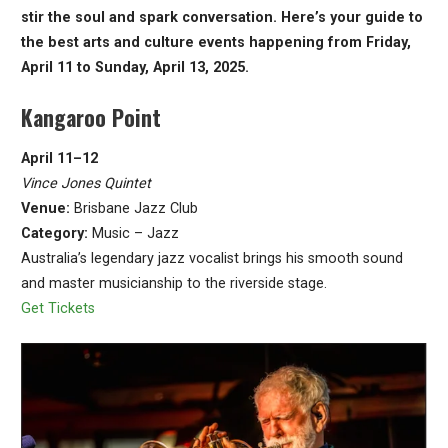
stir the soul and spark conversation. Here’s your guide to
the best arts and culture events happening from Friday,
April 11 to Sunday, April 13, 2025.
Kangaroo Point
April 11–12
Vince Jones Quintet
Venue:
Brisbane Jazz Club
Category:
Music – Jazz
Australia’s legendary jazz vocalist brings his smooth sound
and master musicianship to the riverside stage.
Get Tickets