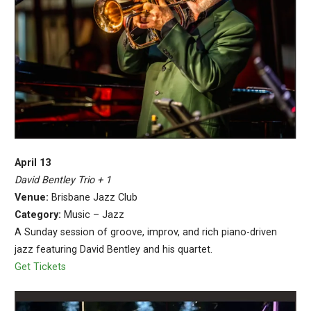
April 13
David Bentley Trio + 1
Venue:
Brisbane Jazz Club
Category:
Music – Jazz
A Sunday session of groove, improv, and rich piano-driven
jazz featuring David Bentley and his quartet.
Get Tickets