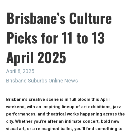
Brisbane’s Culture
Picks for 11 to 13
April 2025
April 8, 2025
Brisbane Suburbs Online News
Brisbane’s creative scene is in full bloom this April
weekend, with an inspiring lineup of art exhibitions, jazz
performances, and theatrical works happening across the
city. Whether you’re after an intimate concert, bold new
visual art, or a reimagined ballet, you’ll find something to