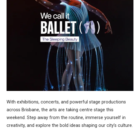
With exhibitions, concerts, and powerful stage productions
across Brisbane, the arts are taking centre stage this
weekend. Step away from the routine, immerse yourself in
creativity, and explore the bold ideas shaping our city’s culture.