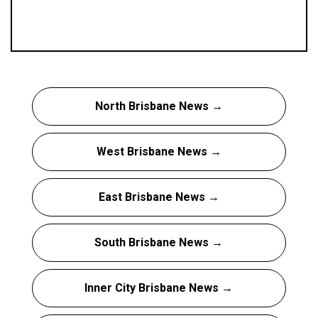
North Brisbane News →
West Brisbane News →
East Brisbane News →
South Brisbane News →
Inner City Brisbane News →