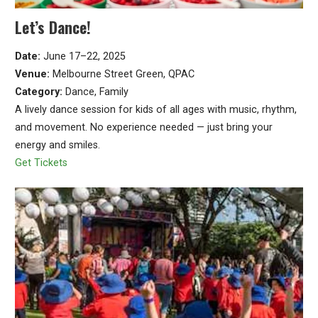
Let’s Dance!
Date:
June 17–22, 2025
Venue:
Melbourne Street Green, QPAC
Category:
Dance, Family
A lively dance session for kids of all ages with music, rhythm,
and movement. No experience needed — just bring your
energy and smiles.
Get Tickets