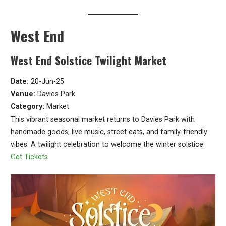
West End
West End Solstice Twilight Market
Date:
20-Jun-25
Venue:
Davies Park
Category:
Market
This vibrant seasonal market returns to Davies Park with
handmade goods, live music, street eats, and family-friendly
vibes. A twilight celebration to welcome the winter solstice.
Get Tickets