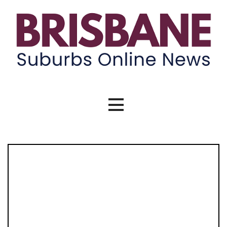
Skip
to
content
Brisbane Suburbs Online News