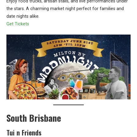
Enjoy food trucks, artisan stalls, and live performances under
the stars. A charming market night perfect for families and
date nights alike.
Get Tickets
South Brisbane
Tui n Friends