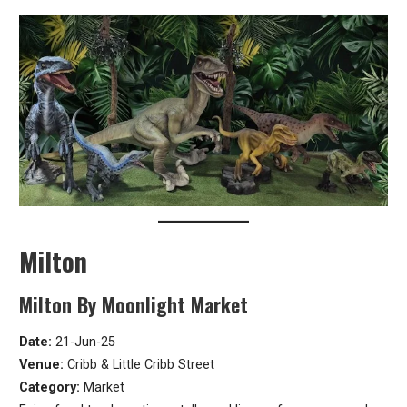
Milton
Milton By Moonlight Market
Date:
21-Jun-25
Venue:
Cribb & Little Cribb Street
Category:
Market