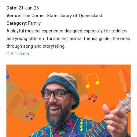
Date:
21-Jun-25
Venue:
The Corner, State Library of Queensland
Category:
Family
A playful musical experience designed especially for toddlers
and young children. Tui and her animal friends guide little ones
through song and storytelling.
Get Tickets