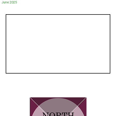
navigation
June 2025