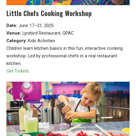
Little Chefs Cooking Workshop
Date:
June 17–21, 2025
Venue:
Lyrebird Restaurant, QPAC
Category:
Kids Activities
Children learn kitchen basics in this fun, interactive cooking
workshop. Led by professional chefs in a real restaurant
kitchen.
Get Tickets