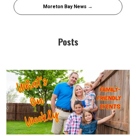
Moreton Bay News →
Posts