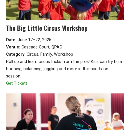
The Big Little Circus Workshop
Date:
June 17–22, 2025
Venue:
Cascade Court, QPAC
Category:
Circus, Family, Workshop
Roll up and learn circus tricks from the pros! Kids can try hula
hooping, balancing, juggling and more in this hands-on
session.
Get Tickets