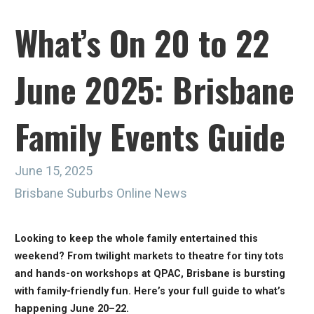
What’s On 20 to 22
June 2025: Brisbane
Family Events Guide
June 15, 2025
Brisbane Suburbs Online News
Looking to keep the whole family entertained this
weekend? From twilight markets to theatre for tiny tots
and hands-on workshops at QPAC, Brisbane is bursting
with family-friendly fun. Here’s your full guide to what’s
happening June 20–22.