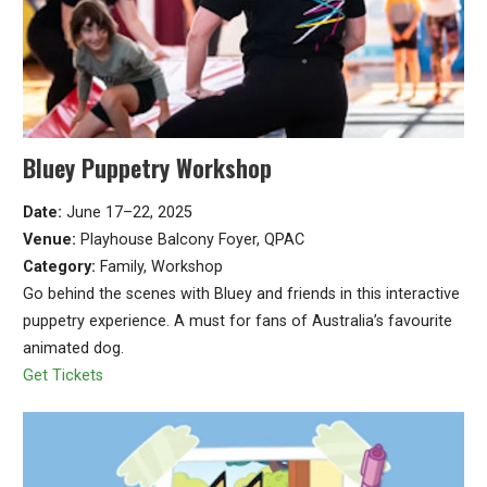
Bluey Puppetry Workshop
Date:
June 17–22, 2025
Venue:
Playhouse Balcony Foyer, QPAC
Category:
Family, Workshop
Go behind the scenes with Bluey and friends in this interactive
puppetry experience. A must for fans of Australia’s favourite
animated dog.
Get Tickets