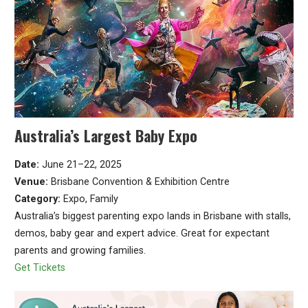
Australia’s Largest Baby Expo
Date:
June 21–22, 2025
Venue:
Brisbane Convention & Exhibition Centre
Category:
Expo, Family
Australia’s biggest parenting expo lands in Brisbane with stalls,
demos, baby gear and expert advice. Great for expectant
parents and growing families.
Get Tickets