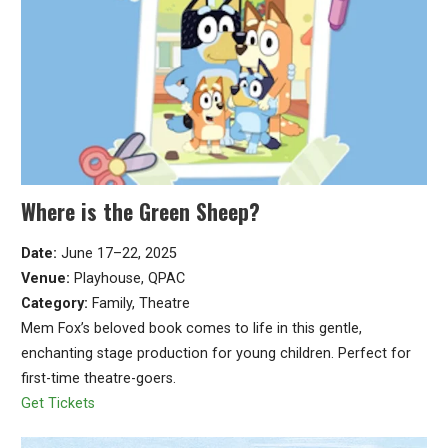
Where is the Green Sheep?
Date:
June 17–22, 2025
Venue:
Playhouse, QPAC
Category:
Family, Theatre
Mem Fox’s beloved book comes to life in this gentle,
enchanting stage production for young children. Perfect for
first-time theatre-goers.
Get Tickets