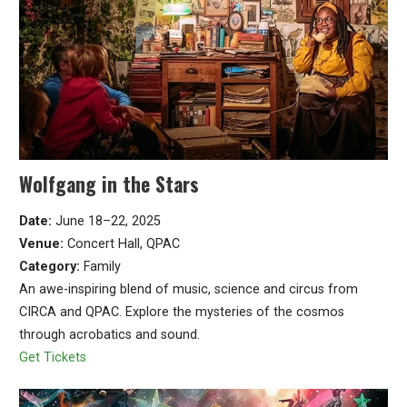
Wolfgang in the Stars
Date:
June 18–22, 2025
Venue:
Concert Hall, QPAC
Category:
Family
An awe-inspiring blend of music, science and circus from
CIRCA and QPAC. Explore the mysteries of the cosmos
through acrobatics and sound.
Get Tickets