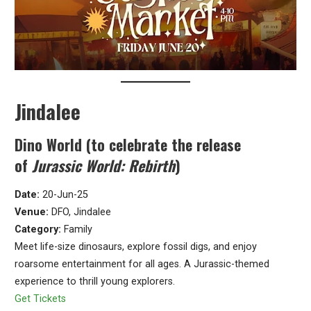
Jindalee
Dino World (to celebrate the release
of
Jurassic World: Rebirth
)
Date:
20-Jun-25
Venue:
DFO, Jindalee
Category:
Family
Meet life-size dinosaurs, explore fossil digs, and enjoy
roarsome entertainment for all ages. A Jurassic-themed
experience to thrill young explorers.
Get Tickets