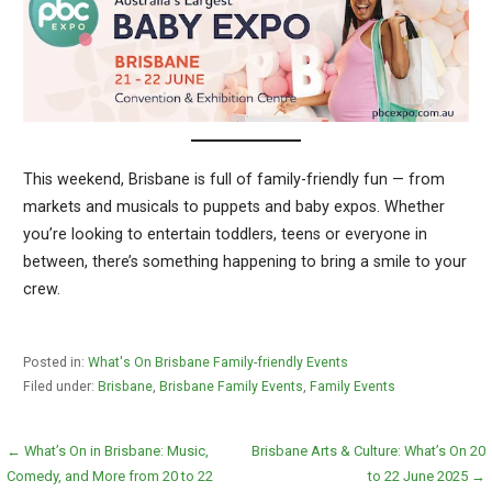
This weekend, Brisbane is full of family-friendly fun — from
markets and musicals to puppets and baby expos. Whether
you’re looking to entertain toddlers, teens or everyone in
between, there’s something happening to bring a smile to your
crew.
Posted in:
What's On Brisbane Family-friendly Events
Filed under:
Brisbane
,
Brisbane Family Events
,
Family Events
Post
← What’s On in Brisbane: Music,
Brisbane Arts & Culture: What’s On 20
Comedy, and More from 20 to 22
to 22 June 2025 →