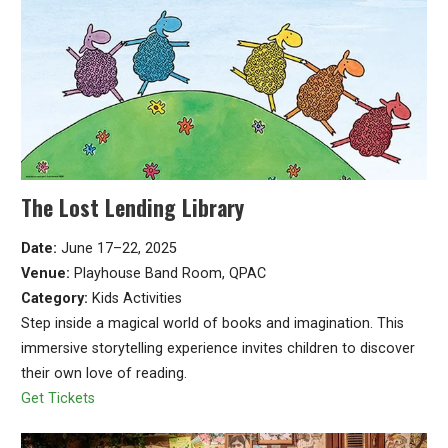
The Lost Lending Library
Date:
June 17–22, 2025
Venue:
Playhouse Band Room, QPAC
Category:
Kids Activities
Step inside a magical world of books and imagination. This
immersive storytelling experience invites children to discover
their own love of reading.
Get Tickets