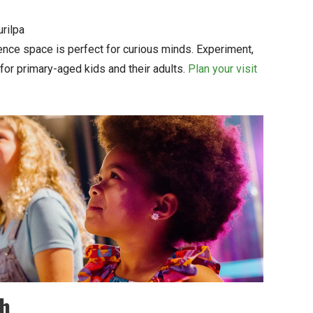
rilpa
ence space is perfect for curious minds. Experiment,
for primary-aged kids and their adults.
Plan your visit
ch