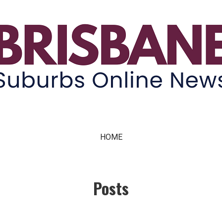
ne News
HOME
Posts