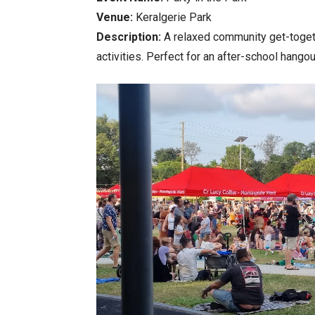
Venue:
Keralgerie Park
Description:
A relaxed community get-togethe
activities. Perfect for an after-school hangou