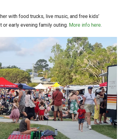
r with food trucks, live music, and free kids’
t or early evening family outing.
More info here
.