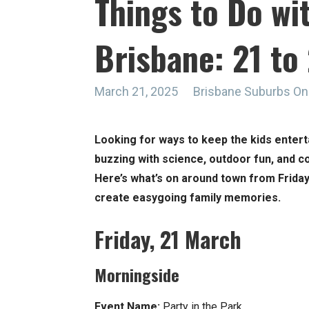
Things to Do wit
Brisbane: 21 t
March 21, 2025
Brisbane Suburbs On
Looking for ways to keep the kids entert
buzzing with science, outdoor fun, and c
Here’s what’s on around town from Friday
create easygoing family memories.
Friday, 21 March
Morningside
Event Name:
Party in the Park