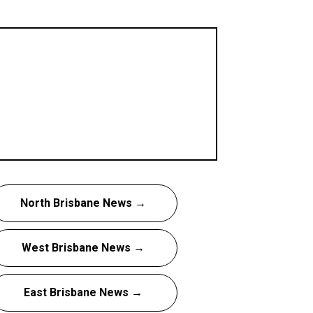
North Brisbane News →
West Brisbane News →
East Brisbane News →