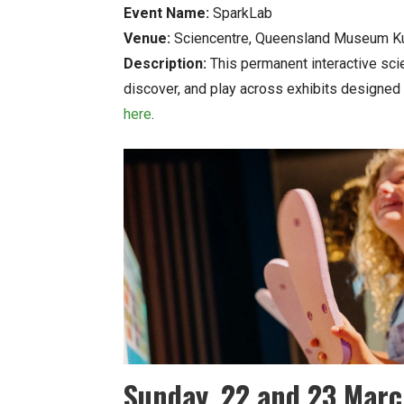
Event Name:
SparkLab
Venue:
Sciencentre, Queensland Museum Ku
Description:
This permanent interactive sci
discover, and play across exhibits designed 
here
.
Sunday, 22 and 23 Mar