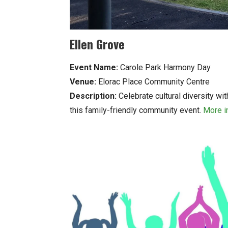
Ellen Grove
Event Name:
Carole Park Harmony Day
Venue:
Elorac Place Community Centre
Description:
Celebrate cultural diversity wi
this family-friendly community event.
More i