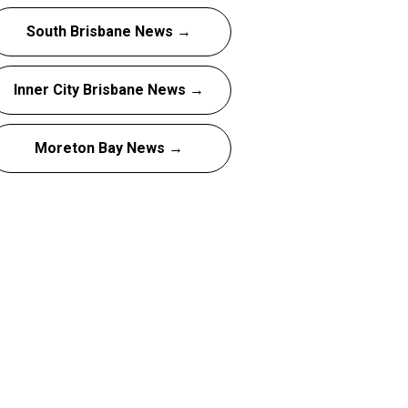
South Brisbane News →
Inner City Brisbane News →
Moreton Bay News →