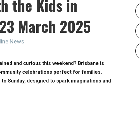
h the Kids in
o 23 March 2025
line News
ained and curious this weekend? Brisbane is
ommunity celebrations perfect for families.
 to Sunday, designed to spark imaginations and