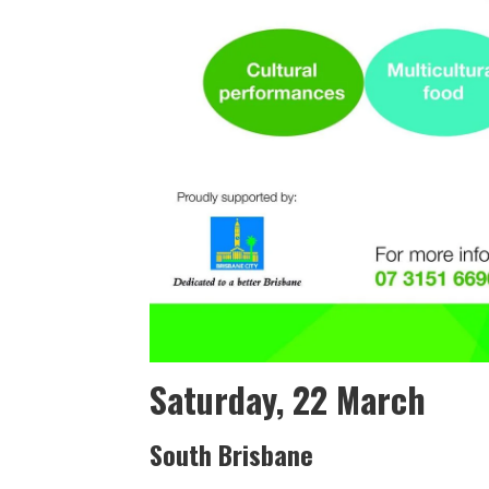
Saturday, 22 March
South Brisbane