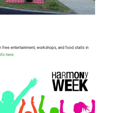
th free entertainment, workshops, and food stalls in
nfo here
.