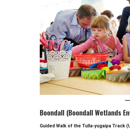
Boondall (Boondall Wetlands E
Guided Walk of the Tulla-yugaipa Track (