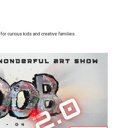
for curious kids and creative families.