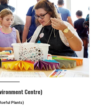
nvironment Centre)
Useful Plants)