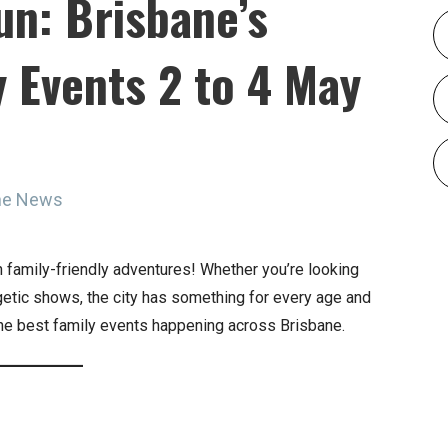
un: Brisbane’s
 Events 2 to 4 May
ine News
 family-friendly adventures! Whether you’re looking
getic shows, the city has something for every age and
 the best family events happening across Brisbane.