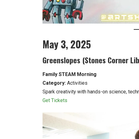
May 3, 2025
Greenslopes (Stones Corner Lib
Family STEAM Morning
Category:
Activities
Spark creativity with hands-on science, techno
Get Tickets