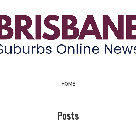
ne News
HOME
Posts