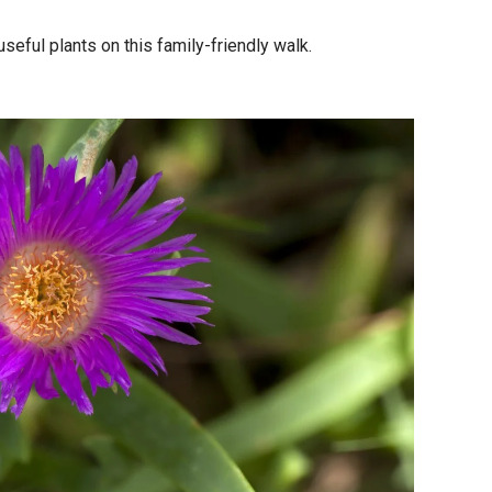
seful plants on this family-friendly walk.