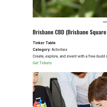
Brisbane CBD (Brisbane Square 
Tinker Table
Category:
Activities
Create, explore, and invent with a free-build
Get Tickets