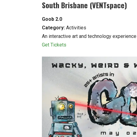
South Brisbane (VENTspace)
Goob 2.0
Category:
Activities
An interactive art and technology experience 
Get Tickets