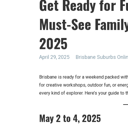
Get Ready for F
Must-See Family
2025
April 29, 2025
Brisbane Suburbs Onl
Brisbane is ready for a weekend packed with
for creative workshops, outdoor fun, or ener
every kind of explorer. Here’s your guide to
May 2 to 4, 2025