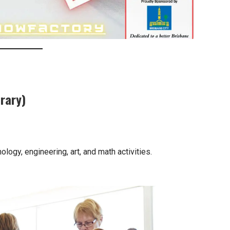
rary)
logy, engineering, art, and math activities.