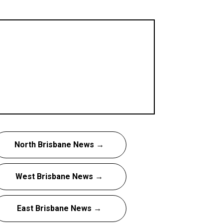
North Brisbane News →
West Brisbane News →
East Brisbane News →