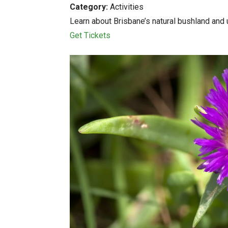
Category:
Activities
Learn about Brisbane’s natural bushland and u
Get Tickets