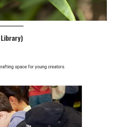
Library)
 crafting space for young creators.