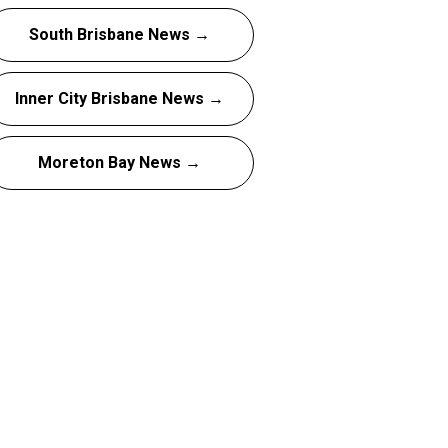
South Brisbane News →
Inner City Brisbane News →
Moreton Bay News →