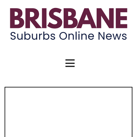
Skip
to
content
Brisbane Suburbs Online News