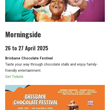
Morningside
26 to 27 April 2025
Brisbane Chocolate Festival
Taste your way through chocolate stalls and enjoy family-
friendly entertainment.
Get Tickets