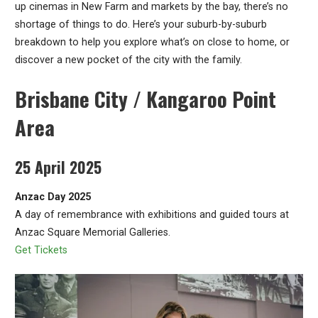
up cinemas in New Farm and markets by the bay, there’s no
shortage of things to do. Here’s your suburb-by-suburb
breakdown to help you explore what’s on close to home, or
discover a new pocket of the city with the family.
Brisbane City / Kangaroo Point
Area
25 April 2025
Anzac Day 2025
A day of remembrance with exhibitions and guided tours at
Anzac Square Memorial Galleries.
Get Tickets