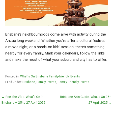
Brisbane’s neighbourhoods come alive with activity during the
Anzac long weekend. Whether you’re after a cultural festival,
a movie night, or a hands-on kids’ session, there’s something
nearby for every family. Mark your calendars, follow the links,
and make the most of what your suburb and city has to offer.
Posted in:
What's On Brisbane Family-friendly Events
Filed under:
Brisbane
,
Family Events
,
Family Friendly Events
Post
← Feel the Vibe: What’s On in
Brisbane Arts Guide: What’s On 25–
Brisbane – 25 to 27 April 2025
27 April 2025 →
navigation