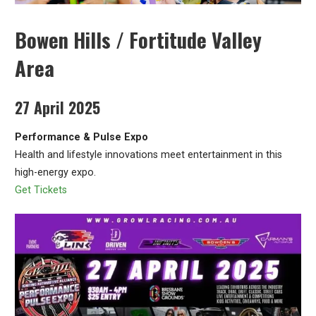
Bowen Hills / Fortitude Valley
Area
27 April 2025
Performance & Pulse Expo
Health and lifestyle innovations meet entertainment in this
high-energy expo.
Get Tickets