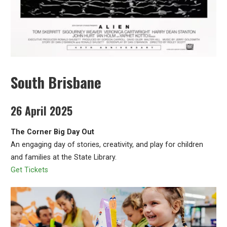
South Brisbane
26 April 2025
The Corner Big Day Out
An engaging day of stories, creativity, and play for children
and families at the State Library.
Get Tickets