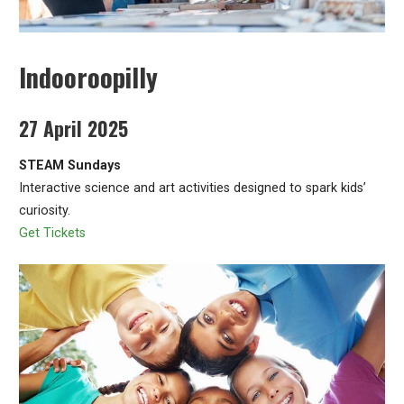
Indooroopilly
27 April 2025
STEAM Sundays
Interactive science and art activities designed to spark kids’
curiosity.
Get Tickets