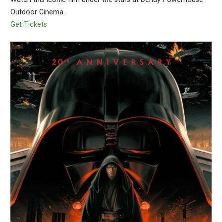
Outdoor Cinema.
Get Tickets