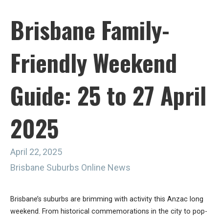
Brisbane Family-
Friendly Weekend
Guide: 25 to 27 April
2025
April 22, 2025
Brisbane Suburbs Online News
Brisbane’s suburbs are brimming with activity this Anzac long
weekend. From historical commemorations in the city to pop-