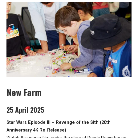
New Farm
25 April 2025
Star Wars Episode III – Revenge of the Sith (20th
Anniversary 4K Re-Release)
Watch this iconic film under the stars at Dendy Powerhouse