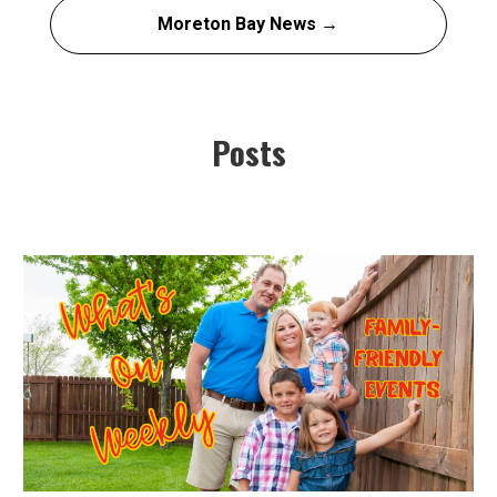
Moreton Bay News →
Posts