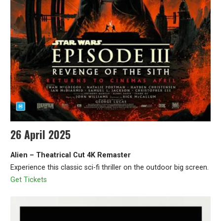
26 April 2025
Alien – Theatrical Cut 4K Remaster
Experience this classic sci-fi thriller on the outdoor big screen.
Get Tickets