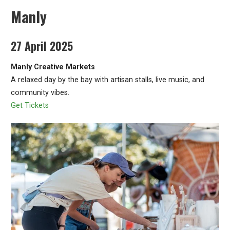
Manly
27 April 2025
Manly Creative Markets
A relaxed day by the bay with artisan stalls, live music, and
community vibes.
Get Tickets