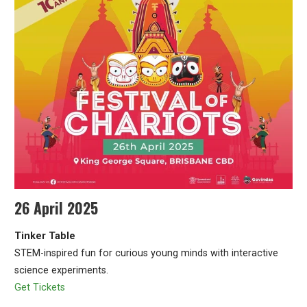
26 April 2025
Tinker Table
STEM-inspired fun for curious young minds with interactive
science experiments.
Get Tickets