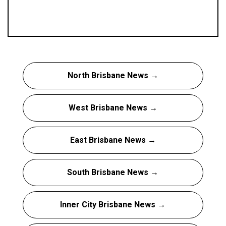
North Brisbane News →
West Brisbane News →
East Brisbane News →
South Brisbane News →
Inner City Brisbane News →