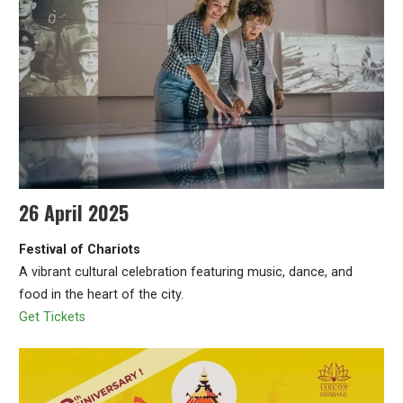
26 April 2025
Festival of Chariots
A vibrant cultural celebration featuring music, dance, and
food in the heart of the city.
Get Tickets