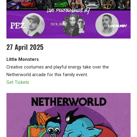
27 April 2025
Little Monsters
Creative costumes and playful energy take over the
Netherworld arcade for this family event.
Get Tickets