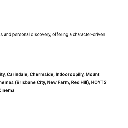
ps and personal discovery, offering a character-driven
ty, Carindale, Chermside, Indooroopilly, Mount
Cinemas (Brisbane City, New Farm, Red Hill), HOYTS
 Cinema