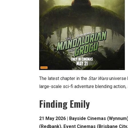
The latest chapter in the
Star Wars
universe b
large-scale sci-fi adventure blending action,
Finding Emily
21 May 2026 | Bayside Cinemas (Wynnum), 
(Redbank), Event Cinemas (Brisbane City,