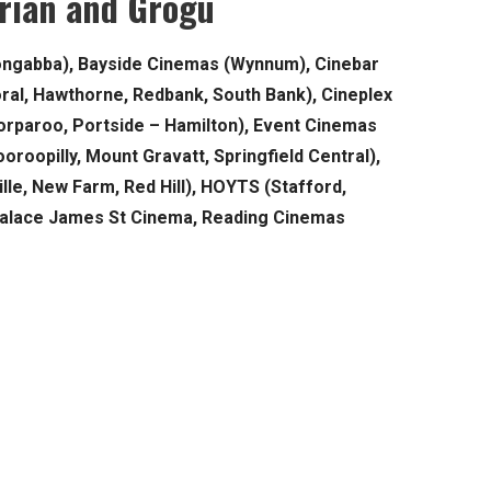
rian and Grogu
ongabba), Bayside Cinemas (Wynnum), Cinebar
moral, Hawthorne, Redbank, South Bank), Cineplex
rparoo, Portside – Hamilton), Event Cinemas
oroopilly, Mount Gravatt, Springfield Central),
lle, New Farm, Red Hill), HOYTS (Stafford,
Palace James St Cinema, Reading Cinemas