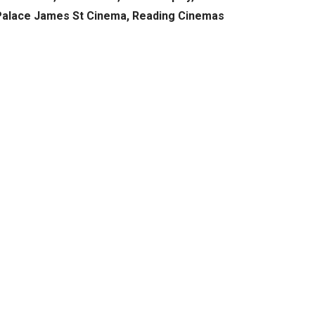
 Palace James St Cinema, Reading Cinemas