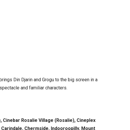
rings Din Djarin and Grogu to the big screen in a
 spectacle and familiar characters.
Cinebar Rosalie Village (Rosalie), Cineplex
 Carindale, Chermside, Indooroopilly, Mount