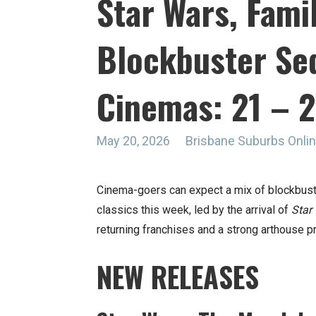
Star Wars, Fami
Blockbuster Seq
Cinemas: 21 – 
May 20, 2026
Brisbane Suburbs Onl
Cinema-goers can expect a mix of blockbuster
classics this week, led by the arrival of
Star
returning franchises and a strong arthouse 
NEW RELEASES