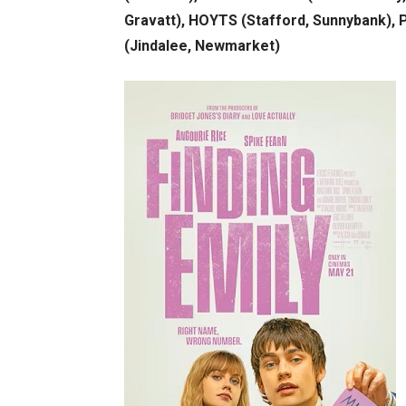
Gravatt), HOYTS (Stafford, Sunnybank),
(Jindalee, Newmarket)