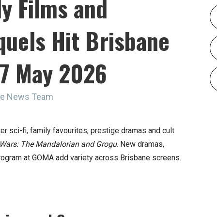
ly Films and
uels Hit Brisbane
27 May 2026
ine News Team
 sci-fi, family favourites, prestige dramas and cult
 Wars: The Mandalorian and Grogu
. New dramas,
program at GOMA add variety across Brisbane screens.