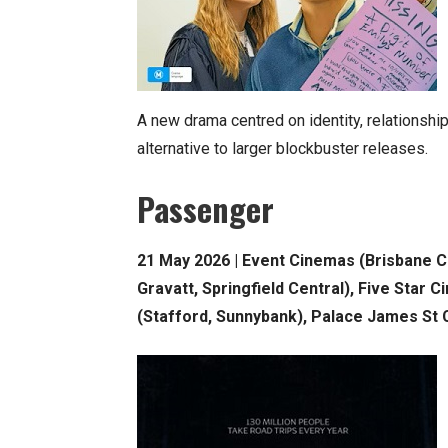
A new drama centred on identity, relationshi
alternative to larger blockbuster releases.
Passenger
21 May 2026 | Event Cinemas (Brisbane Ci
Gravatt, Springfield Central), Five Star 
(Stafford, Sunnybank), Palace James St