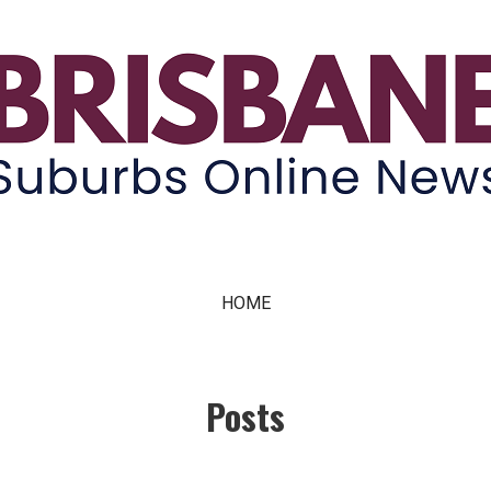
ne News
HOME
Posts