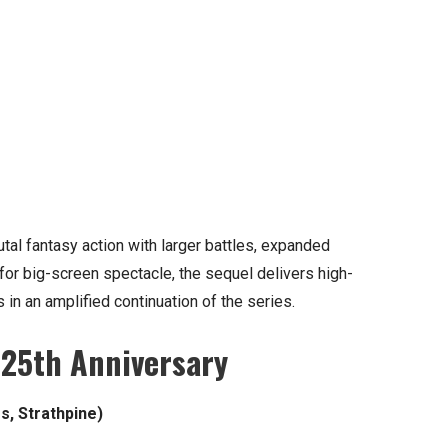
tal fantasy action with larger battles, expanded
 for big-screen spectacle, the sequel delivers high-
 in an amplified continuation of the series.
 25th Anniversary
s, Strathpine)