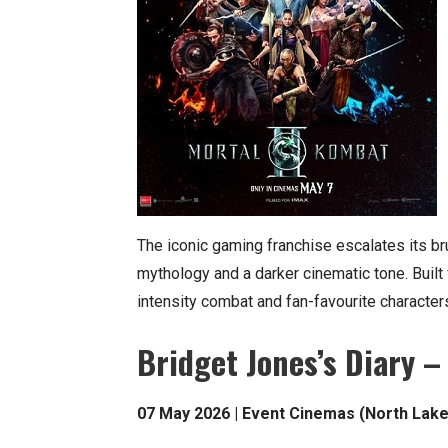
The iconic gaming franchise escalates its bru
mythology and a darker cinematic tone. Built
intensity combat and fan-favourite characters
Bridget Jones’s Diary –
07 May 2026 | Event Cinemas (North Lake