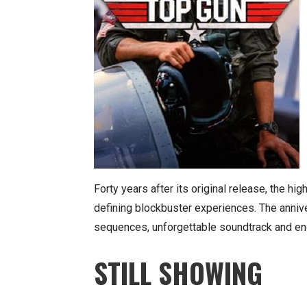
Forty years after its original release, the hi
defining blockbuster experiences. The anniv
sequences, unforgettable soundtrack and en
STILL SHOWING