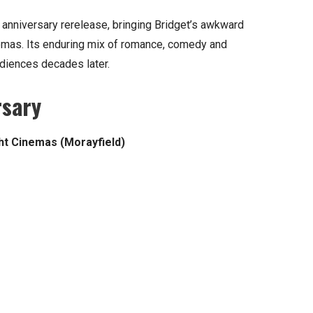
 anniversary rerelease, bringing Bridget’s awkward
emas. Its enduring mix of romance, comedy and
udiences decades later.
rsary
ght Cinemas (Morayfield)