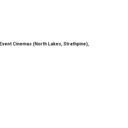
 Event Cinemas (North Lakes, Strathpine),