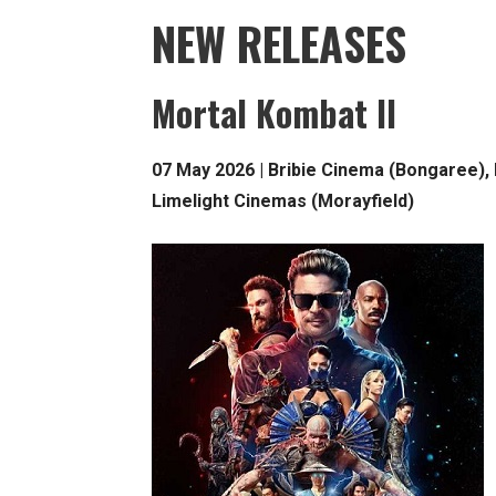
NEW RELEASES
Mortal Kombat II
07 May 2026 | Bribie Cinema (Bongaree),
Limelight Cinemas (Morayfield)