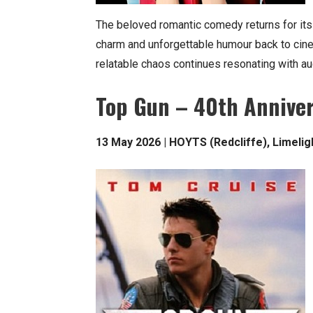
The beloved romantic comedy returns for its
charm and unforgettable humour back to cin
relatable chaos continues resonating with a
Top Gun – 40th Annive
13 May 2026 | HOYTS (Redcliffe), Limeli