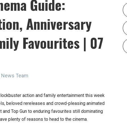
nema Guide:
ion, Anniversary
ily Favourites | 07
ne News Team
lockbuster action and family entertainment this week
uels, beloved rereleases and crowd-pleasing animated
 and Top Gun to enduring favourites still dominating
ave plenty of reasons to head to the cinema.