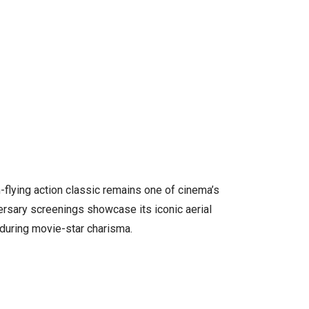
gh-flying action classic remains one of cinema’s
ersary screenings showcase its iconic aerial
during movie-star charisma.