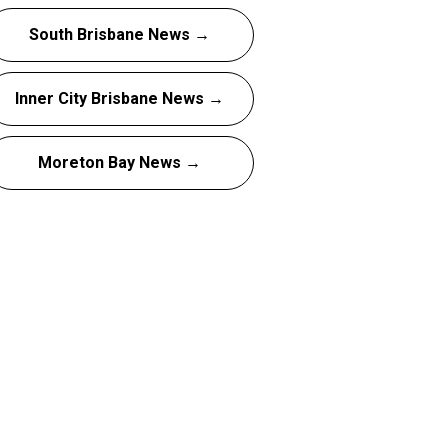
South Brisbane News →
Inner City Brisbane News →
Moreton Bay News →