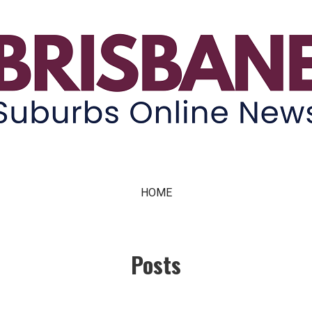
ne News
HOME
Posts