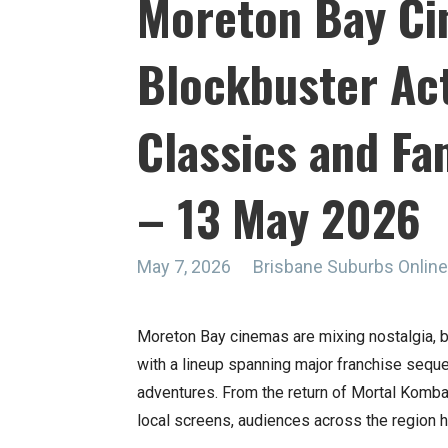
Moreton Bay Ci
Blockbuster Act
Classics and Fam
– 13 May 2026
May 7, 2026
Brisbane Suburbs Onli
Moreton Bay cinemas are mixing nostalgia, b
with a lineup spanning major franchise seq
adventures. From the return of Mortal Kombat
local screens, audiences across the region h