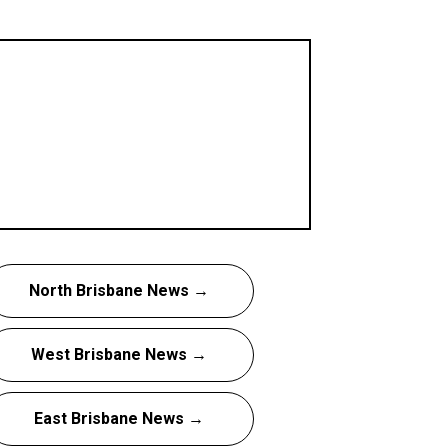
North Brisbane News →
West Brisbane News →
East Brisbane News →