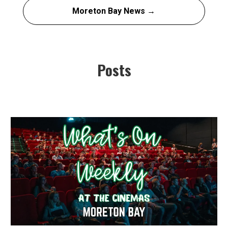
Moreton Bay News →
Posts