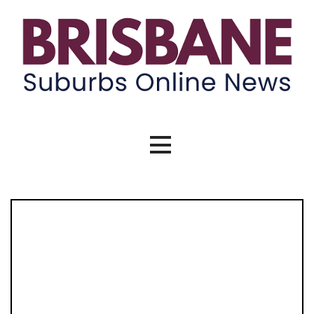
Skip
to
content
Brisbane Suburbs Online News