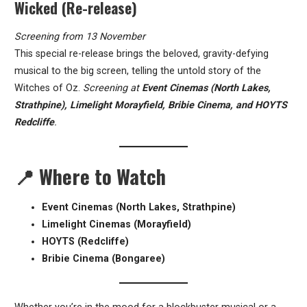
Wicked (Re-release)
Screening from 13 November
This special re-release brings the beloved, gravity-defying
musical to the big screen, telling the untold story of the
Witches of Oz.
Screening at
Event Cinemas (North Lakes,
Strathpine), Limelight Morayfield, Bribie Cinema, and HOYTS
Redcliffe
.
📍
Where to Watch
Event Cinemas (North Lakes, Strathpine)
Limelight Cinemas (Morayfield)
HOYTS (Redcliffe)
Bribie Cinema (Bongaree)