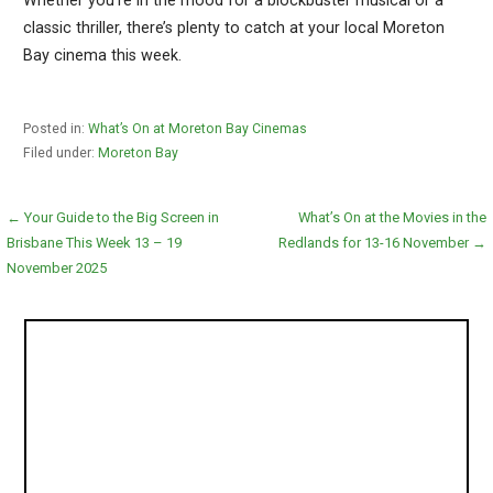
Whether you’re in the mood for a blockbuster musical or a
classic thriller, there’s plenty to catch at your local Moreton
Bay cinema this week.
Posted in:
What’s On at Moreton Bay Cinemas
Filed under:
Moreton Bay
Post
← Your Guide to the Big Screen in
What’s On at the Movies in the
Brisbane This Week 13 – 19
Redlands for 13-16 November →
navigation
November 2025