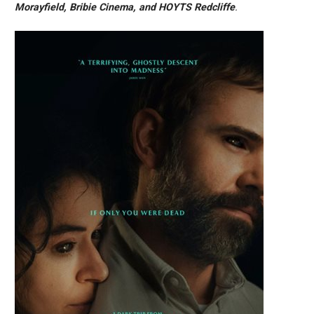
Morayfield, Bribie Cinema, and HOYTS Redcliffe
.