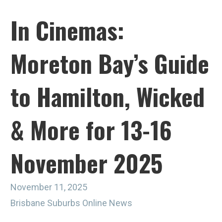
In Cinemas:
Moreton Bay’s Guide
to Hamilton, Wicked
& More for 13-16
November 2025
November 11, 2025
Brisbane Suburbs Online News