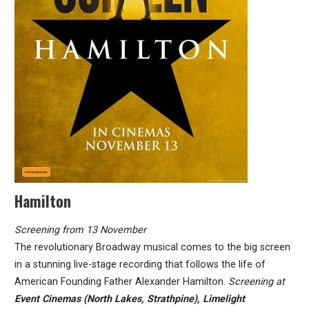
Hamilton
Screening from 13 November
The revolutionary Broadway musical comes to the big screen
in a stunning live-stage recording that follows the life of
American Founding Father Alexander Hamilton.
Screening at
Event Cinemas (North Lakes, Strathpine), Limelight