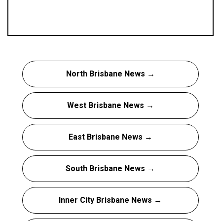
North Brisbane News →
West Brisbane News →
East Brisbane News →
South Brisbane News →
Inner City Brisbane News →