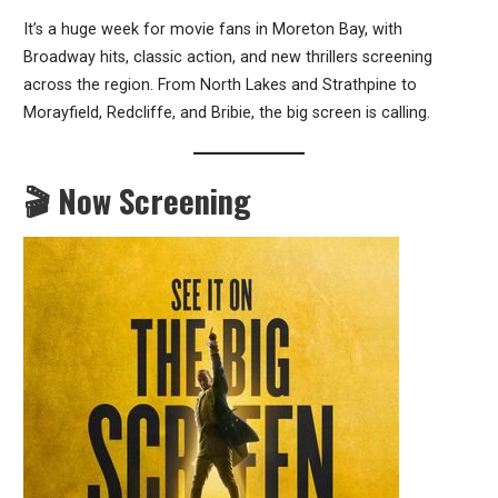
It’s a huge week for movie fans in Moreton Bay, with
Broadway hits, classic action, and new thrillers screening
across the region. From North Lakes and Strathpine to
Morayfield, Redcliffe, and Bribie, the big screen is calling.
🎬 Now Screening