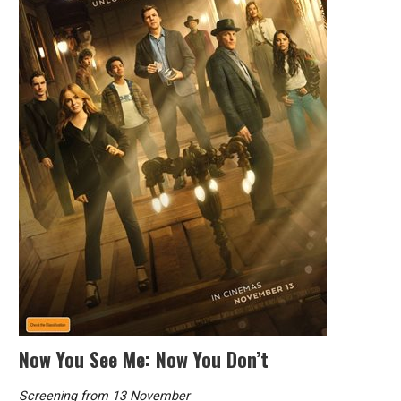
Now You See Me: Now You Don’t
Screening from 13 November