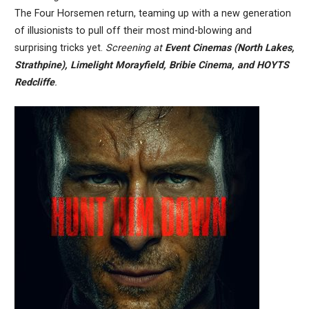
The Four Horsemen return, teaming up with a new generation
of illusionists to pull off their most mind-blowing and
surprising tricks yet.
Screening at
Event Cinemas (North Lakes,
Strathpine), Limelight Morayfield, Bribie Cinema, and HOYTS
Redcliffe
.