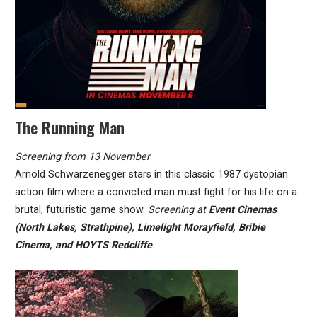
The Running Man
Screening from 13 November
Arnold Schwarzenegger stars in this classic 1987 dystopian
action film where a convicted man must fight for his life on a
brutal, futuristic game show.
Screening at
Event Cinemas
(North Lakes, Strathpine), Limelight Morayfield, Bribie
Cinema, and HOYTS Redcliffe
.