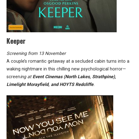
Keeper
Screening from 13 November
A couple’s romantic getaway at a secluded cabin turns into a
waking nightmare in this chilling new psychological horror—
screen
ing at
Event Cinemas (North Lakes, Strathpine),
Limelight Morayfield, and HOYTS Redcliffe
.