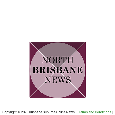
Copyright © 2026 Brisbane Suburbs Online News —
Terms and Conditions
|