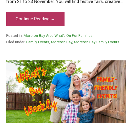
from 21 to 23 November. You will find festive fairs, creative…
Continue Reading →
Posted in:
Moreton Bay Area What’s On For Families
Filed under:
Family Events
,
Moreton Bay
,
Moreton Bay Family Events