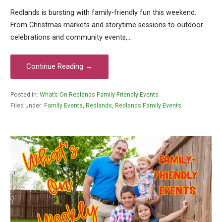
Redlands is bursting with family-friendly fun this weekend.
From Christmas markets and storytime sessions to outdoor
celebrations and community events,…
Continue Reading →
Posted in:
What’s On Redlands Family-Friendly-Events
Filed under:
Family Events
,
Redlands
,
Redlands Family Events