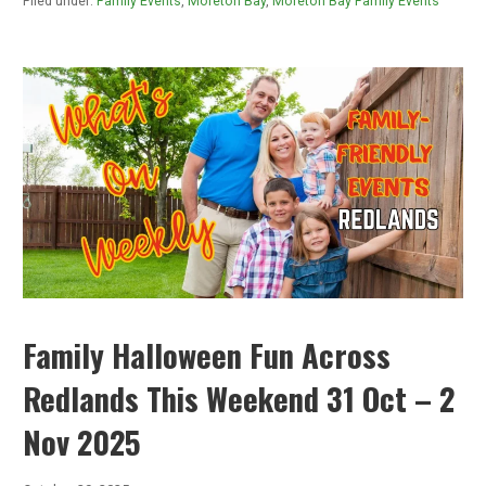
Filed under:
Family Events
,
Moreton Bay
,
Moreton Bay Family Events
Family Halloween Fun Across
Redlands This Weekend 31 Oct – 2
Nov 2025