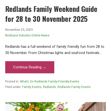
Redlands Family Weekend Guide
for 28 to 30 November 2025
November 25, 2025
Brisbane Suburbs Online News
Redlands has a full weekend of family friendly fun from 28 to
30 November. From Christmas lights and seafood festivals…
Continue Reading →
Posted in:
What’s On Redlands Family-Friendly-Events
Filed under:
Family Events
,
Redlands
,
Redlands Family Events