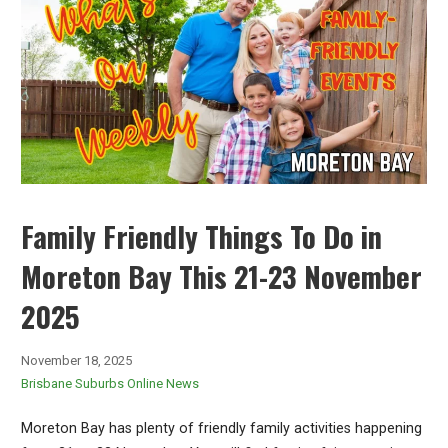
Family Friendly Things To Do in
Moreton Bay This 21-23 November
2025
November 18, 2025
Brisbane Suburbs Online News
Moreton Bay has plenty of friendly family activities happening