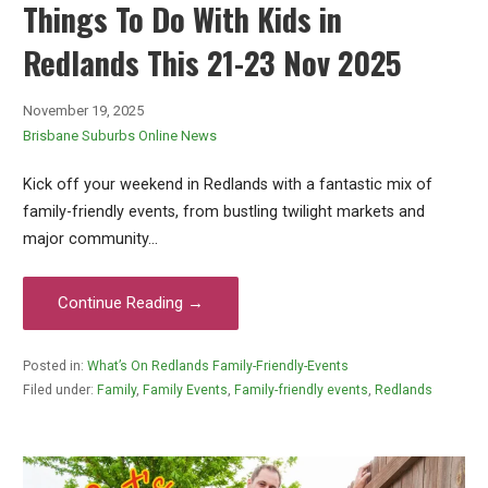
Things To Do With Kids in
Redlands This 21-23 Nov 2025
November 19, 2025
Brisbane Suburbs Online News
Kick off your weekend in Redlands with a fantastic mix of
family-friendly events, from bustling twilight markets and
major community…
Continue Reading →
Posted in:
What’s On Redlands Family-Friendly-Events
Filed under:
Family
,
Family Events
,
Family-friendly events
,
Redlands