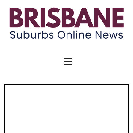
Skip
to
content
Brisbane Suburbs Online News