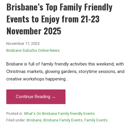
Brisbane’s Top Family Friendly
Events to Enjoy from 21-23
November 2025
November 17, 2025
Brisbane Suburbs Online News
Brisbane is full of family friendly activities this weekend, with
Christmas markets, glowing gardens, storytime sessions, and
creative workshops happening…
Continue Reading →
Posted in:
What's On Brisbane Family-friendly Events
Filed under:
Brisbane
,
Brisbane Family Events
,
Family Events