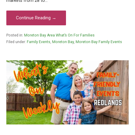
markets from 28 to…
Continue Reading →
Posted in:
Moreton Bay Area What’s On For Families
Filed under:
Family Events
,
Moreton Bay
,
Moreton Bay Family Events