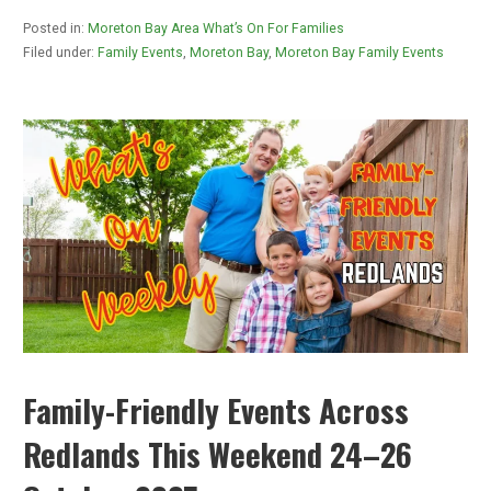
Posted in:
Moreton Bay Area What’s On For Families
Filed under:
Family Events
,
Moreton Bay
,
Moreton Bay Family Events
Family-Friendly Events Across
Redlands This Weekend 24–26