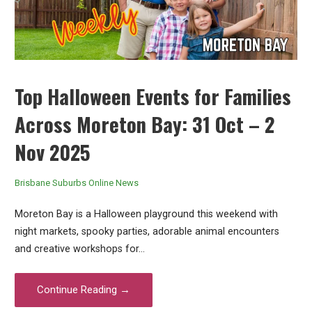
Top Halloween Events for Families
Across Moreton Bay: 31 Oct – 2
Nov 2025
Brisbane Suburbs Online News
Moreton Bay is a Halloween playground this weekend with
night markets, spooky parties, adorable animal encounters
and creative workshops for…
Continue Reading →