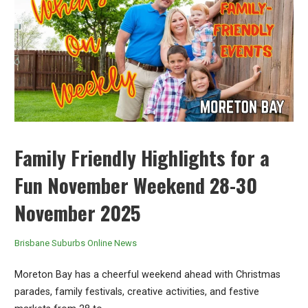
Family Friendly Highlights for a
Fun November Weekend 28-30
November 2025
Brisbane Suburbs Online News
Moreton Bay has a cheerful weekend ahead with Christmas
parades, family festivals, creative activities, and festive