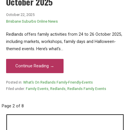
October 2025
October 22, 2025
Brisbane Suburbs Online News
Redlands offers family activities from 24 to 26 October 2025,
including markets, workshops, family days and Halloween-
themed events. Here’s what’s…
Continue Reading →
Posted in:
What’s On Redlands Family-Friendly-Events
Filed under:
Family Events
,
Redlands
,
Redlands Family Events
Post
Page 2 of 8
navigation