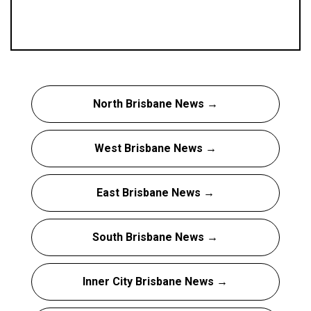
North Brisbane News →
West Brisbane News →
East Brisbane News →
South Brisbane News →
Inner City Brisbane News →