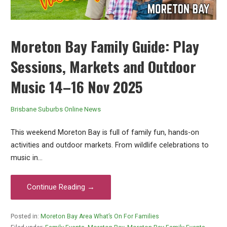
Moreton Bay Family Guide: Play
Sessions, Markets and Outdoor
Music 14–16 Nov 2025
Brisbane Suburbs Online News
This weekend Moreton Bay is full of family fun, hands-on
activities and outdoor markets. From wildlife celebrations to
music in…
Continue Reading →
Posted in:
Moreton Bay Area What’s On For Families