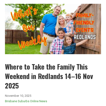
Where to Take the Family This
Weekend in Redlands 14–16 Nov
2025
November 10, 2025
Brisbane Suburbs Online News