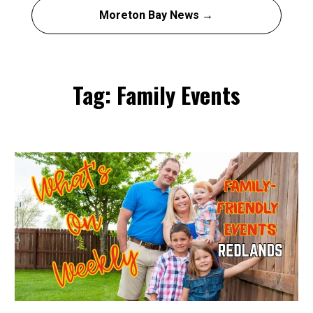
Moreton Bay News →
Tag: Family Events