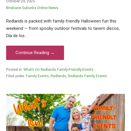
October 29, 2025
Brisbane Suburbs Online News
Redlands is packed with family-friendly Halloween fun this
weekend — from spooky outdoor festivals to tavern discos,
Día de los…
Continue Reading →
Posted in:
What’s On Redlands Family-Friendly-Events
Filed under:
Family Events
,
Redlands
,
Redlands Family Events