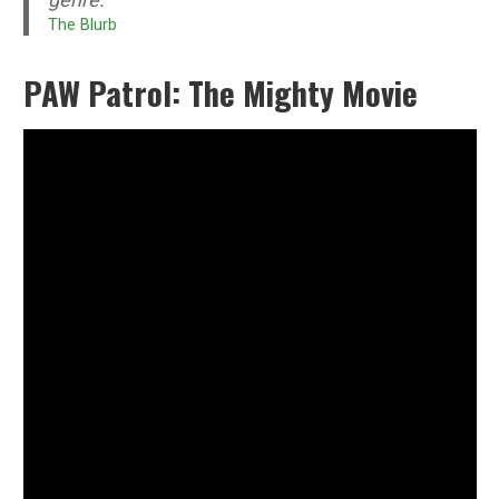
The Blurb
PAW Patrol: The Mighty Movie