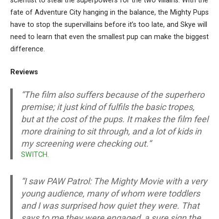
scientist to steal the superpowers for the two villains. With the
fate of Adventure City hanging in the balance, the Mighty Pups
have to stop the supervillains before it’s too late, and Skye will
need to learn that even the smallest pup can make the biggest
difference.
Reviews
“
The film also suffers because of the superhero
premise; it just kind of fulfils the basic tropes,
but at the cost of the pups. It makes the film feel
more draining to sit through, and a lot of kids in
my screening were checking out.
“
SWITCH.
“
I saw PAW Patrol: The Mighty Movie with a very
young audience, many of whom were toddlers
and I was surprised how quiet they were. That
says to me they were engaged, a sure sign the