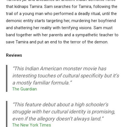
that kidnaps Tamira. Sam searches for Tamira, following the
trail of a young man who performed a deadly ritual, until the
demonic entity starts targeting her, murdering her boyfriend
and shattering her reality with terrifying visions. Sam must
band together with her parents and a sympathetic teacher to
save Tamira and put an end to the terror of the demon.
Reviews
“This Indian American monster movie has
interesting touches of cultural specificity but it’s
a mostly familiar formula.”
The Guardian
“This feature debut about a high schooler’s
struggle with her cultural identity is promising,
even if the allegory doesn’t always land.”
The New York Times