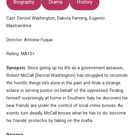
Biography
Drama
History
Cast: Denzel Washington, Dakota Fanning, Eugenio
Mastrandrea
Director: Antoine Fuqua
Rating: MA15+
Synopsis
: Since giving up his life as a government assassin,
Robert McCall (Denzel Washington) has struggled to reconcile
the horrific things he’s done in the past and finds a strange
solace in serving justice on behalf of the oppressed. Finding
himself surprisingly at home in Southern Italy, he discovers his
new friends are under the control of local crime bosses. As
events turn deadly, McCall knows what he has to do: become
his friends’ protector by taking on the mafia.
Reviews