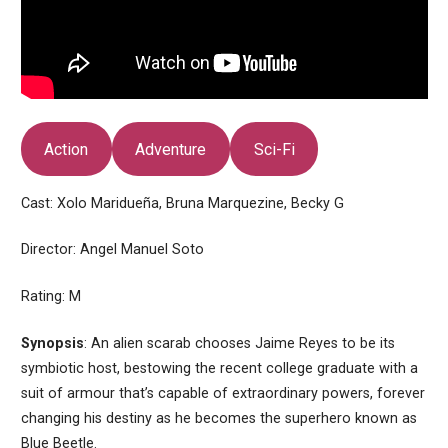
Action
Adventure
Sci-Fi
Cast: Xolo Maridueña, Bruna Marquezine, Becky G
Director: Angel Manuel Soto
Rating: M
Synopsis
: An alien scarab chooses Jaime Reyes to be its
symbiotic host, bestowing the recent college graduate with a
suit of armour that’s capable of extraordinary powers, forever
changing his destiny as he becomes the superhero known as
Blue Beetle.