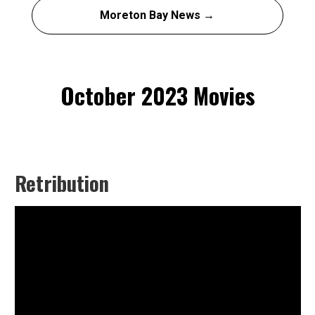
Moreton Bay News →
October 2023 Movies
Retribution