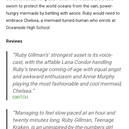
sworn to protect the world oceans from the vain, power-
hungry mermaids by battling with aeons. Ruby would need to
embrace Chelsea, a mermaid-turned-human who enrols at
Oceanside High School.
Reviews
‘”Ruby Gillman’s’ strongest asset is its voice-
cast, with the affable Lana Condor handling
Ruby’s teenage coming-of-age with equal angst
and awkward enthusiasm and Annie Murphy
playing the most fashionable and cool mermaid,
Chelsea.”
SWITCH.
‘”Managing to feel slow-paced at an hour and
twenty minutes long, Ruby Gillman, Teenage
Kraken, is an uninspired-by-the-numbers girl