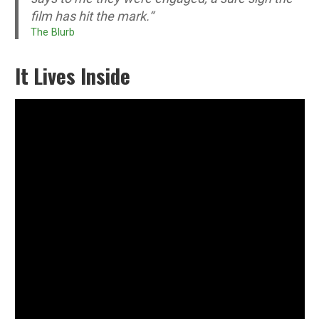
film has hit the mark.
“
The Blurb
It Lives Inside