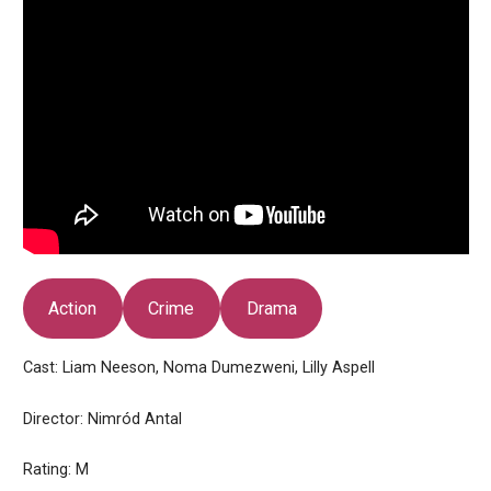
Action
Crime
Drama
Cast: Liam Neeson, Noma Dumezweni, Lilly Aspell
Director: Nimród Antal
Rating: M