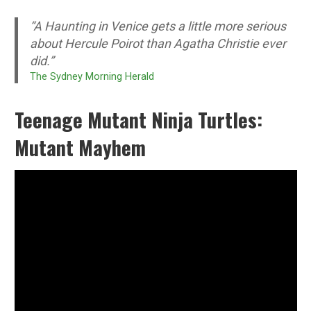
“A Haunting in Venice gets a little more serious
about Hercule Poirot than Agatha Christie ever
did.”
The Sydney Morning Herald
Teenage Mutant Ninja Turtles:
Mutant Mayhem