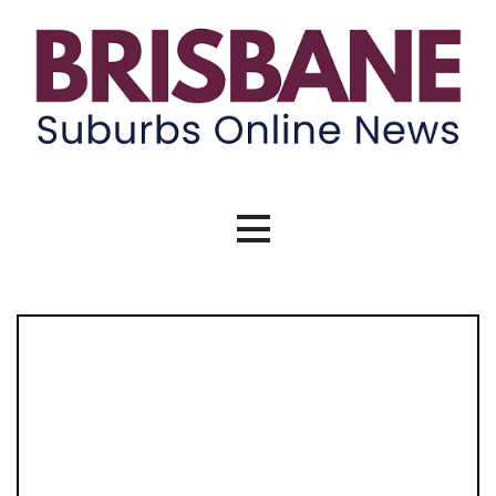
Skip
to
content
Brisbane Suburbs Online News