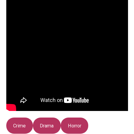
Crime
Drama
Horror