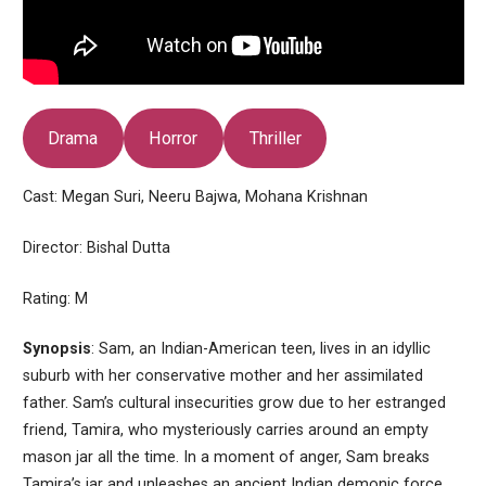
Drama
Horror
Thriller
Cast: Megan Suri, Neeru Bajwa, Mohana Krishnan
Director: Bishal Dutta
Rating: M
Synopsis
: Sam, an Indian-American teen, lives in an idyllic
suburb with her conservative mother and her assimilated
father. Sam’s cultural insecurities grow due to her estranged
friend, Tamira, who mysteriously carries around an empty
mason jar all the time. In a moment of anger, Sam breaks
Tamira’s jar and unleashes an ancient Indian demonic force