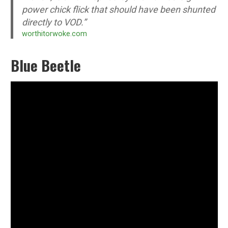
power chick flick that should have been shunted
directly to VOD.”
worthitorwoke.com
Blue Beetle