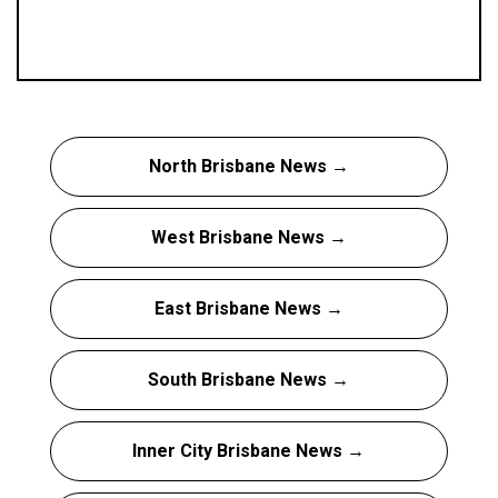
North Brisbane News →
West Brisbane News →
East Brisbane News →
South Brisbane News →
Inner City Brisbane News →