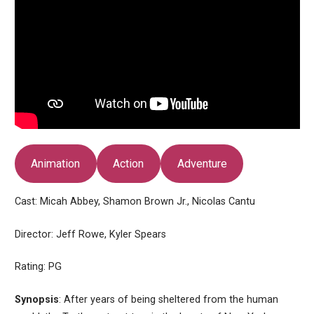
Animation
Action
Adventure
Cast: Micah Abbey, Shamon Brown Jr., Nicolas Cantu
Director: Jeff Rowe, Kyler Spears
Rating: PG
Synopsis
: After years of being sheltered from the human