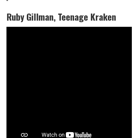
Ruby Gillman, Teenage Kraken