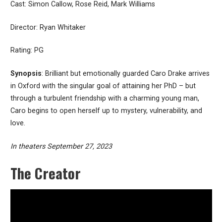
Cast: Simon Callow, Rose Reid, Mark Williams
Director: Ryan Whitaker
Rating: PG
Synopsis
: Brilliant but emotionally guarded Caro Drake arrives
in Oxford with the singular goal of attaining her PhD – but
through a turbulent friendship with a charming young man,
Caro begins to open herself up to mystery, vulnerability, and
love.
In theaters September 27, 2023
The Creator