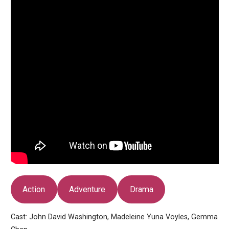
Action
Adventure
Drama
Cast: John David Washington, Madeleine Yuna Voyles, Gemma