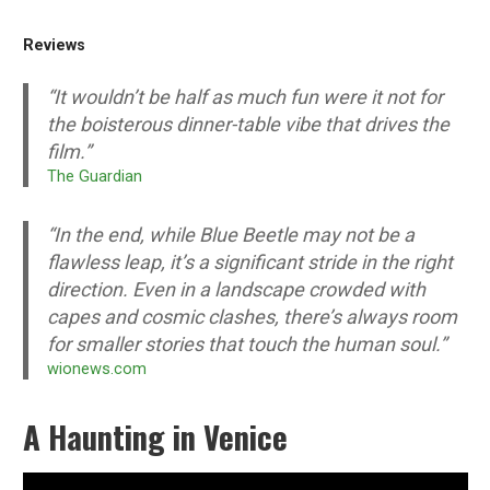
Reviews
“It wouldn’t be half as much fun were it not for
the boisterous dinner-table vibe that drives the
film.”
The Guardian
“In the end, while Blue Beetle may not be a
flawless leap, it’s a significant stride in the right
direction. Even in a landscape crowded with
capes and cosmic clashes, there’s always room
for smaller stories that touch the human soul.”
wionews.com
A Haunting in Venice