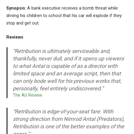
Synopsis
: A bank executive receives a bomb threat while
driving his children to school that his car will explode if they
stop and get out.
Reviews
“Retribution is ultimately serviceable and,
thankfully, never dull, and if it opens up viewers
to what Antal is capable of as a director with
limited space and an average script, then that
can only bode well for his previous works that,
personally, feel entirely undiscovered.”
The AU Review
“Retribution is edge-of-your-seat fare. With
strong direction from Nimrod Antal (Predators),
Retribution is one of the better examples of the
genre.”