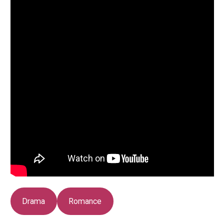
Drama
Romance