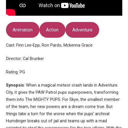
Animation
Action
Adventure
Cast: Finn Lee-Epp, Ron Pardo, Mckenna Grace
Director: Cal Brunker
Rating: PG
Synopsis
: When a magical meteor crash lands in Adventure
City, it gives the PAW Patrol pups superpowers, transforming
them into The MIGHTY PUPS. For Skye, the smallest member
of the team, her new powers are a dream come true. But
things take a turn for the worse when the pups’ archival
Humdinger breaks out of jail and teams up with a mad