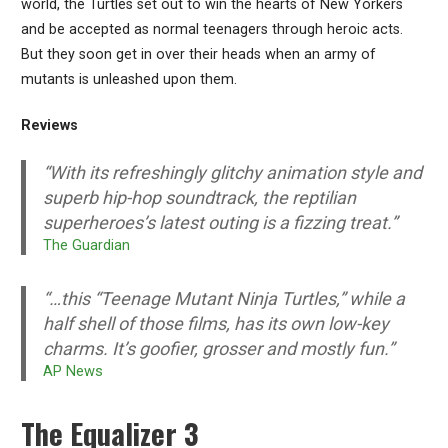
world, the Turtles set out to win the hearts of New Yorkers
and be accepted as normal teenagers through heroic acts.
But they soon get in over their heads when an army of
mutants is unleashed upon them.
Reviews
“With its refreshingly glitchy animation style and
superb hip-hop soundtrack, the reptilian
superheroes’s latest outing is a fizzing treat.”
The Guardian
“…this “Teenage Mutant Ninja Turtles,” while a
half shell of those films, has its own low-key
charms. It’s goofier, grosser and mostly fun.”
AP News
The Equalizer 3