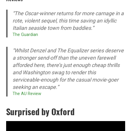
“The Oscar-winner returns for more carnage in a
rote, violent sequel, this time saving an idyllic
Italian seaside town from baddies.”
The Guardian
“Whilst Denzel and
The Equalizer
series deserve
a stronger send-off than the uneven farewell
afforded here, there’s just enough cheap thrills
and Washington swag to render this
serviceable-enough for the casual movie-goer
seeking an escape.”
The AU Review
Surprised by Oxford