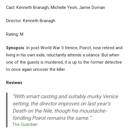
Cast: Kenneth Branagh, Michelle Yeoh, Jamie Dornan
Director: Kenneth Branagh
Rating: M
Synopsis
: In post-World War II Venice, Poirot, now retired and
living in his own exile, reluctantly attends a séance. But when
one of the guests is murdered, it is up to the former detective
to once again uncover the killer.
Reviews
“With smart casting and suitably murky Venice
setting, the director improves on last year’s
Death on the Nile, though his moustache-
fondling Poirot remains the same.”
The Guardian