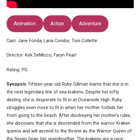
Animation
Action
Adventure
Cast: Jane Fonda, Lana Condor, Toni Collette
Director: Kirk DeMicco, Faryn Pearl
Rating: PG
Synopsis
: Fifteen-year-old Ruby Gillman learns that she is in
the next legendary line of sea krakens. Despite her lofty
destiny, she is desperate to fit in at Oceanside High. Ruby
struggles even more to fit in when her mother forbids her
from going to the beach. After disobeying her mother’s rules,
she discovers that she is descended from the warrior Kraken
queens and will ascend to the throne as the Warrior Queen of
the Seven Seas, her grandmother. The krakens are a race