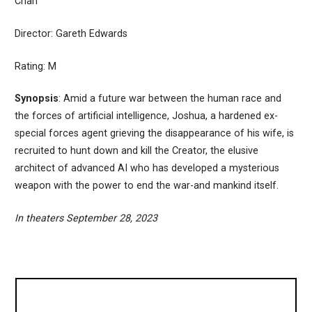
Chan
Director: Gareth Edwards
Rating: M
Synopsis
: Amid a future war between the human race and
the forces of artificial intelligence, Joshua, a hardened ex-
special forces agent grieving the disappearance of his wife, is
recruited to hunt down and kill the Creator, the elusive
architect of advanced AI who has developed a mysterious
weapon with the power to end the war-and mankind itself.
In theaters September 28, 2023