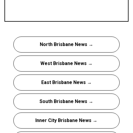
North Brisbane News →
West Brisbane News →
East Brisbane News →
South Brisbane News →
Inner City Brisbane News →