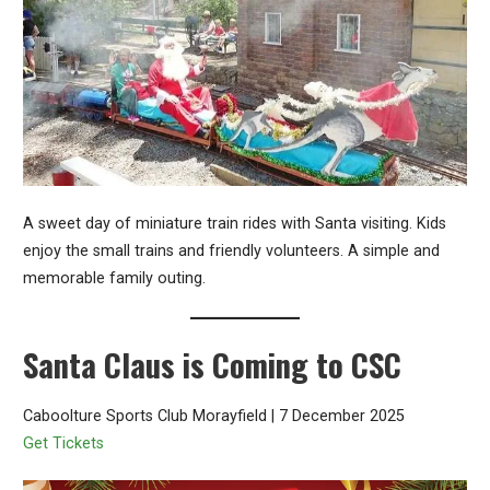
A sweet day of miniature train rides with Santa visiting. Kids
enjoy the small trains and friendly volunteers. A simple and
memorable family outing.
Santa Claus is Coming to CSC
Caboolture Sports Club Morayfield | 7 December 2025
Get Tickets