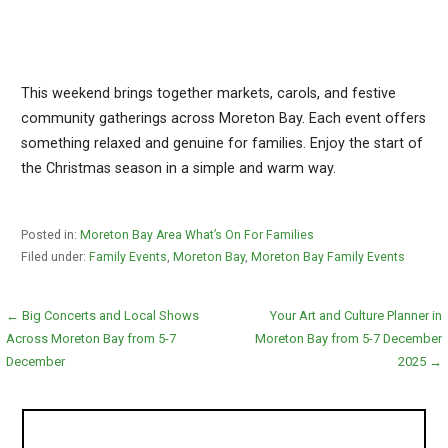
This weekend brings together markets, carols, and festive
community gatherings across Moreton Bay. Each event offers
something relaxed and genuine for families. Enjoy the start of
the Christmas season in a simple and warm way.
Posted in:
Moreton Bay Area What’s On For Families
Filed under:
Family Events
,
Moreton Bay
,
Moreton Bay Family Events
Post
← Big Concerts and Local Shows
Your Art and Culture Planner in
Across Moreton Bay from 5-7
Moreton Bay from 5-7 December
navigation
December
2025 →