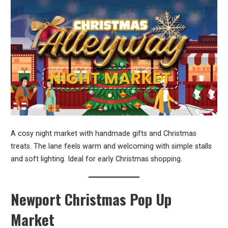
A cosy night market with handmade gifts and Christmas
treats. The lane feels warm and welcoming with simple stalls
and soft lighting. Ideal for early Christmas shopping.
Newport Christmas Pop Up
Market