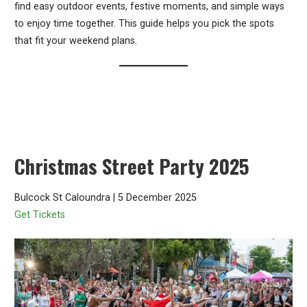
find easy outdoor events, festive moments, and simple ways
to enjoy time together. This guide helps you pick the spots
that fit your weekend plans.
Christmas Street Party 2025
Bulcock St Caloundra | 5 December 2025
Get Tickets