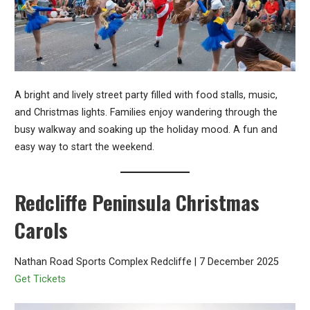
A bright and lively street party filled with food stalls, music,
and Christmas lights. Families enjoy wandering through the
busy walkway and soaking up the holiday mood. A fun and
easy way to start the weekend.
Redcliffe Peninsula Christmas
Carols
Nathan Road Sports Complex Redcliffe | 7 December 2025
Get Tickets