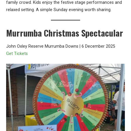
family crowd. Kids enjoy the festive stage performances and
relaxed setting. A simple Sunday evening worth sharing.
Murrumba Christmas Spectacular
John Oxley Reserve Murrumba Downs | 6 December 2025
Get Tickets