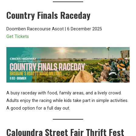
Country Finals Raceday
Doomben Racecourse Ascot | 6 December 2025
Get Tickets
A busy raceday with food, family areas, and a lively crowd.
Adults enjoy the racing while kids take part in simple activities.
A good option for a full day out.
Caloundra Street Fair Thrift Fest