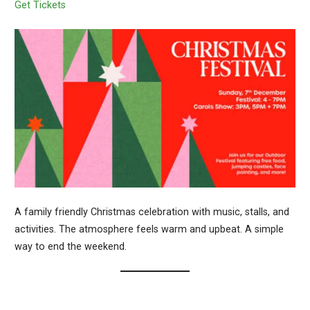
Get Tickets
A family friendly Christmas celebration with music, stalls, and
activities. The atmosphere feels warm and upbeat. A simple
way to end the weekend.