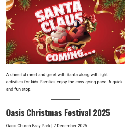
A cheerful meet and greet with Santa along with light
activities for kids. Families enjoy the easy going pace. A quick
and fun stop.
Oasis Christmas Festival 2025
Oasis Church Bray Park | 7 December 2025