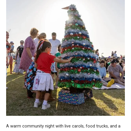
A warm community night with live carols, food trucks, and a