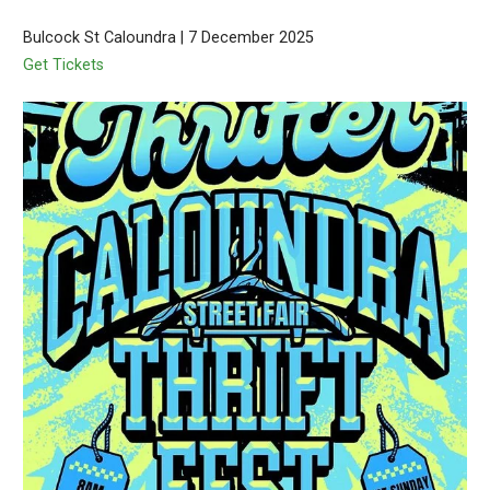
Bulcock St Caloundra | 7 December 2025
Get Tickets