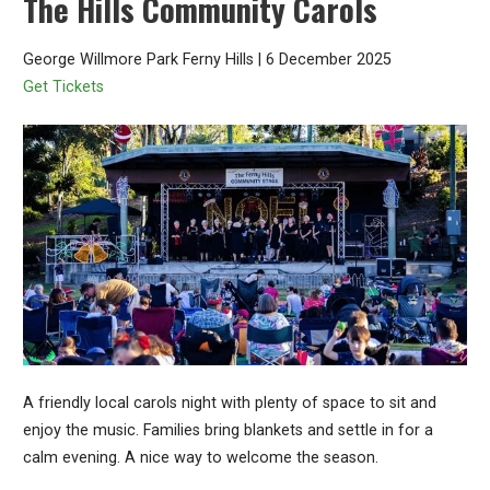
The Hills Community Carols
George Willmore Park Ferny Hills | 6 December 2025
Get Tickets
A friendly local carols night with plenty of space to sit and
enjoy the music. Families bring blankets and settle in for a
calm evening. A nice way to welcome the season.