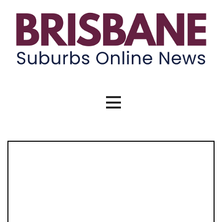
Skip
to
content
Brisbane Suburbs Online News