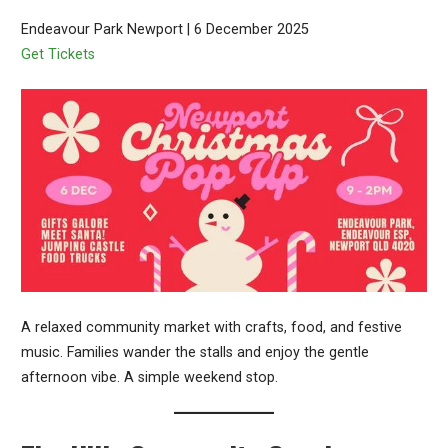
Endeavour Park Newport | 6 December 2025
Get Tickets
A relaxed community market with crafts, food, and festive
music. Families wander the stalls and enjoy the gentle
afternoon vibe. A simple weekend stop.