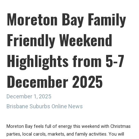
Moreton Bay Family
Friendly Weekend
Highlights from 5-7
December 2025
December 1, 2025
Brisbane Suburbs Online News
Moreton Bay feels full of energy this weekend with Christmas
parties, local carols, markets, and family activities. You will