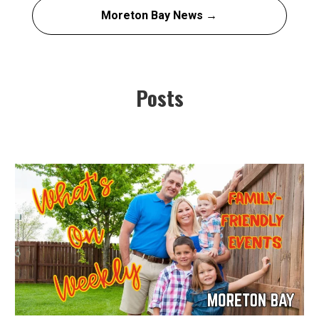
Moreton Bay News →
Posts