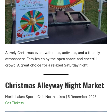
A lively Christmas event with rides, activities, and a friendly
atmosphere. Families enjoy the open space and cheerful
crowd. A great choice for a relaxed Saturday night.
Christmas Alleyway Night Market
North Lakes Sports Club North Lakes | 5 December 2025
Get Tickets