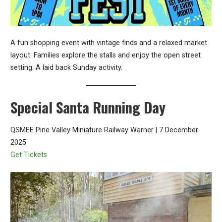
A fun shopping event with vintage finds and a relaxed market
layout. Families explore the stalls and enjoy the open street
setting. A laid back Sunday activity.
Special Santa Running Day
QSMEE Pine Valley Miniature Railway Warner | 7 December
2025
Get Tickets