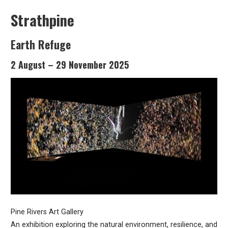
Strathpine
Earth Refuge
2 August – 29 November 2025
Pine Rivers Art Gallery
An exhibition exploring the natural environment, resilience, and