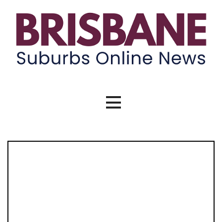
Skip
to
content
Brisbane Suburbs Online News