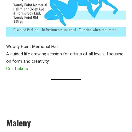
Woody Point Memorial Hall
A guided life drawing session for artists of all levels, focusing
on form and creativity.
Get Tickets
Maleny