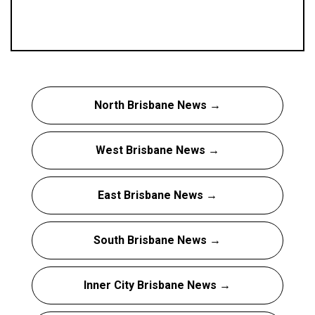
North Brisbane News →
West Brisbane News →
East Brisbane News →
South Brisbane News →
Inner City Brisbane News →