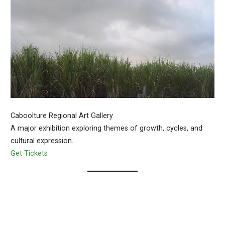
Caboolture Regional Art Gallery
A major exhibition exploring themes of growth, cycles, and
cultural expression.
Get Tickets