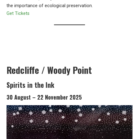
the importance of ecological preservation.
Get Tickets
Redcliffe / Woody Point
Spirits in the Ink
30 August – 22 November 2025