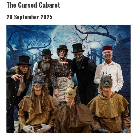
The Cursed Cabaret
20 September 2025