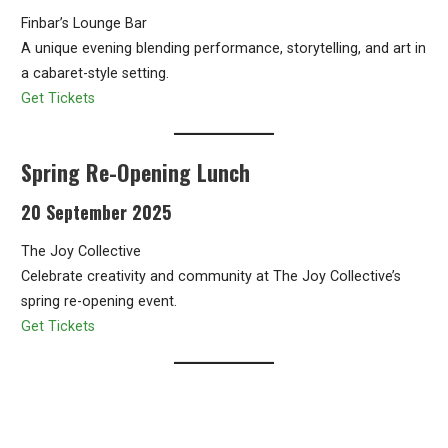
Finbar’s Lounge Bar
A unique evening blending performance, storytelling, and art in
a cabaret-style setting.
Get Tickets
Spring Re-Opening Lunch
20 September 2025
The Joy Collective
Celebrate creativity and community at The Joy Collective’s
spring re-opening event.
Get Tickets