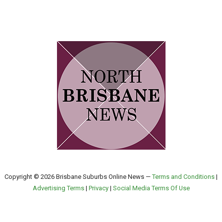
Copyright © 2026 Brisbane Suburbs Online News —
Terms and Conditions
|
Advertising Terms
|
Privacy
|
Social Media Terms Of Use