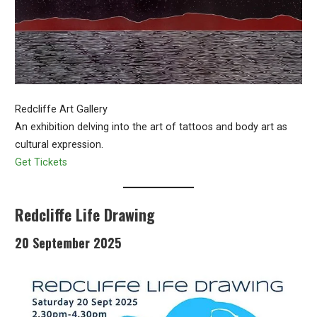
Redcliffe Art Gallery
An exhibition delving into the art of tattoos and body art as
cultural expression.
Get Tickets
Redcliffe Life Drawing
20 September 2025