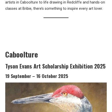
artists in Caboolture to life drawing in Redcliffe and hands-on
classes at Bribie, there’s something to inspire every art lover.
Caboolture
Tyson Evans Art Scholarship Exhibition 2025
19 September – 16 October 2025