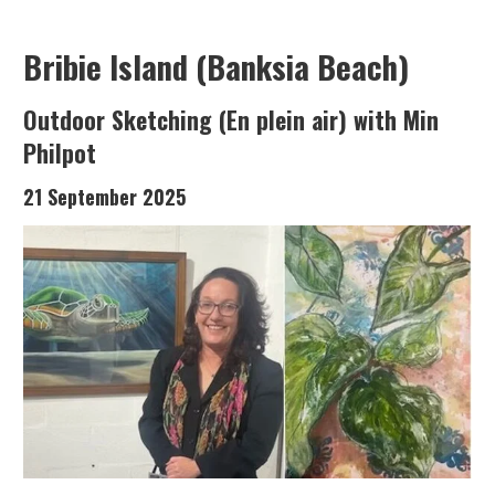
Bribie Island (Banksia Beach)
Outdoor Sketching (En plein air) with Min
Philpot
21 September 2025