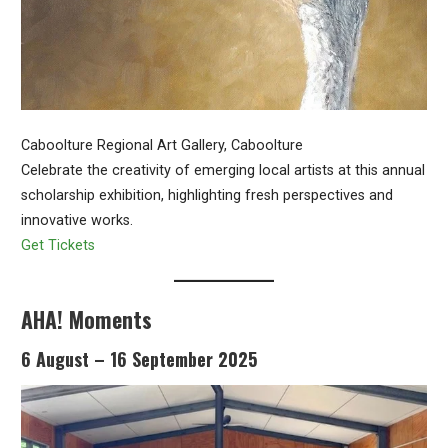
Caboolture Regional Art Gallery, Caboolture
Celebrate the creativity of emerging local artists at this annual
scholarship exhibition, highlighting fresh perspectives and
innovative works.
Get Tickets
AHA! Moments
6 August – 16 September 2025