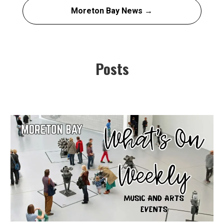
Moreton Bay News →
Posts