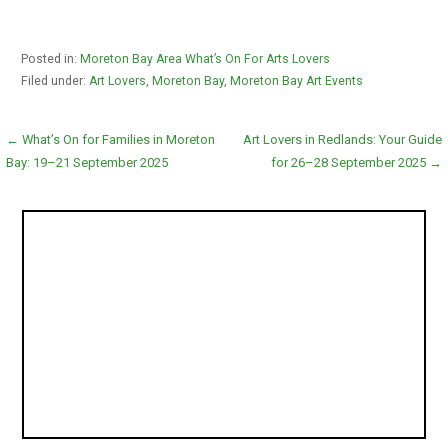
Posted in:
Moreton Bay Area What’s On For Arts Lovers
Filed under:
Art Lovers
,
Moreton Bay
,
Moreton Bay Art Events
Post
← What’s On for Families in Moreton
Art Lovers in Redlands: Your Guide
Bay: 19–21 September 2025
for 26–28 September 2025 →
navigation