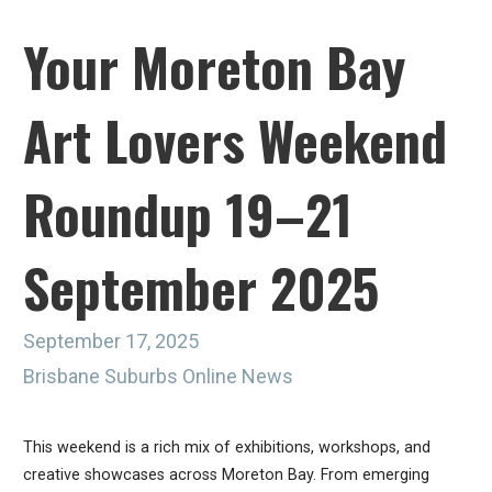
Your Moreton Bay
Art Lovers Weekend
Roundup 19–21
September 2025
September 17, 2025
Brisbane Suburbs Online News
This weekend is a rich mix of exhibitions, workshops, and
creative showcases across Moreton Bay. From emerging