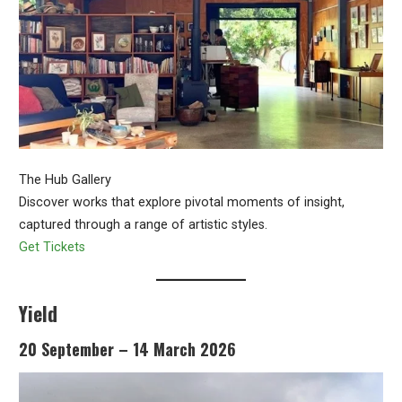
The Hub Gallery
Discover works that explore pivotal moments of insight,
captured through a range of artistic styles.
Get Tickets
Yield
20 September – 14 March 2026