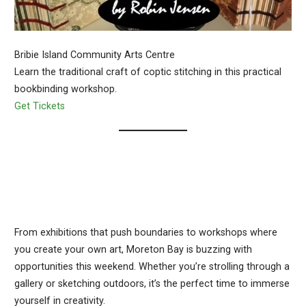
Bribie Island Community Arts Centre
Learn the traditional craft of coptic stitching in this practical
bookbinding workshop.
Get Tickets
From exhibitions that push boundaries to workshops where
you create your own art, Moreton Bay is buzzing with
opportunities this weekend. Whether you’re strolling through a
gallery or sketching outdoors, it’s the perfect time to immerse
yourself in creativity.