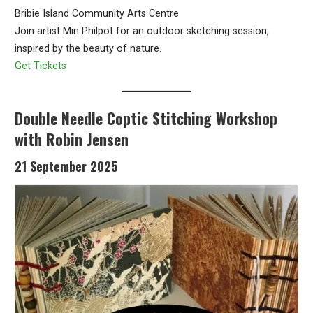
Bribie Island Community Arts Centre
Join artist Min Philpot for an outdoor sketching session,
inspired by the beauty of nature.
Get Tickets
Double Needle Coptic Stitching Workshop
with Robin Jensen
21 September 2025