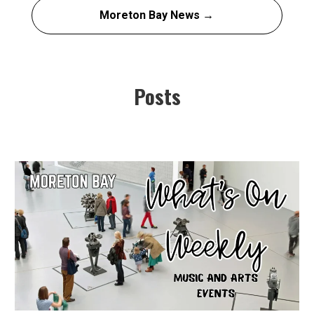
Moreton Bay News →
Posts