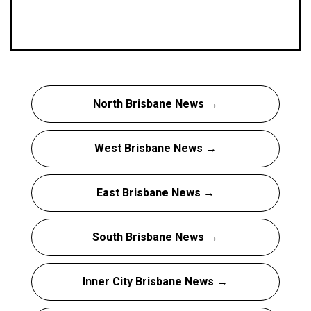
North Brisbane News →
West Brisbane News →
East Brisbane News →
South Brisbane News →
Inner City Brisbane News →