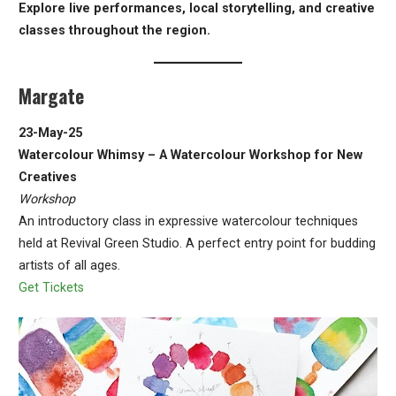
Explore live performances, local storytelling, and creative
classes throughout the region.
Margate
23-May-25
Watercolour Whimsy – A Watercolour Workshop for New
Creatives
Workshop
An introductory class in expressive watercolour techniques
held at Revival Green Studio. A perfect entry point for budding
artists of all ages.
Get Tickets