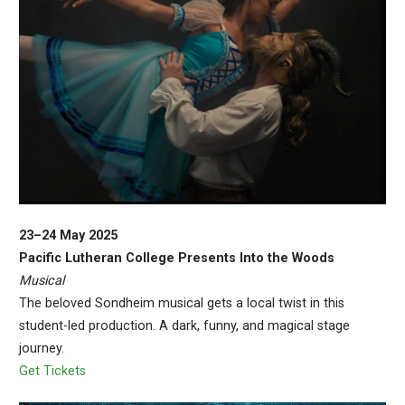
23–24 May 2025
Pacific Lutheran College Presents Into the Woods
Musical
The beloved Sondheim musical gets a local twist in this
student-led production. A dark, funny, and magical stage
journey.
Get Tickets