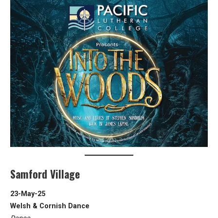
Samford Village
23-May-25
Welsh & Cornish Dance