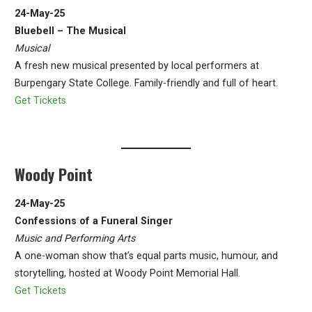
24-May-25
Bluebell – The Musical
Musical
A fresh new musical presented by local performers at
Burpengary State College. Family-friendly and full of heart.
Get Tickets
Woody Point
24-May-25
Confessions of a Funeral Singer
Music and Performing Arts
A one-woman show that’s equal parts music, humour, and
storytelling, hosted at Woody Point Memorial Hall.
Get Tickets