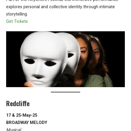
explores personal and collective identity through intimate
storytelling.
Get Tickets
Redcliffe
17 & 25-May-25
BROADWAY MELODY
Musical