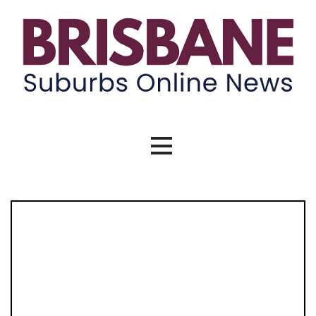
Skip
to
content
Brisbane Suburbs Online News