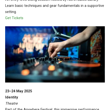
Learn basic techniques and gear fundamentals in a supportive
setting.
Get Tickets
23–24 May 2025
Identity
Theatre
Part of the Anywhere Festival, this immersive performance