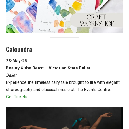
Caloundra
23-May-25
Beauty & the Beast – Victorian State Ballet
Ballet
Experience the timeless fairy tale brought to life with elegant
choreography and classical music at The Events Centre.
Get Tickets