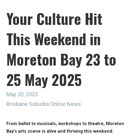
Your Culture Hit
This Weekend in
Moreton Bay 23 to
25 May 2025
May 20, 2025
Brisbane Suburbs Online News
From ballet to musicals, workshops to theatre, Moreton
Bay’s arts scene is alive and thriving this weekend.