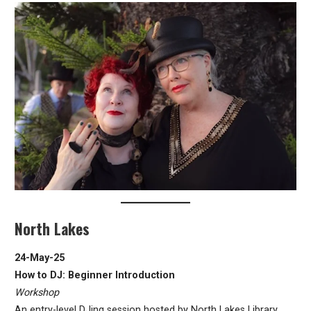
North Lakes
24-May-25
How to DJ: Beginner Introduction
Workshop
An entry-level DJing session hosted by North Lakes Library.