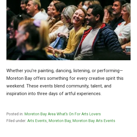
Whether you’re painting, dancing, listening, or performing—
Moreton Bay offers something for every creative spirit this
weekend. These events blend community, talent, and
inspiration into three days of artful experiences.
Posted in:
Moreton Bay Area What’s On For Arts Lovers
Filed under:
Arts Events
,
Moreton Bay
,
Moreton Bay Arts Events