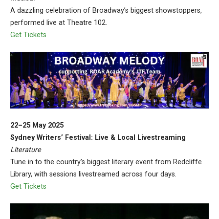
A dazzling celebration of Broadway’s biggest showstoppers,
performed live at Theatre 102.
Get Tickets
22–25 May 2025
Sydney Writers’ Festival: Live & Local Livestreaming
Literature
Tune in to the country’s biggest literary event from Redcliffe
Library, with sessions livestreamed across four days.
Get Tickets