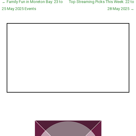
Post
← Family Fun in Moreton Bay: 23 to
Top Streaming Picks This Week: 22 to
25 May 2025 Events
28 May 2025 →
navigation