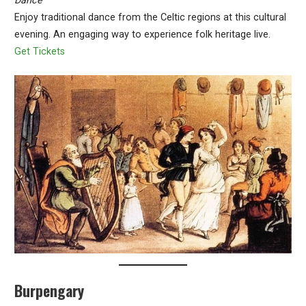
Dance
Enjoy traditional dance from the Celtic regions at this cultural
evening. An engaging way to experience folk heritage live.
Get Tickets
Burpengary