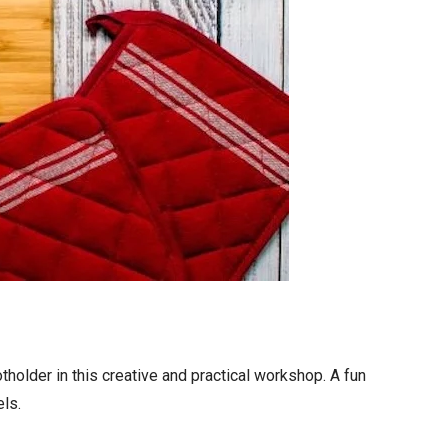
otholder in this creative and practical workshop. A fun
els.