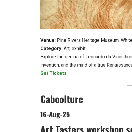
Venue:
Pine Rivers Heritage Museum, Whit
Category:
Art, exhibit
Explore the genius of Leonardo da Vinci throug
invention, and the mind of a true Renaissanc
Get Tickets
Caboolture
16-Aug-25
Art Tasters workshop se