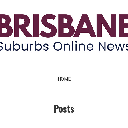
ne News
HOME
Posts