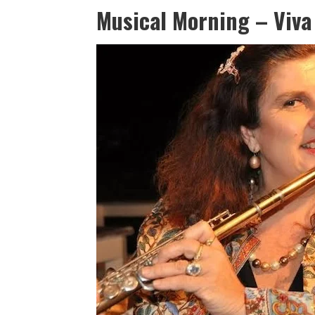
Musical Morning – Viva