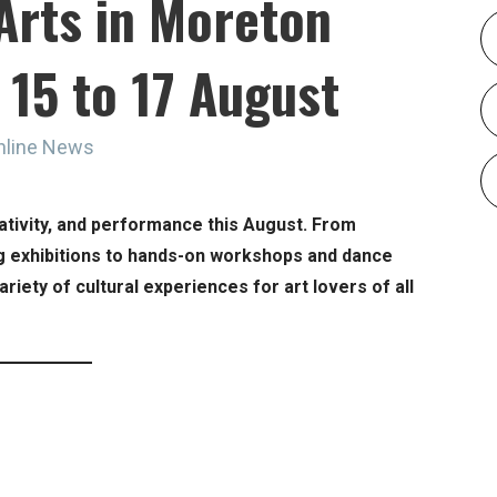
Arts in Moreton
 15 to 17 August
nline News
eativity, and performance this August. From
g exhibitions to hands-on workshops and dance
riety of cultural experiences for art lovers of all