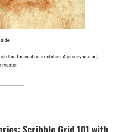
eside
h this fascinating exhibition. A journey into art,
e master.
ries: Scribble Grid 101 with