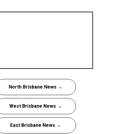
North Brisbane News →
West Brisbane News →
East Brisbane News →