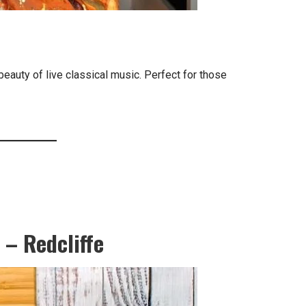
beauty of live classical music. Perfect for those
 – Redcliffe