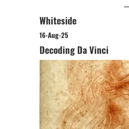
Whiteside
16-Aug-25
Decoding Da Vinci