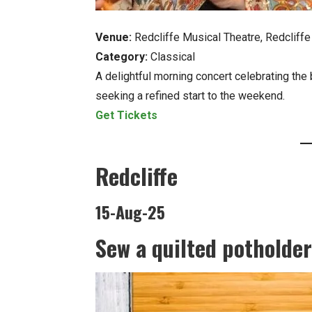
Venue:
Redcliffe Musical Theatre, Redcliffe
Category:
Classical
A delightful morning concert celebrating the 
seeking a refined start to the weekend.
Get Tickets
Redcliffe
15-Aug-25
Sew a quilted potholder