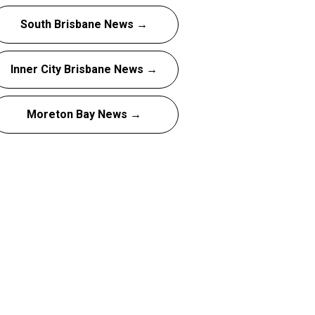
South Brisbane News →
Inner City Brisbane News →
Moreton Bay News →