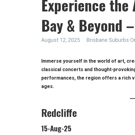
Experience the 
Bay & Beyond –
August 12, 2025
Brisbane Suburbs O
Immerse yourself in the world of art, cr
classical concerts and thought-provokin
performances, the region offers a rich va
ages.
Redcliffe
15-Aug-25