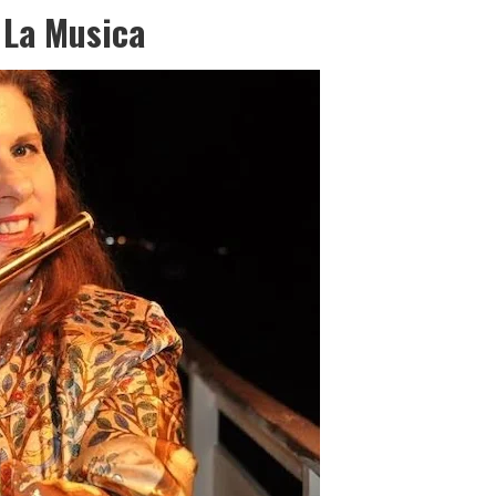
 La Musica