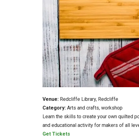
Venue:
Redcliffe Library, Redcliffe
Category:
Arts and crafts, workshop
Learn the skills to create your own quilted p
and educational activity for makers of all lev
Get Tickets