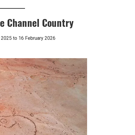
the Channel Country
 2025 to 16 February 2026