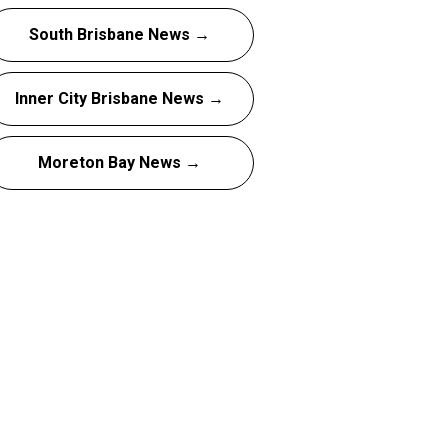
South Brisbane News →
Inner City Brisbane News →
Moreton Bay News →