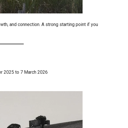
wth, and connection. A strong starting point if you
ber 2025 to 7 March 2026