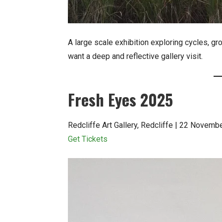
A large scale exhibition exploring cycles, gro
want a deep and reflective gallery visit.
Fresh Eyes 2025
Redcliffe Art Gallery, Redcliffe | 22 Novem
Get Tickets