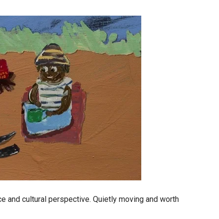
ce and cultural perspective. Quietly moving and worth