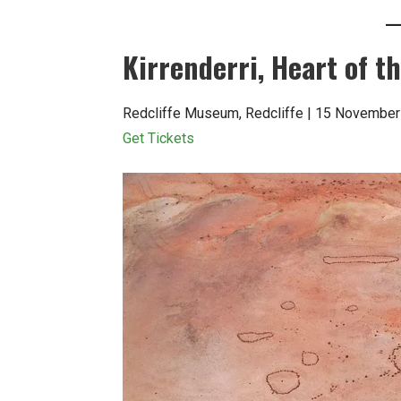
Kirrenderri, Heart of 
Redcliffe Museum, Redcliffe | 15 November
Get Tickets