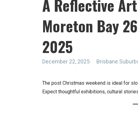
A Reflective Ar
Moreton Bay 2
2025
December 22, 2025
Brisbane Suburb
The post Christmas weekend is ideal for slo
Expect thoughtful exhibitions, cultural stori