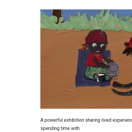
A powerful exhibition sharing lived experien
spending time with.