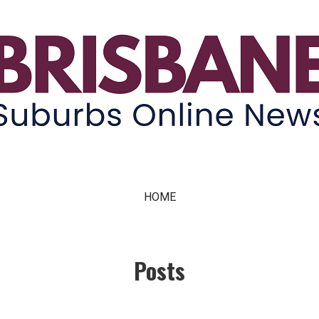
ne News
HOME
Posts