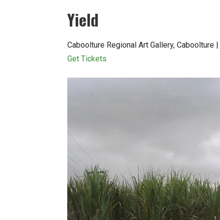
Yield
Caboolture Regional Art Gallery, Cabooltur
Get Tickets