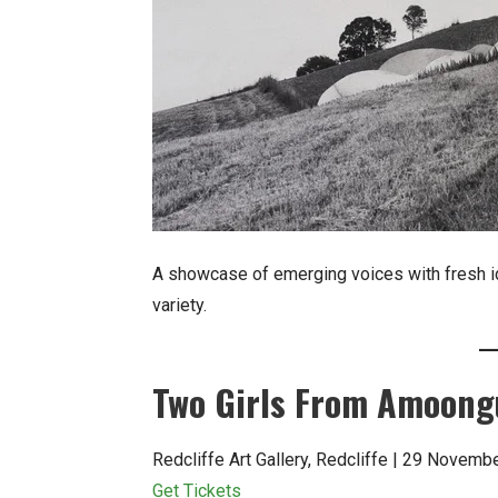
A showcase of emerging voices with fresh i
variety.
Two Girls From Amoon
Redcliffe Art Gallery, Redcliffe | 29 Novem
Get Tickets