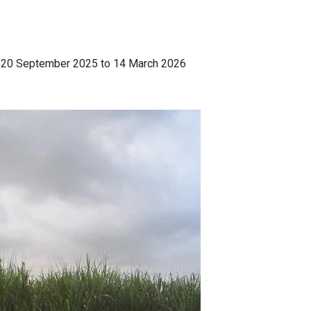
e | 20 September 2025 to 14 March 2026