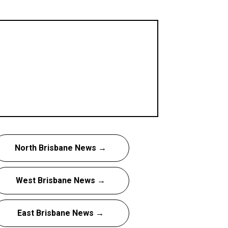
North Brisbane News →
West Brisbane News →
East Brisbane News →