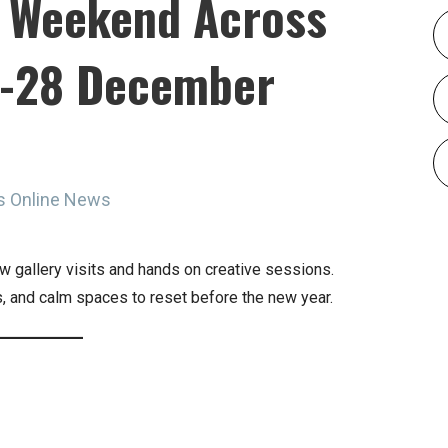
t Weekend Across
6-28 December
s Online News
w gallery visits and hands on creative sessions.
es, and calm spaces to reset before the new year.