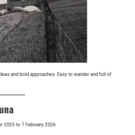
deas and bold approaches. Easy to wander and full of
guna
ber 2025 to 7 February 2026