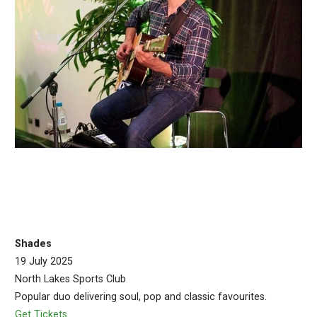
Shades
19 July 2025
North Lakes Sports Club
Popular duo delivering soul, pop and classic favourites.
Get Tickets