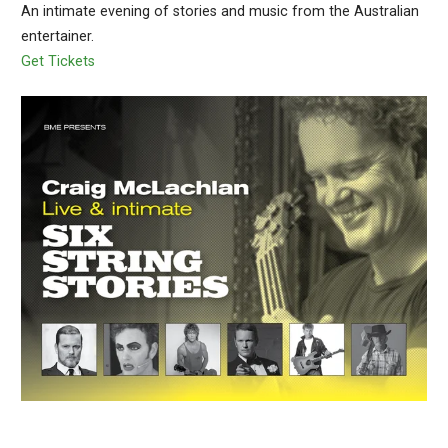
An intimate evening of stories and music from the Australian
entertainer.
Get Tickets