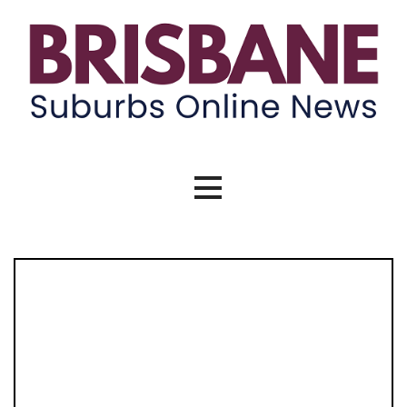
Skip
to
content
Brisbane Suburbs Online News