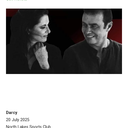
Darcy
20 July 2025
North Lakes Sports Club