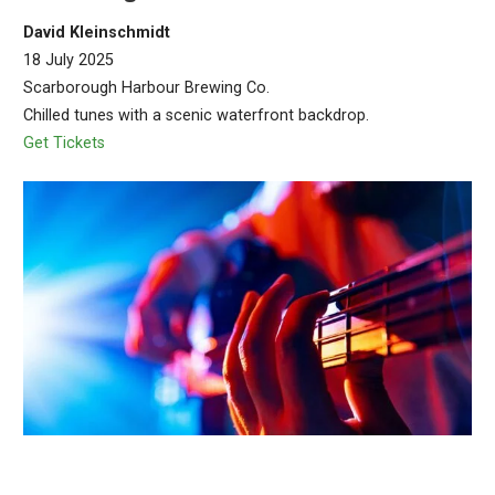
David Kleinschmidt
18 July 2025
Scarborough Harbour Brewing Co.
Chilled tunes with a scenic waterfront backdrop.
Get Tickets