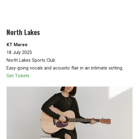
North Lakes
KT Maree
18 July 2025
North Lakes Sports Club
Easy-going vocals and acoustic flair in an intimate setting.
Get Tickets