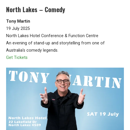
North Lakes – Comedy
Tony Martin
19 July 2025
North Lakes Hotel Conference & Function Centre
An evening of stand-up and storytelling from one of
Australia’s comedy legends.
Get Tickets