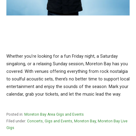
Whether you’re looking for a fun Friday night, a Saturday
singalong, or a relaxing Sunday session, Moreton Bay has you
covered. With venues offering everything from rock nostalgia
to soulful acoustic sets, there’s no better time to support local
entertainment and enjoy the sounds of the season. Mark your
calendar, grab your tickets, and let the music lead the way.
Posted in:
Moreton Bay Area Gigs and Events
Filed under:
Concerts
,
Gigs and Events
,
Moreton Bay
,
Moreton Bay Live
Gigs