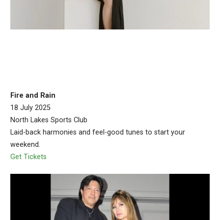
Fire and Rain
18 July 2025
North Lakes Sports Club
Laid-back harmonies and feel-good tunes to start your
weekend.
Get Tickets