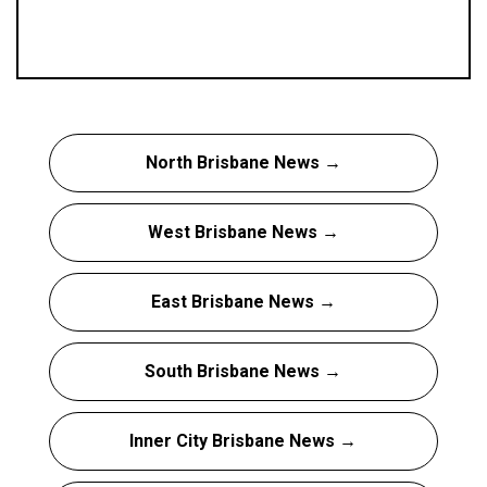
North Brisbane News →
West Brisbane News →
East Brisbane News →
South Brisbane News →
Inner City Brisbane News →