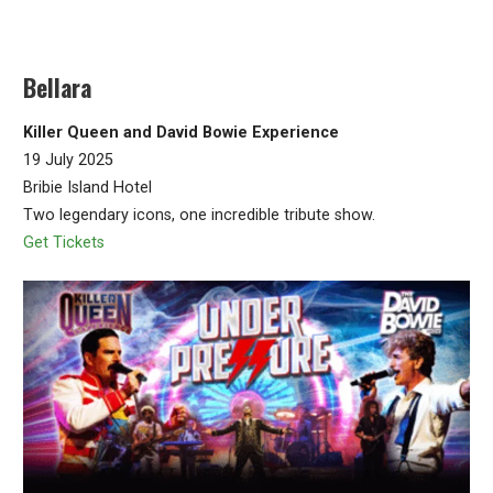
Bellara
Killer Queen and David Bowie Experience
19 July 2025
Bribie Island Hotel
Two legendary icons, one incredible tribute show.
Get Tickets