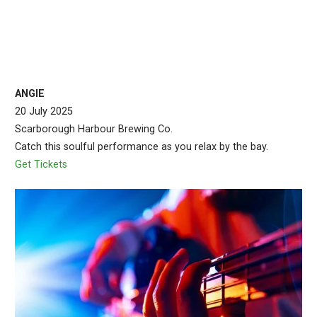
ANGIE
20 July 2025
Scarborough Harbour Brewing Co.
Catch this soulful performance as you relax by the bay.
Get Tickets