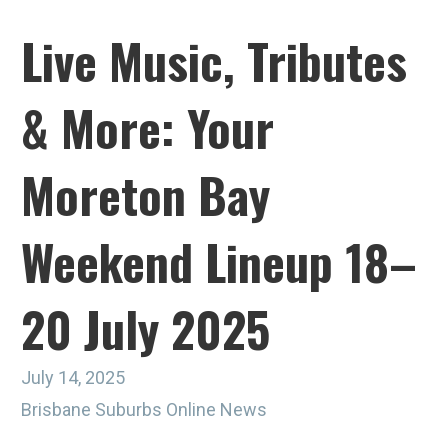
Live Music, Tributes
& More: Your
Moreton Bay
Weekend Lineup 18–
20 July 2025
July 14, 2025
Brisbane Suburbs Online News