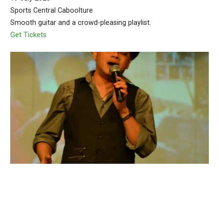
Sports Central Caboolture
Smooth guitar and a crowd-pleasing playlist.
Get Tickets