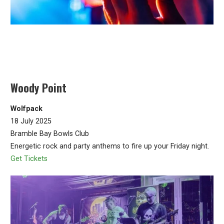
Woody Point
Wolfpack
18 July 2025
Bramble Bay Bowls Club
Energetic rock and party anthems to fire up your Friday night.
Get Tickets