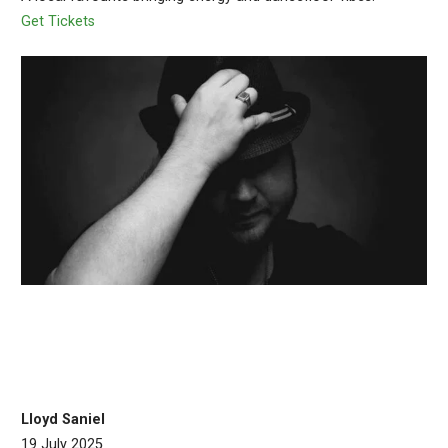
Get Tickets
Lloyd Saniel
19 July 2025