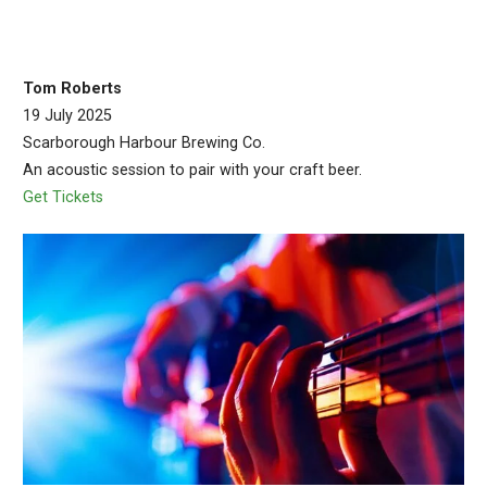
Tom Roberts
19 July 2025
Scarborough Harbour Brewing Co.
An acoustic session to pair with your craft beer.
Get Tickets