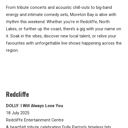
From tribute concerts and acoustic chill-outs to big-band
energy and intimate comedy sets, Moreton Bay is alive with
rhythm this weekend. Whether you’re in Redcliffe, North
Lakes, or further up the coast, there’s a gig with your name on
it. Soak in the vibes, discover new local talent, or relive your
favourites with unforgettable live shows happening across the
region.
Redcliffe
DOLLY: I Will Always Love You
18 July 2025
Redcliffe Entertainment Centre
A heartfelt tribute celebrating Dolly Parton’s timeless hits.