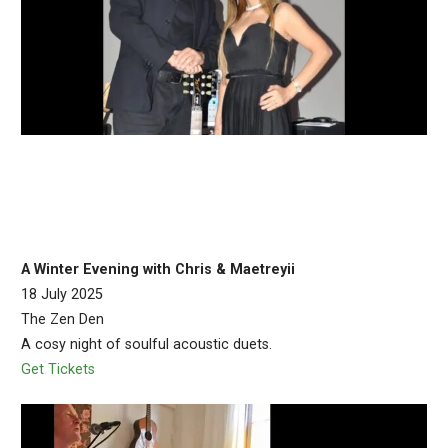
A Winter Evening with Chris & Maetreyii
18 July 2025
The Zen Den
A cosy night of soulful acoustic duets.
Get Tickets