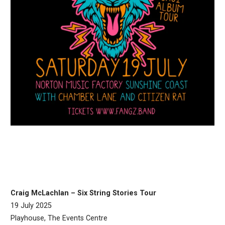
Craig McLachlan – Six String Stories Tour
19 July 2025
Playhouse, The Events Centre