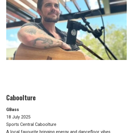
Caboolture
GBass
18 July 2025
Sports Central Caboolture
A local favourite bringing energy and dancefloor vibes.