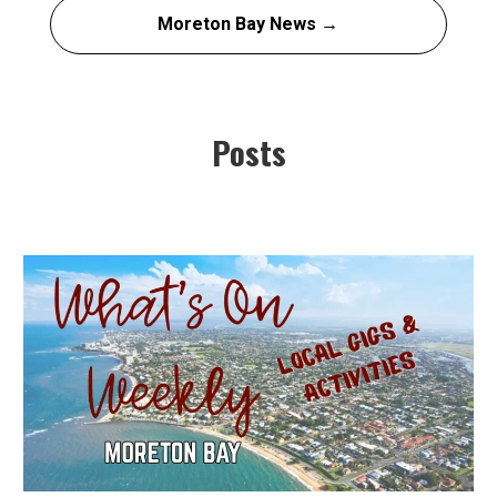
Moreton Bay News →
Posts