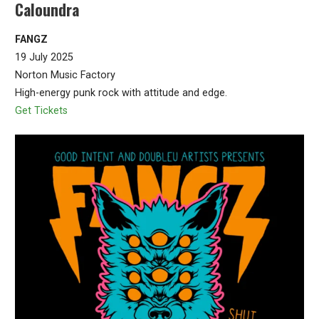
Caloundra
FANGZ
19 July 2025
Norton Music Factory
High-energy punk rock with attitude and edge.
Get Tickets