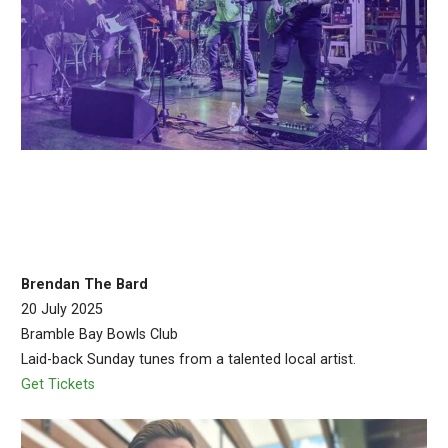
Brendan The Bard
20 July 2025
Bramble Bay Bowls Club
Laid-back Sunday tunes from a talented local artist.
Get Tickets