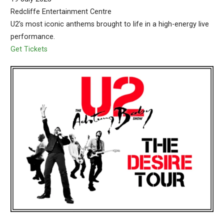
Redcliffe Entertainment Centre
U2’s most iconic anthems brought to life in a high-energy live
performance.
Get Tickets