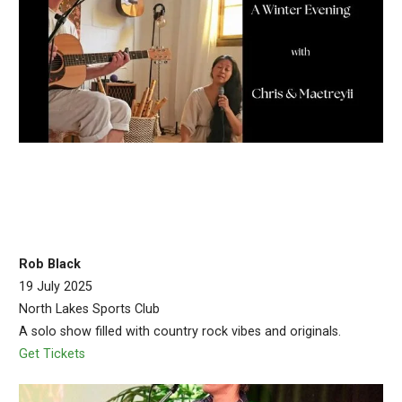
Rob Black
19 July 2025
North Lakes Sports Club
A solo show filled with country rock vibes and originals.
Get Tickets