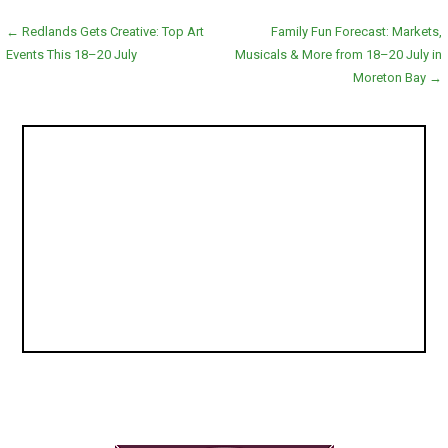
Post
← Redlands Gets Creative: Top Art
Family Fun Forecast: Markets,
Events This 18–20 July
Musicals & More from 18–20 July in
navigation
Moreton Bay →