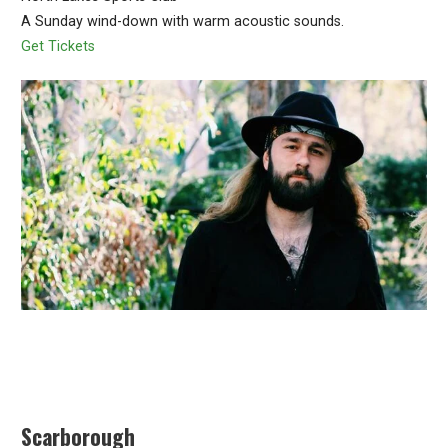
A Sunday wind-down with warm acoustic sounds.
Get Tickets
Scarborough