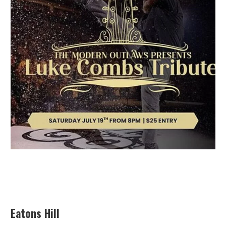
Eatons Hill