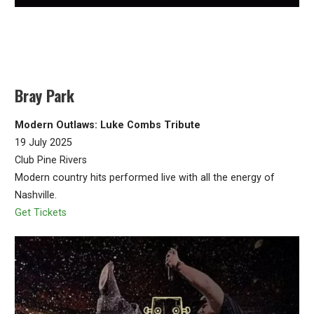
Bray Park
Modern Outlaws: Luke Combs Tribute
19 July 2025
Club Pine Rivers
Modern country hits performed live with all the energy of
Nashville.
Get Tickets