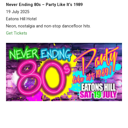
Never Ending 80s – Party Like It’s 1989
19 July 2025
Eatons Hill Hotel
Neon, nostalgia and non-stop dancefloor hits.
Get Tickets