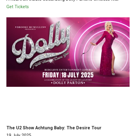
Get Tickets
The U2 Show Achtung Baby: The Desire Tour
19 July 2025