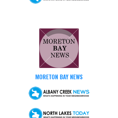
MORETON BAY NEWS