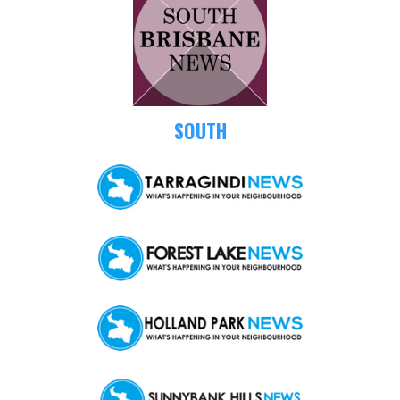
SOUTH