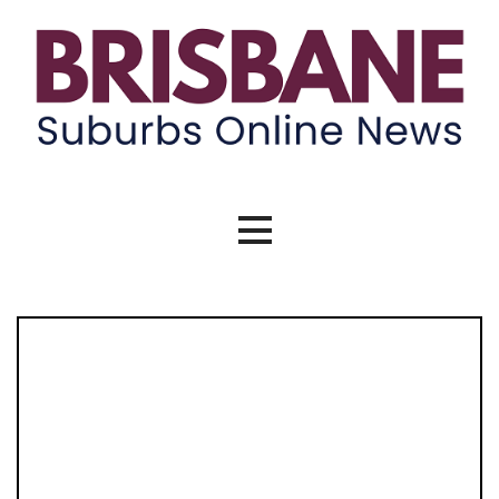
Brisbane Suburbs Online News