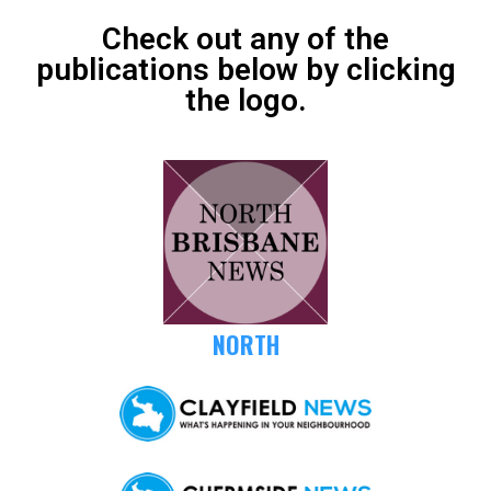
Check out any of the
publications below by clicking
the logo.
NORTH