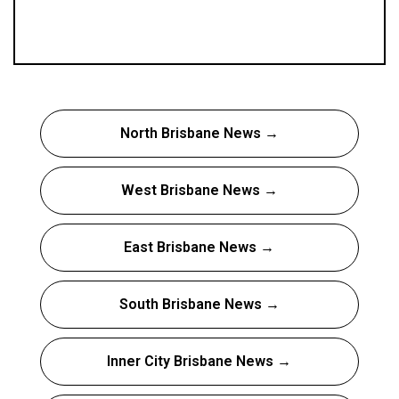
North Brisbane News →
West Brisbane News →
East Brisbane News →
South Brisbane News →
Inner City Brisbane News →