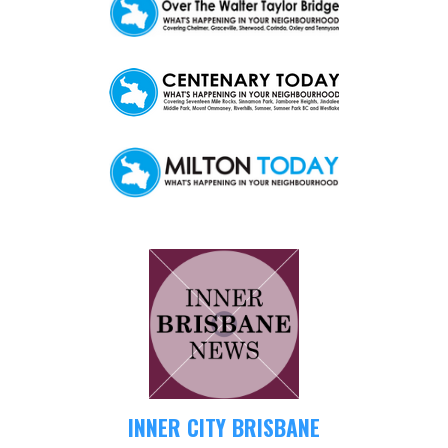
INNER CITY BRISBANE