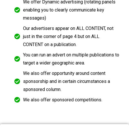
We offer Dynamic advertising (rotating panels
enabling you to clearly communicate key
messages)
Our advertisers appear on ALL CONTENT, not
just in the corner of page 4 but on ALL
CONTENT on a publication.
You can run an advert on multiple publications to
target a wider geographic area.
We also offer opportunity around content
sponsorship and in certain circumstances a
sponsored column.
We also offer sponsored competitions.