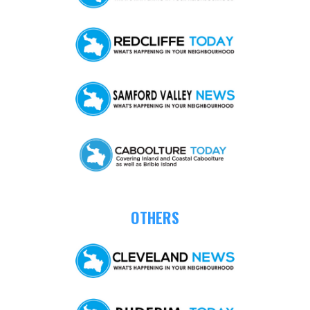
OTHERS