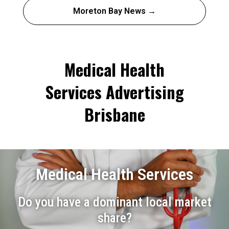
Moreton Bay News →
Medical Health
Services Advertising
Brisbane
Medical Health Services
Do you have a dominant local market
share?