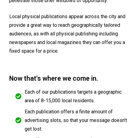
penetrate those brief windows of opportunity.
Local physical publications appear across the city and
provide a great way to reach geographically tailored
audiences, as with all physical publishing including
newspapers and local magazines they can offer you a
fixed space for a price.
Now that's where we come in.
Each of our publications targets a geographic
area of 8-15,000 local residents.
Each publication offers a finite amount of
advertising slots, so that your message doesn't
get lost.