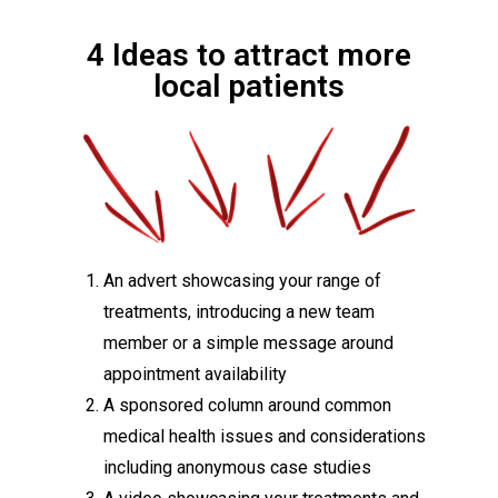
4 Ideas to attract more
local patients
An advert showcasing your range of
treatments, introducing a new team
member or a simple message around
appointment availability
A sponsored column around common
medical health issues and considerations
including anonymous case studies