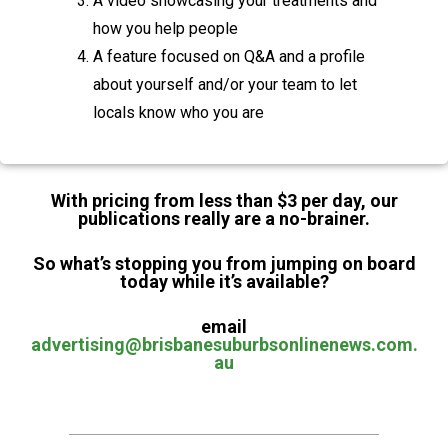
A video showcasing your treatments and
how you help people
A feature focused on Q&A and a profile
about yourself and/or your team to let
locals know who you are
With pricing from less than $3 per day, our
publications really are a no-brainer.
So what’s stopping you from jumping on board
today while it’s available?
email
advertising@brisbanesuburbsonlinenews.com.
au