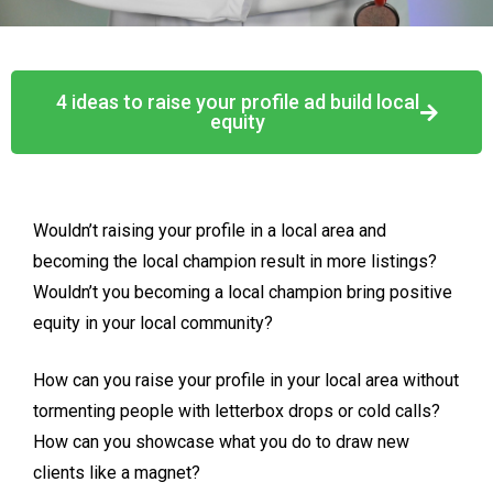
4 ideas to raise your profile ad build local
equity
Wouldn’t raising your profile in a local area and
becoming the local champion result in more listings?
Wouldn’t you becoming a local champion bring positive
equity in your local community?
How can you raise your profile in your local area without
tormenting people with letterbox drops or cold calls?
How can you showcase what you do to draw new
clients like a magnet?