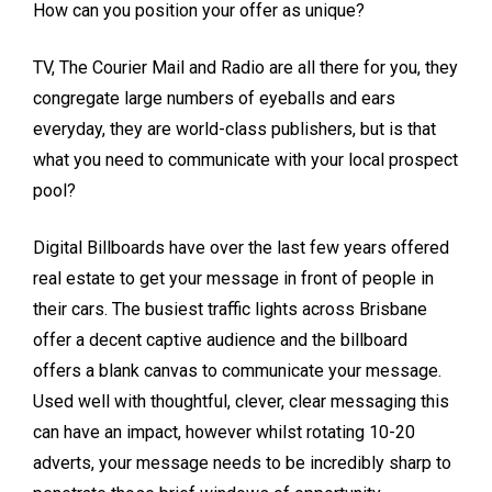
How can you position your offer as unique?
TV, The Courier Mail and Radio are all there for you, they
congregate large numbers of eyeballs and ears
everyday, they are world-class publishers, but is that
what you need to communicate with your local prospect
pool?
Digital Billboards have over the last few years offered
real estate to get your message in front of people in
their cars. The busiest traffic lights across Brisbane
offer a decent captive audience and the billboard
offers a blank canvas to communicate your message.
Used well with thoughtful, clever, clear messaging this
can have an impact, however whilst rotating 10-20
adverts, your message needs to be incredibly sharp to