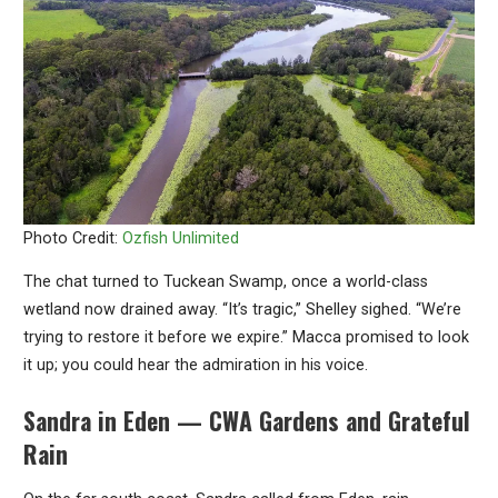
Photo Credit:
Ozfish Unlimited
The chat turned to Tuckean Swamp, once a world-class
wetland now drained away. “It’s tragic,” Shelley sighed. “We’re
trying to restore it before we expire.” Macca promised to look
it up; you could hear the admiration in his voice.
Sandra in Eden — CWA Gardens and Grateful
Rain