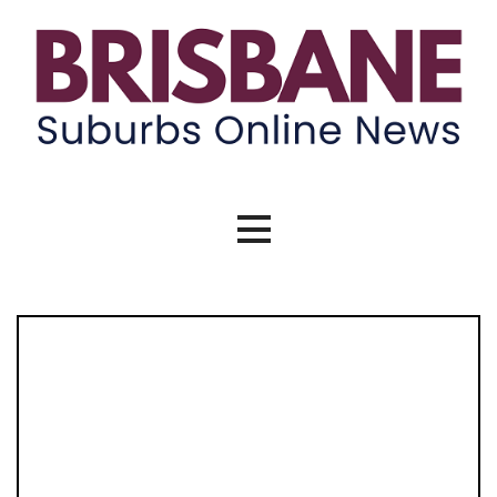
Skip
to
content
Brisbane Suburbs Online News