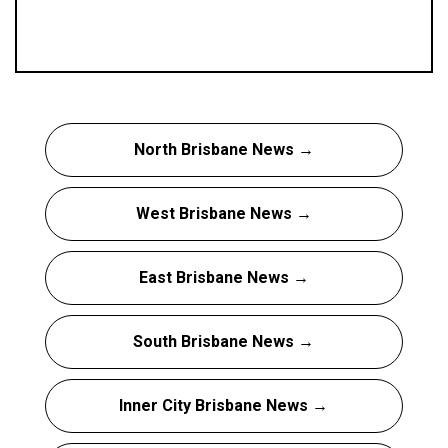
North Brisbane News →
West Brisbane News →
East Brisbane News →
South Brisbane News →
Inner City Brisbane News →