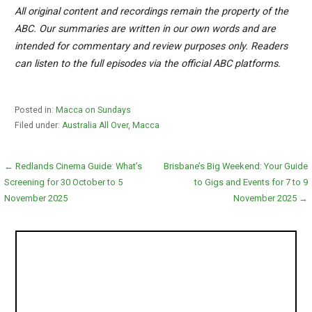
All original content and recordings remain the property of the
ABC. Our summaries are written in our own words and are
intended for commentary and review purposes only. Readers
can listen to the full episodes via the official ABC platforms.
Posted in:
Macca on Sundays
Filed under:
Australia All Over
,
Macca
Post
← Redlands Cinema Guide: What’s
Brisbane’s Big Weekend: Your Guide
Screening for 30 October to 5
to Gigs and Events for 7 to 9
navigation
November 2025
November 2025 →