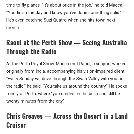
time to fly planes. “It’s about pride in the job,” he told Macca.
“You finish the day and know you’ve done something solid.”
He’s even catching Suzi Quatro when she hits town next
month.
Raoul at the Perth Show — Seeing Australia
Through the Radio
At the Perth Royal Show, Macca met Raoul, a support worker
originally from India, accompanying his vision-impaired client.
“Every Sunday we drive through the Swan Valley with you on
the radio,” he said. “You take us around the country.” He spoke
fondly of Perth, where “you can live in the bush and still be
twenty minutes from the city.”
Chris Greaves — Across the Desert in a Land
Cruiser