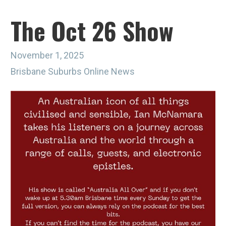
The Oct 26 Show
November 1, 2025
Brisbane Suburbs Online News