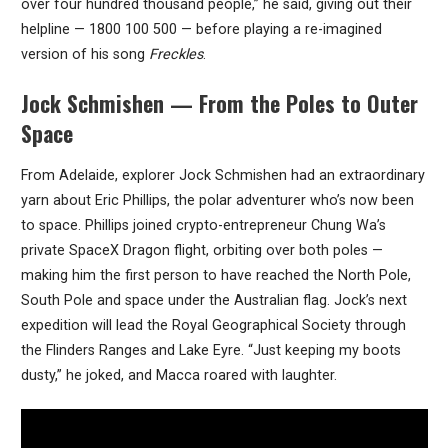
over four hundred thousand people,” he said, giving out their
helpline — 1800 100 500 — before playing a re-imagined
version of his song
Freckles
.
Jock Schmishen — From the Poles to Outer
Space
From Adelaide, explorer Jock Schmishen had an extraordinary
yarn about Eric Phillips, the polar adventurer who’s now been
to space. Phillips joined crypto-entrepreneur Chung Wa’s
private SpaceX Dragon flight, orbiting over both poles —
making him the first person to have reached the North Pole,
South Pole and space under the Australian flag. Jock’s next
expedition will lead the Royal Geographical Society through
the Flinders Ranges and Lake Eyre. “Just keeping my boots
dusty,” he joked, and Macca roared with laughter.