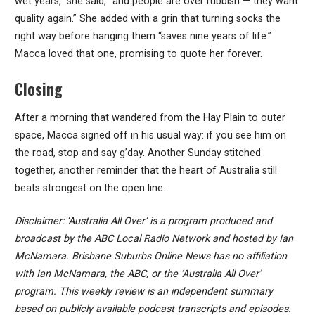
wet years,” she said, “and people are over rubbish — they want
quality again.” She added with a grin that turning socks the
right way before hanging them “saves nine years of life.”
Macca loved that one, promising to quote her forever.
Closing
After a morning that wandered from the Hay Plain to outer
space, Macca signed off in his usual way: if you see him on
the road, stop and say g’day. Another Sunday stitched
together, another reminder that the heart of Australia still
beats strongest on the open line.
Disclaimer: ‘Australia All Over’ is a program produced and
broadcast by the ABC Local Radio Network and hosted by Ian
McNamara. Brisbane Suburbs Online News has no affiliation
with Ian McNamara, the ABC, or the ‘Australia All Over’
program. This weekly review is an independent summary
based on publicly available podcast transcripts and episodes.