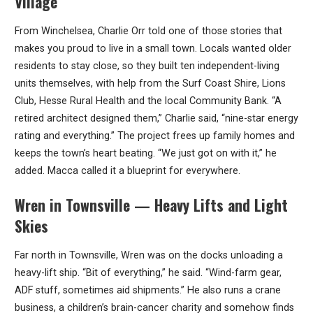
Village
From Winchelsea, Charlie Orr told one of those stories that
makes you proud to live in a small town. Locals wanted older
residents to stay close, so they built ten independent-living
units themselves, with help from the Surf Coast Shire, Lions
Club, Hesse Rural Health and the local Community Bank. “A
retired architect designed them,” Charlie said, “nine-star energy
rating and everything.” The project frees up family homes and
keeps the town’s heart beating. “We just got on with it,” he
added. Macca called it a blueprint for everywhere.
Wren in Townsville — Heavy Lifts and Light
Skies
Far north in Townsville, Wren was on the docks unloading a
heavy-lift ship. “Bit of everything,” he said. “Wind-farm gear,
ADF stuff, sometimes aid shipments.” He also runs a crane
business, a children’s brain-cancer charity and somehow finds