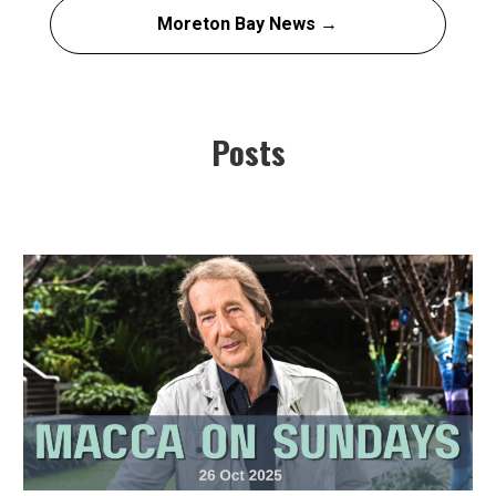
Moreton Bay News →
Posts