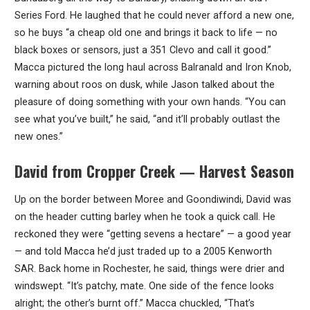
Series Ford. He laughed that he could never afford a new one,
so he buys “a cheap old one and brings it back to life — no
black boxes or sensors, just a 351 Clevo and call it good.”
Macca pictured the long haul across Balranald and Iron Knob,
warning about roos on dusk, while Jason talked about the
pleasure of doing something with your own hands. “You can
see what you’ve built,” he said, “and it’ll probably outlast the
new ones.”
David from Cropper Creek — Harvest Season
Up on the border between Moree and Goondiwindi, David was
on the header cutting barley when he took a quick call. He
reckoned they were “getting sevens a hectare” — a good year
— and told Macca he’d just traded up to a 2005 Kenworth
SAR. Back home in Rochester, he said, things were drier and
windswept. “It’s patchy, mate. One side of the fence looks
alright; the other’s burnt off.” Macca chuckled, “That’s