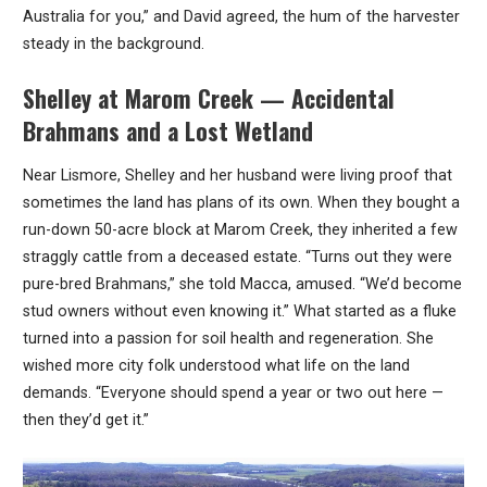
Australia for you,” and David agreed, the hum of the harvester
steady in the background.
Shelley at Marom Creek — Accidental
Brahmans and a Lost Wetland
Near Lismore, Shelley and her husband were living proof that
sometimes the land has plans of its own. When they bought a
run-down 50-acre block at Marom Creek, they inherited a few
straggly cattle from a deceased estate. “Turns out they were
pure-bred Brahmans,” she told Macca, amused. “We’d become
stud owners without even knowing it.” What started as a fluke
turned into a passion for soil health and regeneration. She
wished more city folk understood what life on the land
demands. “Everyone should spend a year or two out here —
then they’d get it.”