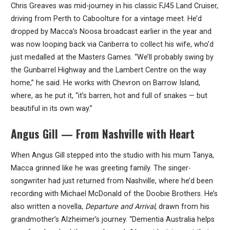
Chris Greaves was mid-journey in his classic FJ45 Land Cruiser,
driving from Perth to Caboolture for a vintage meet. He’d
dropped by Macca’s Noosa broadcast earlier in the year and
was now looping back via Canberra to collect his wife, who’d
just medalled at the Masters Games. “We’ll probably swing by
the Gunbarrel Highway and the Lambert Centre on the way
home,” he said. He works with Chevron on Barrow Island,
where, as he put it, “it’s barren, hot and full of snakes — but
beautiful in its own way.”
Angus Gill — From Nashville with Heart
When Angus Gill stepped into the studio with his mum Tanya,
Macca grinned like he was greeting family. The singer-
songwriter had just returned from Nashville, where he’d been
recording with Michael McDonald of the Doobie Brothers. He’s
also written a novella,
Departure and Arrival
, drawn from his
grandmother’s Alzheimer’s journey. “Dementia Australia helps