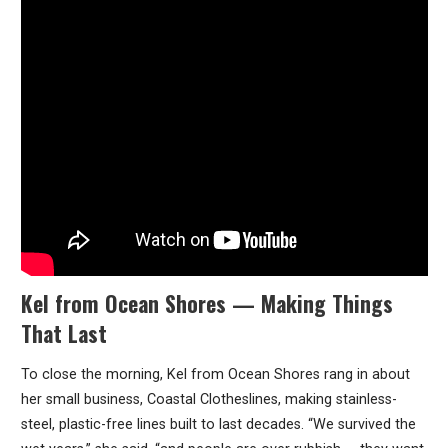
Kel from Ocean Shores — Making Things
That Last
To close the morning, Kel from Ocean Shores rang in about
her small business, Coastal Clotheslines, making stainless-
steel, plastic-free lines built to last decades. “We survived the