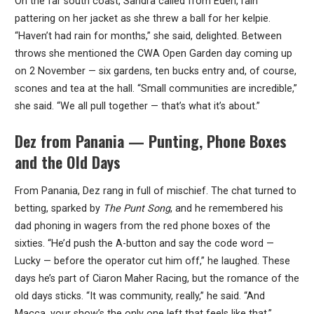
On the far south coast, Sandra called from Eden, rain
pattering on her jacket as she threw a ball for her kelpie.
“Haven’t had rain for months,” she said, delighted. Between
throws she mentioned the CWA Open Garden day coming up
on 2 November — six gardens, ten bucks entry and, of course,
scones and tea at the hall. “Small communities are incredible,”
she said. “We all pull together — that’s what it’s about.”
Dez from Panania — Punting, Phone Boxes
and the Old Days
From Panania, Dez rang in full of mischief. The chat turned to
betting, sparked by
The Punt Song
, and he remembered his
dad phoning in wagers from the red phone boxes of the
sixties. “He’d push the A-button and say the code word —
Lucky — before the operator cut him off,” he laughed. These
days he’s part of Ciaron Maher Racing, but the romance of the
old days sticks. “It was community, really,” he said. “And
Macca, your show’s the only one left that feels like that.”