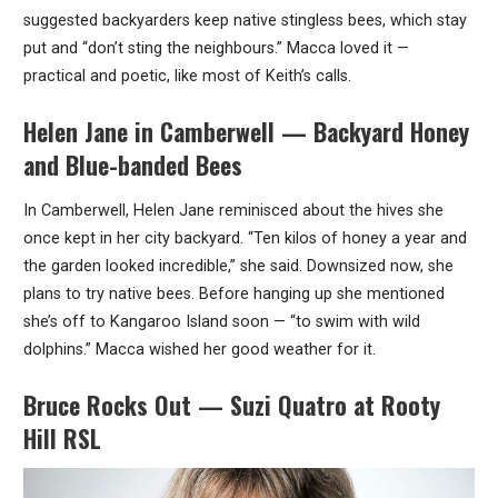
suggested backyarders keep native stingless bees, which stay
put and “don’t sting the neighbours.” Macca loved it —
practical and poetic, like most of Keith’s calls.
Helen Jane in Camberwell — Backyard Honey
and Blue-banded Bees
In Camberwell, Helen Jane reminisced about the hives she
once kept in her city backyard. “Ten kilos of honey a year and
the garden looked incredible,” she said. Downsized now, she
plans to try native bees. Before hanging up she mentioned
she’s off to Kangaroo Island soon — “to swim with wild
dolphins.” Macca wished her good weather for it.
Bruce Rocks Out — Suzi Quatro at Rooty
Hill RSL