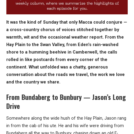
It was the kind of Sunday that only Macca could conjure —
a cross-country chorus of voices stitched together by
warmth, wit and the occasional weather report. From the
Hay Plain to the Swan Valley, from Eden’s rain-washed
shore to a humming beehive in Camberwell, the calls
rolled in like postcards from every corner of the
continent. What unfolded was a chatty, generous
conversation about the roads we travel, the work we love
and the country we share.
From Bundaberg to Bunbury — Jason’s Long
Drive
Somewhere along the wide hush of the Hay Plain, Jason rang
in from the cab of his ute. He and his wife were driving from
Bundaberg all the way to Bunbury, chasing down an old F-