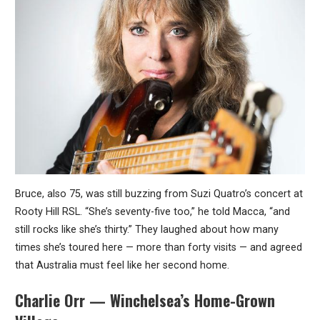
Bruce, also 75, was still buzzing from Suzi Quatro’s concert at
Rooty Hill RSL. “She’s seventy-five too,” he told Macca, “and
still rocks like she’s thirty.” They laughed about how many
times she’s toured here — more than forty visits — and agreed
that Australia must feel like her second home.
Charlie Orr — Winchelsea’s Home-Grown