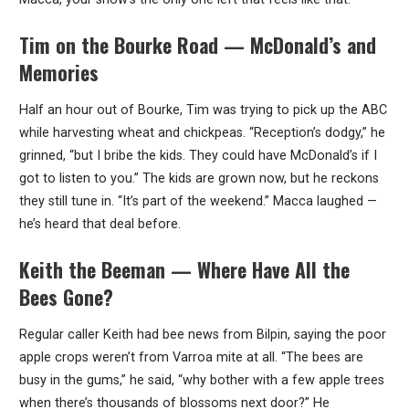
Tim on the Bourke Road — McDonald’s and
Memories
Half an hour out of Bourke, Tim was trying to pick up the ABC
while harvesting wheat and chickpeas. “Reception’s dodgy,” he
grinned, “but I bribe the kids. They could have McDonald’s if I
got to listen to you.” The kids are grown now, but he reckons
they still tune in. “It’s part of the weekend.” Macca laughed —
he’s heard that deal before.
Keith the Beeman — Where Have All the
Bees Gone?
Regular caller Keith had bee news from Bilpin, saying the poor
apple crops weren’t from Varroa mite at all. “The bees are
busy in the gums,” he said, “why bother with a few apple trees
when there’s thousands of blossoms next door?” He