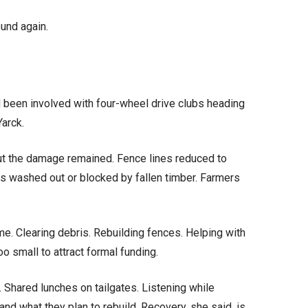
und again.
d been involved with four-wheel drive clubs heading
Yarck.
ut the damage remained. Fence lines reduced to
ks washed out or blocked by fallen timber. Farmers
ime. Clearing debris. Rebuilding fences. Helping with
oo small to attract formal funding.
s. Shared lunches on tailgates. Listening while
and what they plan to rebuild. Recovery, she said, is