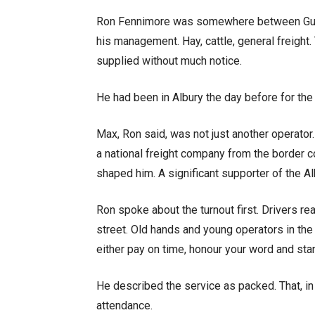
Ron Fennimore was somewhere between Gunn
his management. Hay, cattle, general freight. 
supplied without much notice.
He had been in Albury the day before for the
Max, Ron said, was not just another operator
a national freight company from the border c
shaped him. A significant supporter of the 
Ron spoke about the turnout first. Drivers re
street. Old hands and young operators in the 
either pay on time, honour your word and stan
He described the service as packed. That, in
attendance.