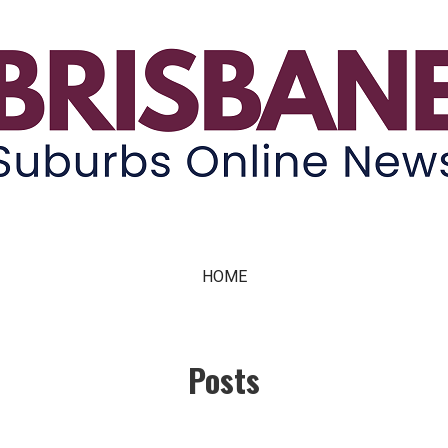
ne News
HOME
Posts