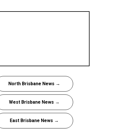
North Brisbane News →
West Brisbane News →
East Brisbane News →