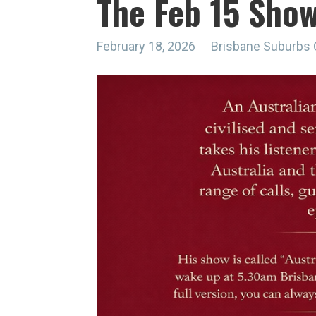
The Feb 15 Sho
February 18, 2026
Brisbane Suburbs