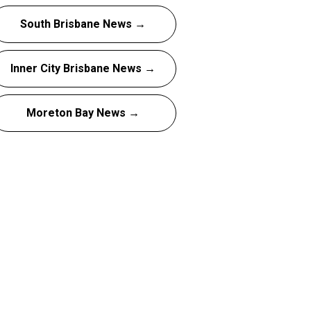
South Brisbane News →
Inner City Brisbane News →
Moreton Bay News →