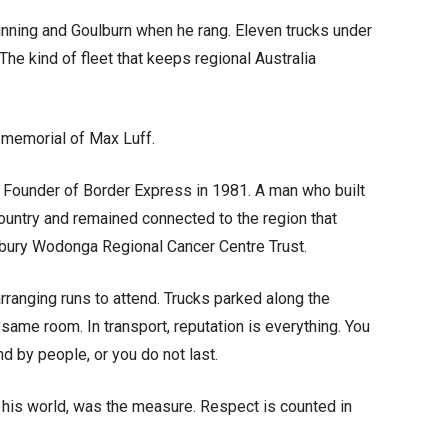
ing and Goulburn when he rang. Eleven trucks under
The kind of fleet that keeps regional Australia
 memorial of Max Luff.
. Founder of Border Express in 1981. A man who built
ountry and remained connected to the region that
Albury Wodonga Regional Cancer Centre Trust.
arranging runs to attend. Trucks parked along the
same room. In transport, reputation is everything. You
d by people, or you do not last.
 his world, was the measure. Respect is counted in