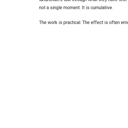
not a single moment. It is cumulative.
The work is practical. The effect is often emo