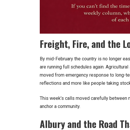
Freight, Fire, and the
By mid-February the country is no longer easi
are running full schedules again. Agricultura
moved from emergency response to long-term 
reflections and more like people taking stoc
This week’s calls moved carefully between m
anchor a community.
Albury and the Road T