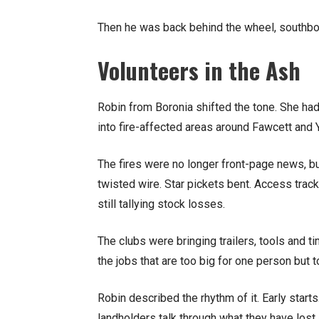
Then he was back behind the wheel, southbo
Volunteers in the Ash
Robin from Boronia shifted the tone. She ha
into fire-affected areas around Fawcett and 
The fires were no longer front-page news, b
twisted wire. Star pickets bent. Access trac
still tallying stock losses.
The clubs were bringing trailers, tools and t
the jobs that are too big for one person but t
Robin described the rhythm of it. Early start
landholders talk through what they have lost 