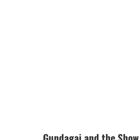
Gundagai and the Show