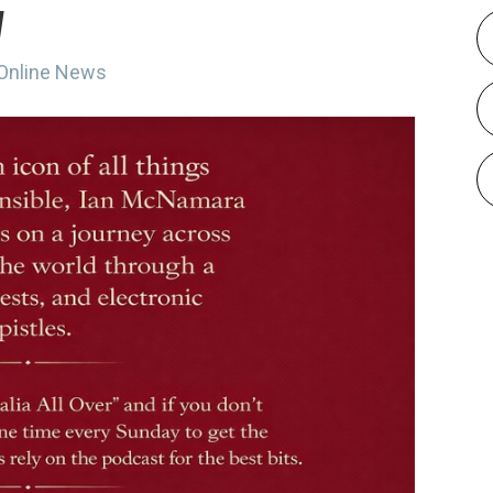
w
 Online News