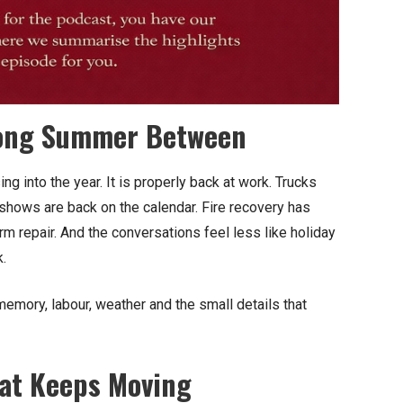
 Long Summer Between
ng into the year. It is properly back at work. Trucks
l shows are back on the calendar. Fire recovery has
repair. And the conversations feel less like holiday
k.
emory, labour, weather and the small details that
hat Keeps Moving