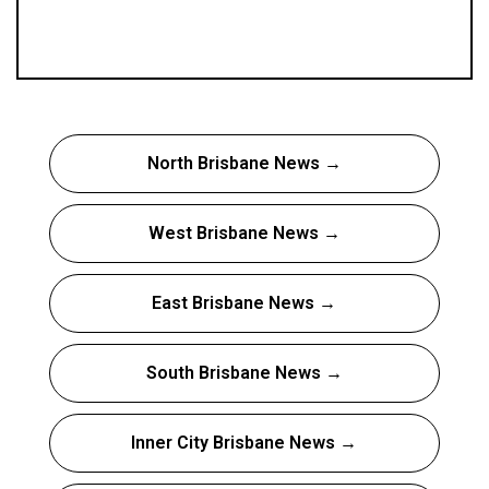
North Brisbane News →
West Brisbane News →
East Brisbane News →
South Brisbane News →
Inner City Brisbane News →