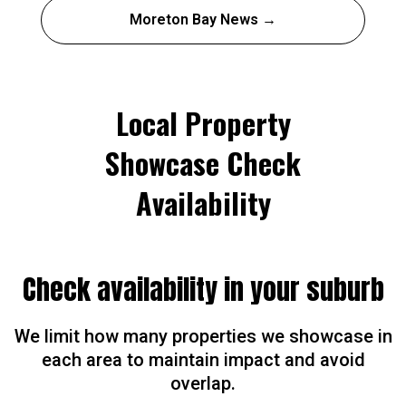
Moreton Bay News →
Local Property
Showcase Check
Availability
Check availability in your suburb
We limit how many properties we showcase in
each area to maintain impact and avoid
overlap.