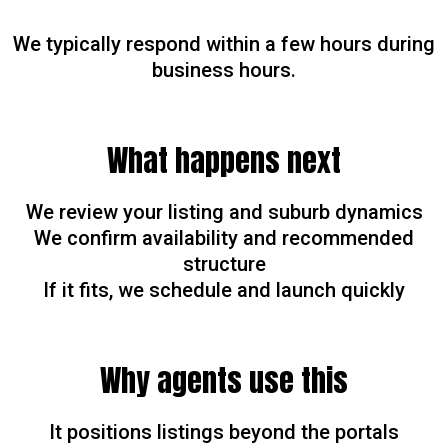
We typically respond within a few hours during
business hours.
What happens next
We review your listing and suburb dynamics
We confirm availability and recommended
structure
If it fits, we schedule and launch quickly
Why agents use this
It positions listings beyond the portals