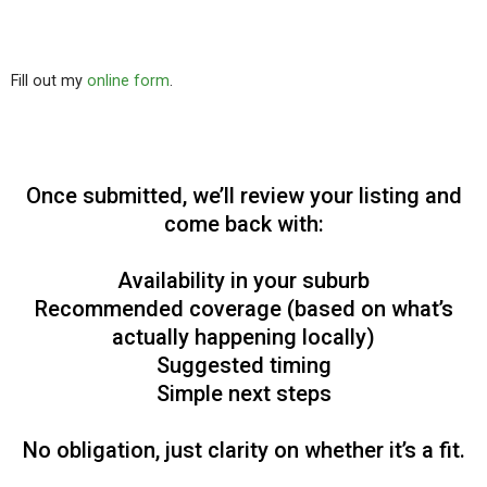
Fill out my
online form
.
Once submitted, we’ll review your listing and
come back with:
Availability in your suburb
Recommended coverage (based on what’s
actually happening locally)
Suggested timing
Simple next steps
No obligation, just clarity on whether it’s a fit.