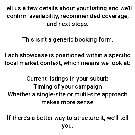
Tell us a few details about your listing and we’ll
confirm availability, recommended coverage,
and next steps.
This isn’t a generic booking form.
Each showcase is positioned within a specific
local market context, which means we look at:
Current listings in your suburb
Timing of your campaign
Whether a single-site or multi-site approach
makes more sense
If there’s a better way to structure it, we’ll tell
you.