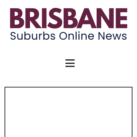
Brisbane Suburbs Online News