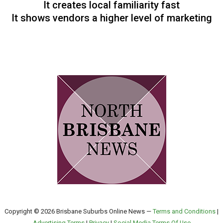
It creates local familiarity fast
It shows vendors a higher level of marketing
Copyright © 2026 Brisbane Suburbs Online News —
Terms and Conditions
|
Advertising Terms
|
Privacy
|
Social Media Terms Of Use