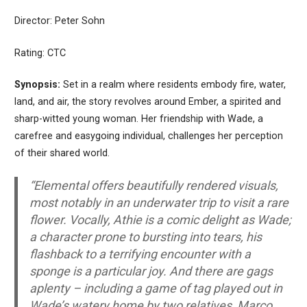
Director: Peter Sohn
Rating: CTC
Synopsis:
Set in a realm where residents embody fire, water,
land, and air, the story revolves around Ember, a spirited and
sharp-witted young woman. Her friendship with Wade, a
carefree and easygoing individual, challenges her perception
of their shared world.
“Elemental offers beautifully rendered visuals,
most notably in an underwater trip to visit a rare
flower. Vocally, Athie is a comic delight as Wade;
a character prone to bursting into tears, his
flashback to a terrifying encounter with a
sponge is a particular joy. And there are gags
aplenty – including a game of tag played out in
Wade’s watery home by two relatives, Marco