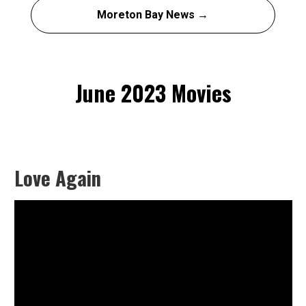
Moreton Bay News →
June 2023 Movies
Love Again