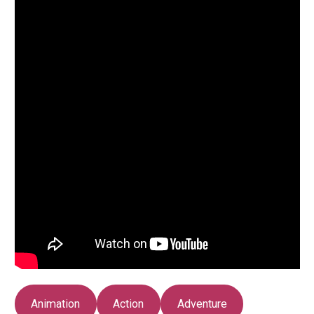
Animation
Action
Adventure