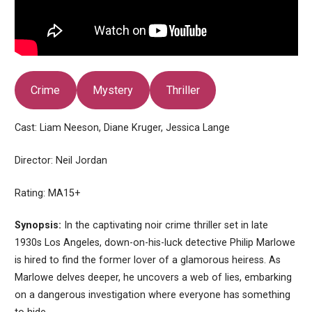
Crime
Mystery
Thriller
Cast: Liam Neeson, Diane Kruger, Jessica Lange
Director: Neil Jordan
Rating: MA15+
Synopsis:
In the captivating noir crime thriller set in late
1930s Los Angeles, down-on-his-luck detective Philip Marlowe
is hired to find the former lover of a glamorous heiress. As
Marlowe delves deeper, he uncovers a web of lies, embarking
on a dangerous investigation where everyone has something