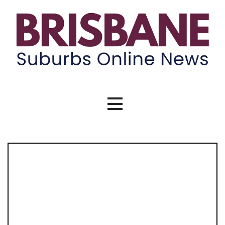
Skip
to
content
Brisbane Suburbs Online News