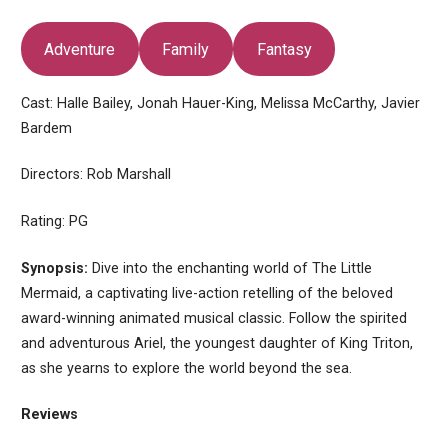
Adventure
Family
Fantasy
Cast: Halle Bailey, Jonah Hauer-King, Melissa McCarthy, Javier
Bardem
Directors: Rob Marshall
Rating: PG
Synopsis:
Dive into the enchanting world of The Little
Mermaid, a captivating live-action retelling of the beloved
award-winning animated musical classic. Follow the spirited
and adventurous Ariel, the youngest daughter of King Triton,
as she yearns to explore the world beyond the sea.
Reviews