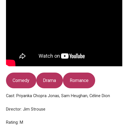
Comedy
Drama
Romance
Cast: Priyanka Chopra Jonas, Sam Heughan, Céline Dion
Director: Jim Strouse
Rating: M