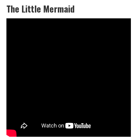
The Little Mermaid