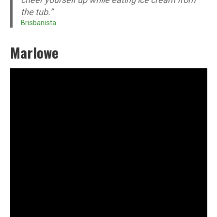
the tub.”
Brisbanista
Marlowe