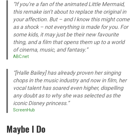
“If you’re a fan of the animated Little Mermaid,
this remake isn’t about to replace the original in
your affection. But – and I know this might come
as a shock – not everything is made for you. For
some kids, it may just be their new favourite
thing, and a film that opens them up to a world
of cinema, music, and fantasy.”
ABC.net
“[Halle Bailey] has already proven her singing
chops in the music industry and now in film, her
vocal talent has soared even higher, dispelling
any doubt as to why she was selected as the
iconic Disney princess.”
ScreenHub
Maybe I Do