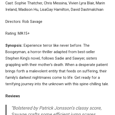
Cast: Sophie Thatcher, Chris Messina, Vivien Lyra Blair, Marin
Ireland, Madison Hu, LisaGay Hamilton, David Dastmalchian
Directors: Rob Savage
Rating: MA15+
Synopsis:
Experience terror like never before. The
Boogeyman, a horror-thriller adapted from best-seller
Stephen King’s novel, follows Sadie and Sawyer, sisters
grappling with their mother’s death. When a desperate patient
brings forth a malevolent entity that feeds on suffering, their
family’s darkest nightmares come to life. Get ready for a
terrifying journey into the unknown with this spine-chilling tale.
Reviews
“Bolstered by Patrick Jonsson’s classy score,
Savage crafts some efficient jump scares,