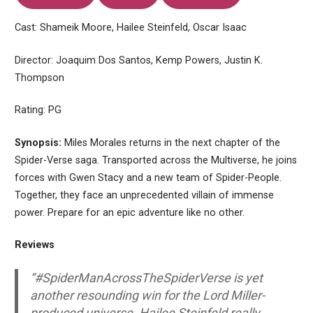
Cast: Shameik Moore, Hailee Steinfeld, Oscar Isaac
Director: Joaquim Dos Santos, Kemp Powers, Justin K.
Thompson
Rating: PG
Synopsis:
Miles Morales returns in the next chapter of the
Spider-Verse saga. Transported across the Multiverse, he joins
forces with Gwen Stacy and a new team of Spider-People.
Together, they face an unprecedented villain of immense
power. Prepare for an epic adventure like no other.
Reviews
“#SpiderManAcrossTheSpiderVerse is yet
another resounding win for the Lord Miller-
produced universe. Hailee Steinfeld really