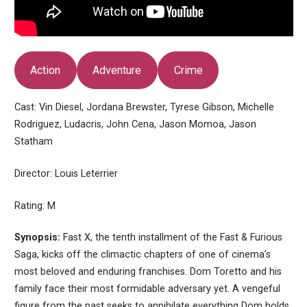
Action
Adventure
Crime
Cast: Vin Diesel, Jordana Brewster, Tyrese Gibson, Michelle
Rodriguez, Ludacris, John Cena, Jason Momoa, Jason
Statham
Director: Louis Leterrier
Rating: M
Synopsis:
Fast X, the tenth installment of the Fast & Furious
Saga, kicks off the climactic chapters of one of cinema’s
most beloved and enduring franchises. Dom Toretto and his
family face their most formidable adversary yet. A vengeful
figure from the past seeks to annihilate everything Dom holds