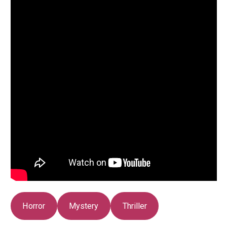
Horror
Mystery
Thriller