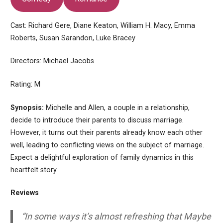
Cast: Richard Gere, Diane Keaton, William H. Macy, Emma
Roberts, Susan Sarandon, Luke Bracey
Directors: Michael Jacobs
Rating: M
Synopsis:
Michelle and Allen, a couple in a relationship,
decide to introduce their parents to discuss marriage.
However, it turns out their parents already know each other
well, leading to conflicting views on the subject of marriage.
Expect a delightful exploration of family dynamics in this
heartfelt story.
Reviews
“In some ways it’s almost refreshing that Maybe