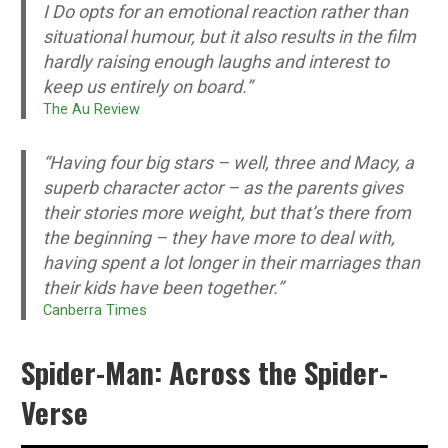
I Do opts for an emotional reaction rather than
situational humour, but it also results in the film
hardly raising enough laughs and interest to
keep us entirely on board.”
T
he Au Review
“Having four big stars – well, three and Macy, a
superb character actor – as the parents gives
their stories more weight, but that’s there from
the beginning – they have more to deal with,
having spent a lot longer in their marriages than
their kids have been together.”
Canberra Times
Spider-Man: Across the Spider-
Verse