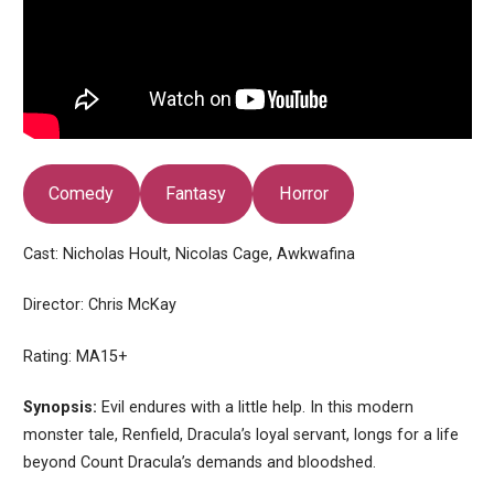
Comedy
Fantasy
Horror
Cast: Nicholas Hoult, Nicolas Cage, Awkwafina
Director: Chris McKay
Rating: MA15+
Synopsis:
Evil endures with a little help. In this modern
monster tale, Renfield, Dracula’s loyal servant, longs for a life
beyond Count Dracula’s demands and bloodshed.