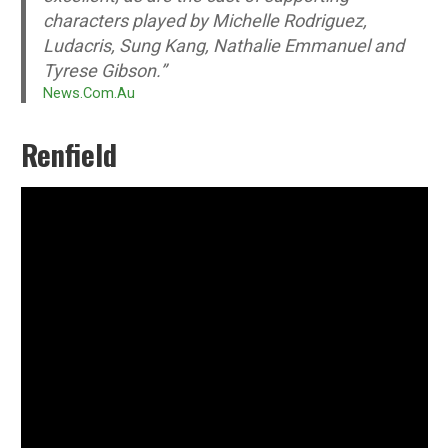
characters played by Michelle Rodriguez,
Ludacris, Sung Kang, Nathalie Emmanuel and
Tyrese Gibson.”
News.Com.Au
Renfield