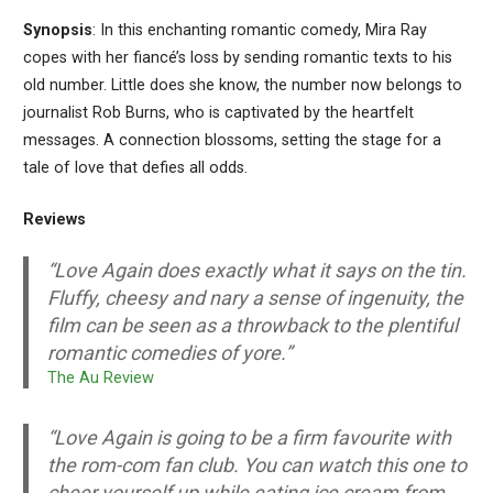
Synopsis
: In this enchanting romantic comedy, Mira Ray
copes with her fiancé’s loss by sending romantic texts to his
old number. Little does she know, the number now belongs to
journalist Rob Burns, who is captivated by the heartfelt
messages. A connection blossoms, setting the stage for a
tale of love that defies all odds.
Reviews
“
Love Again
does exactly what it says on the tin.
Fluffy, cheesy and nary a sense of ingenuity, the
film can be seen as a throwback to the plentiful
romantic comedies of yore.”
T
he Au Review
“Love Again is going to be a firm favourite with
the rom-com fan club. You can watch this one to
cheer yourself up while eating ice cream from