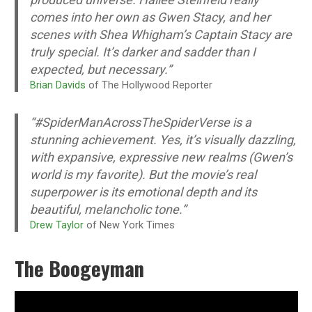
comes into her own as Gwen Stacy, and her
scenes with Shea Whigham’s Captain Stacy are
truly special. It’s darker and sadder than I
expected, but necessary.”
Brian Davids
of The Hollywood Reporter
“#SpiderManAcrossTheSpiderVerse is a
stunning achievement. Yes, it’s visually dazzling,
with expansive, expressive new realms (Gwen’s
world is my favorite). But the movie’s real
superpower is its emotional depth and its
beautiful, melancholic tone.”
Drew Taylor
of New York Times
The Boogeyman