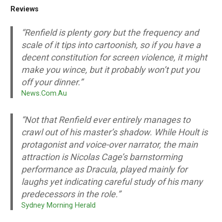
Reviews
“Renfield is plenty gory but the frequency and
scale of it tips into cartoonish, so if you have a
decent constitution for screen violence, it might
make you wince, but it probably won’t put you
off your dinner.”
News.Com.Au
“Not that Renfield ever entirely manages to
crawl out of his master’s shadow. While Hoult is
protagonist and voice-over narrator, the main
attraction is Nicolas Cage’s barnstorming
performance as Dracula, played mainly for
laughs yet indicating careful study of his many
predecessors in the role.”
Sydney Morning Herald