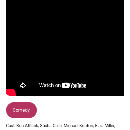
Comedy
Cast: Ben Affleck, Sasha Calle, Michael Keaton, Ezra Miller,