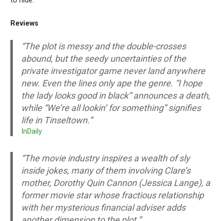
to hide.
Reviews
“The plot is messy and the double-crosses
abound, but the seedy uncertainties of the
private investigator game never land anywhere
new. Even the lines only ape the genre. “I hope
the lady looks good in black” announces a death,
while “We’re all lookin’ for something” signifies
life in Tinseltown.”
InDaily
“The movie industry inspires a wealth of sly
inside jokes, many of them involving Clare’s
mother, Dorothy Quin Cannon (Jessica Lange), a
former movie star whose fractious relationship
with her mysterious financial adviser adds
another dimension to the plot.”