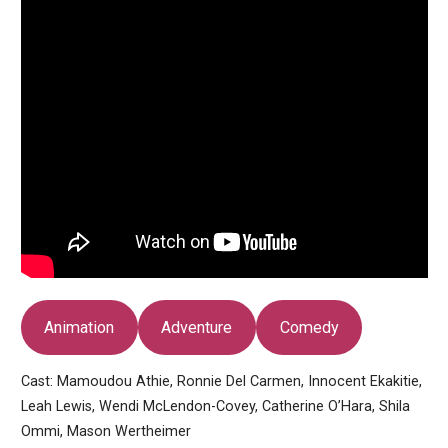
Animation
Adventure
Comedy
Cast: Mamoudou Athie, Ronnie Del Carmen, Innocent Ekakitie,
Leah Lewis, Wendi McLendon-Covey, Catherine O’Hara, Shila
Ommi, Mason Wertheimer