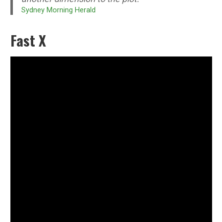
Sydney Morning Herald
Fast X