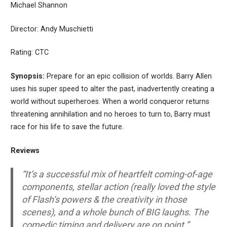
Michael Shannon
Director: Andy Muschietti
Rating: CTC
Synopsis:
Prepare for an epic collision of worlds. Barry Allen
uses his super speed to alter the past, inadvertently creating a
world without superheroes. When a world conqueror returns
threatening annihilation and no heroes to turn to, Barry must
race for his life to save the future.
Reviews
“It’s a successful mix of heartfelt coming-of-age
components, stellar action (really loved the style
of Flash’s powers & the creativity in those
scenes), and a whole bunch of BIG laughs. The
comedic timing and delivery are on point.”