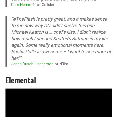
Perri Nemiroff
of Collider
“#TheFlash is pretty great, and it makes sense
to me now why DC didn’t shelve this one.
Michael Keaton is … chef’s kiss. I didn’t realize
how much I needed Keaton’s Batman in my life
again. Some really emotional moments here.
Sasha Calle is awesome – I want to see more of
her!”
Jenna Busch-Henderson
of /Film
Elemental