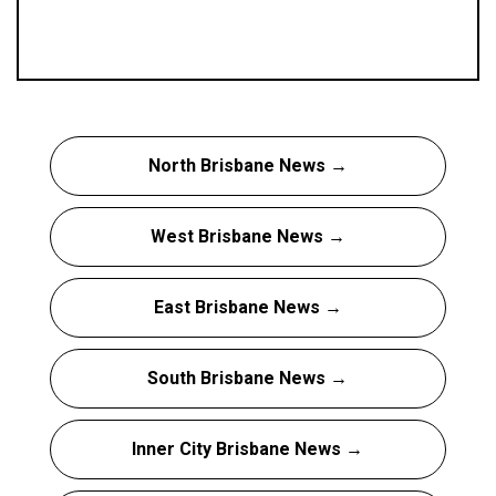
North Brisbane News →
West Brisbane News →
East Brisbane News →
South Brisbane News →
Inner City Brisbane News →