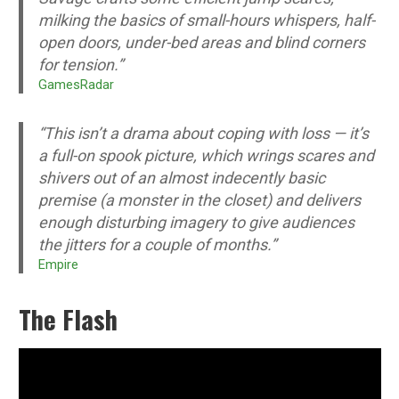
milking the basics of small-hours whispers, half-
open doors, under-bed areas and blind corners
for tension.”
GamesRadar
“This isn’t a drama about coping with loss — it’s
a full-on spook picture, which wrings scares and
shivers out of an almost indecently basic
premise (a monster in the closet) and delivers
enough disturbing imagery to give audiences
the jitters for a couple of months.”
Empire
The Flash