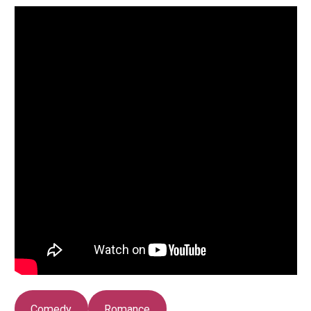
Comedy
Romance