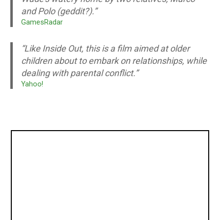
and Polo (geddit?).”
GamesRadar
“Like Inside Out, this is a film aimed at older
children about to embark on relationships, while
dealing with parental conflict.”
Yahoo!