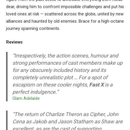
dear, driving him to confront impossible challenges and put his
loved ones at risk — scattered across the globe, united by new
alliances and haunted by old enemies. Brace for a high-octane
journey spanning continents.
Reviews
“
Irrespectively, the action scenes, humour and
strong performances of cast members make up
for any obscurely included history and its
completely unrealistic plot
… For a spot of
escapism on these cooler nights,
Fast X
is a
perfect indulgence.”
Glam Adelaide
“The return of Charlize Theron as Cipher, John
Cena as Jakob and Jason Statham as Shaw are
excellent, as are the cast of supporting